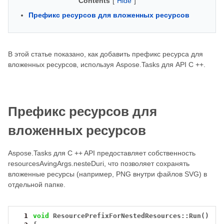
Contents
[
Hide
]
Префикс ресурсов для вложенных ресурсов
В этой статье показано, как добавить префикс ресурса для
вложенных ресурсов, используя Aspose.Tasks для API C ++.
Префикс ресурсов для
вложенных ресурсов
Aspose.Tasks для C ++ API предоставляет собственность
resourcesAvingArgs.nesteDuri, что позволяет сохранять
вложенные ресурсы (например, PNG внутри файлов SVG) в
отдельной папке.
  1
void
ResourcePrefixForNestedResources::Run()