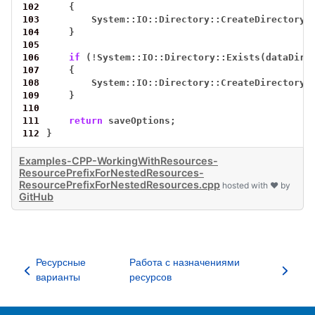
102
{
103
System::IO::Directory::CreateDirectory_
104
}
105
106
if
(
!
System::IO::Directory::Exists(dataDir(
107
{
108
System::IO::Directory::CreateDirectory_
109
}
110
111
return
saveOptions;
112
}
Examples-CPP-WorkingWithResources-
ResourcePrefixForNestedResources-
ResourcePrefixForNestedResources.cpp
hosted with ❤ by
GitHub
Ресурсные
Работа с назначениями
варианты
ресурсов