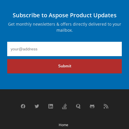
Subscribe to Aspose Product Updates
Get monthly newsletters & offers directly delivered to your
mailbox.
Submit
Home