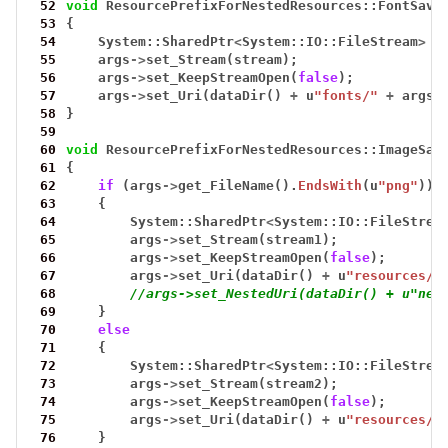
 52
void
ResourcePrefixForNestedResources::FontSavi
 53
{
 54
System::SharedPtr
<
System::IO::FileStream
>
s
 55
args
->
set_Stream(stream);
 56
args
->
set_KeepStreamOpen(
false
);
 57
args
->
set_Uri(dataDir()
+
u
"fonts/"
+
args
-
 58
}
 59
 60
void
ResourcePrefixForNestedResources::ImageSav
 61
{
 62
if
(args
->
get_FileName().
EndsWith
(u
"png"
))
 63
{
 64
System::SharedPtr
<
System::IO::FileStrea
 65
args
->
set_Stream(stream1);
 66
args
->
set_KeepStreamOpen(
false
);
 67
args
->
set_Uri(dataDir()
+
u
"resources/"
 68
//args->set_NestedUri(dataDir() + u"nes
 69
}
 70
else
 71
{
 72
System::SharedPtr
<
System::IO::FileStrea
 73
args
->
set_Stream(stream2);
 74
args
->
set_KeepStreamOpen(
false
);
 75
args
->
set_Uri(dataDir()
+
u
"resources/"
 76
}