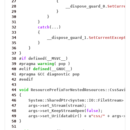
 27
{
 28
__dispose_guard_0.
SetCurren
 29
}
 30
}
 31
}
 32
catch
(...)
 33
{
 34
__dispose_guard_1.
SetCurrentExcepti
 35
}
 36
}
 37
}
 38
#
if
defined(__MSVC__)
 39
#
pragma
warning
(
pop
)
 40
#
elif
defined
(__GNUC__)
 41
#
pragma
GCC
diagnostic
pop
 42
#
endif
 43
 44
void
ResourcePrefixForNestedResources::CssSavin
 45
{
 46
System::SharedPtr
<
System::IO::FileStream
>
s
 47
args
->
set_Stream(stream);
 48
args
->
set_KeepStreamOpen(
false
);
 49
args
->
set_Uri(dataDir()
+
u
"css/"
+
args
->
g
 50
}
 51