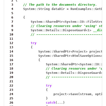
  2
{
  3
// The path to the documents directory.
  4
System::String
dataDir
=
RunExamples::GetDa
  5
  6
{
  7
System::SharedPtr
<
System::IO::FileStrea
  8
// Clearing resources under 'using' sta
  9
System::Details::DisposeGuard
<
1
>
__disp
 10
// ------------------------------------
 11
 12
try
 13
{
 14
System::SharedPtr
<
Project
>
project
 15
System::SharedPtr
<
HtmlSaveOptions
>
 16
{
 17
System::SharedPtr
<
System::IO::F
 18
// Clearing resources under 'us
 19
System::Details::DisposeGuard
<
1
 20
// ----------------------------
 21
 22
try
 23
{
 24
project
->
Save(stream,
optio
 25
}
 26
catch
(...)