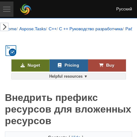
Русский
Home
Aspose.Tasks
C++
C ++ Руководство разработчика
Работ
Nuget
Pricing
Buy
Helpful resources ▼
Внедрить префикс
ресурсов для вложенных
ресурсов