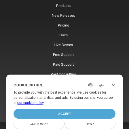
Products
New Releases
Pricing
Docs
Live Demos
Free Support
Paid Support
Paid Consulting
Blog
COOKIE NOTICE
To provide you with the best experience, we use cookies for
Websites
personalization, analytics, and ads. By using our site, you agree
to
our cookie policy
.
About
ACCEPT
CUSTOMIZE
DENY