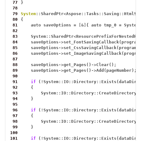
 77
}
 78
 79
System
::SharedPtr
<
Aspose::Tasks::Saving::HtmlSa
 80
{
 81
auto
saveOptions
=
[&]
{
auto
tmp_0
=
System
 82
 83
System::SharedPtr
<
ResourcePrefixForNestedRe
 84
saveOptions
->
set_FontSavingCallback(program
 85
saveOptions
->
set_CssSavingCallback(program)
 86
saveOptions
->
set_ImageSavingCallback(progra
 87
 88
saveOptions
->
get_Pages()
->
Clear();
 89
saveOptions
->
get_Pages()
->
Add(pageNumber);
 90
 91
if
(
!
System::IO::Directory::Exists(dataDir(
 92
{
 93
System::IO::Directory::CreateDirectory_
 94
}
 95
 96
if
(
!
System::IO::Directory::Exists(dataDir(
 97
{
 98
System::IO::Directory::CreateDirectory_
 99
}
100
101
if
(
!
System::IO::Directory::Exists(dataDir(