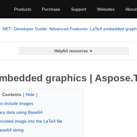
Products
Purchase
Support
Websites
About
.NET
Developer Guide
Advanced Features
LaTeX embedded graph
Helpful resources ▼
mbedded graphics | Aspose.T
Contents
[
Hide
]
to include images
ary data using Base64
ncoded image into the LaTeX file
ase64 string