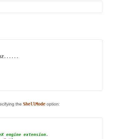
BZ......
pecifying the
ShellMode
option:
eX engine extension.