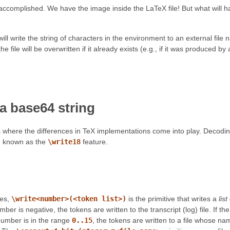
s accomplished. We have the image inside the LaTeX file! But what will h
ll write the string of characters in the environment to an external fil
he file will be overwritten if it already exists (e.g., if it was produced
a base64 string
is where the differences in TeX implementations come into play. Decodi
 known as the
\write18
feature.
nes,
\write<number>(<token list>)
is the primitive that writes a
lis
umber is negative, the tokens are written to the transcript (log) file. If 
 number is in the range
0..15
, the tokens are written to a file whose na