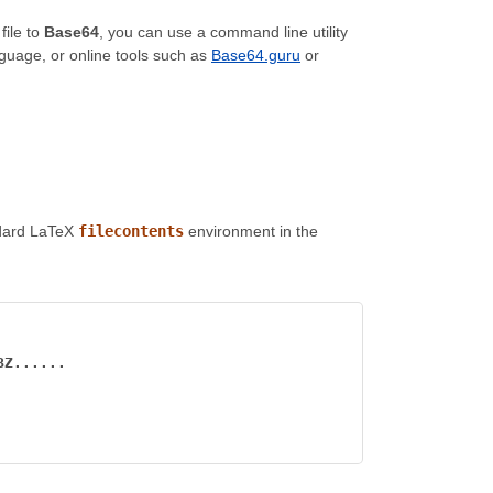
file to
Base64
, you can use a command line utility
nguage, or online tools such as
Base64.guru
or
andard LaTeX
filecontents
environment in the
BZ......