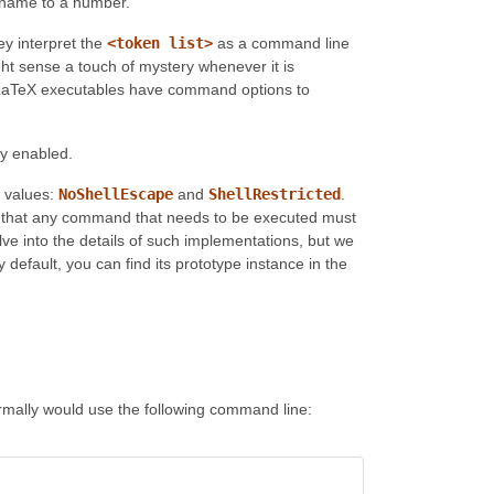
e name to a number.
hey interpret the
<token list>
as a command line
ght sense a touch of mystery whenever it is
X/LaTeX executables have command options to
lly enabled.
e values:
NoShellEscape
and
ShellRestricted
.
es that any command that needs to be executed must
lve into the details of such implementations, but we
fault, you can find its prototype instance in the
rmally would use the following command line: