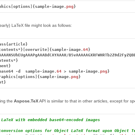
phics
[
options
]
{sample
-
image.
png
}
arly) LaTeX file might look as follows:
ass{article}
contents
*
}
[
overwrite
]
{sample
-
image.
64
}
AAAANSUhEUgAAAPgAAABdCAYAAAH
/
B5vAAAAAGXRFWHRTb2Z0d2FyZQB
ntents
*
}
ment}
base64
-
d
sample
-
image.
64
>
sample
-
image.
png
}
raphics
[
options
]
{sample
-
image.
png
}
nt}
ing the
Aspose.TeX
API is similar to that in other articles, except for s
 LaTeX with embedded base64-encoded images
conversion options for Object LaTeX format upon Object T