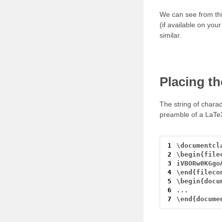
We can see from thi
(if available on yo
similar.
Placing th
The string of chara
preamble of a LaTeX 
1
\
documentcl
2
\
begin{file
3
iVBORw0KGgo
4
\
end{fileco
5
\
begin{docu
6
...
7
\
end{docume