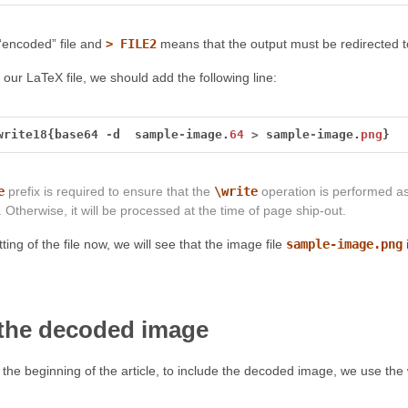
“encoded” file and
> FILE2
means that the output must be redirected to
 our LaTeX file, we should add the following line:
write18{base64
-
d
sample
-
image.
64
>
sample
-
image.
png
}
e
prefix is required to ensure that the
\write
operation is performed a
 Otherwise, it will be processed at the time of page ship-out.
ting of the file now, we will see that the image file
sample-image.png
 the decoded image
 the beginning of the article, to include the decoded image, we use 