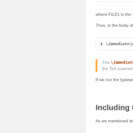
where FILE1 is the 
Thus, in the body of
1
\
immediate
\
The
\immediat
the TeX scanner.
If we run the typeset
Including
As we mentioned at