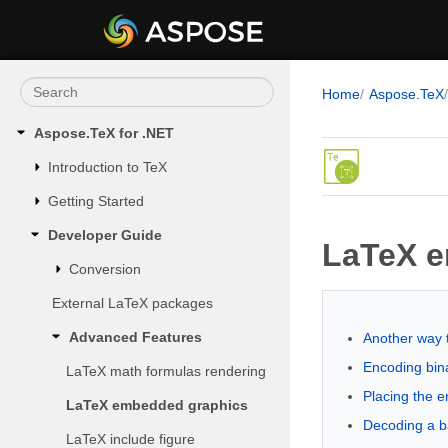
Home
Aspose.TeX
Aspose.TeX for .NET
Introduction to TeX
Getting Started
Developer Guide
LaTeX e
Conversion
External LaTeX packages
Advanced Features
Another way 
Encoding bin
LaTeX math formulas rendering
Placing the e
LaTeX embedded graphics
Decoding a b
LaTeX include figure