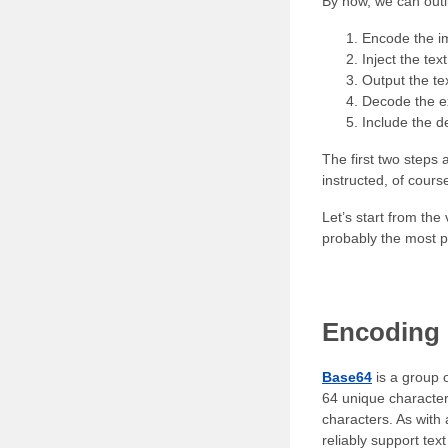
By now, we can outli
Encode the i
Inject the tex
Output the tex
Decode the ex
Include the 
The first two steps 
instructed, of cours
Let’s start from th
probably the most p
Encoding 
Base64
is a group o
64 unique characters
characters. As with
reliably support text