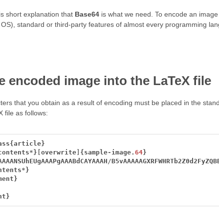
s short explanation that
Base64
is what we need. To encode an image 
ur OS), standard or third-party features of almost every programming la
e encoded image into the LaTeX file
cters that you obtain as a result of encoding must be placed in the st
file as follows:
ass{article}
contents
*
}
[
overwrite
]
{sample
-
image.
64
}
AAAANSUhEUgAAAPgAAABdCAYAAAH
/
B5vAAAAAGXRFWHRTb2Z0d2FyZQB
ntents
*
}
ment}
nt}