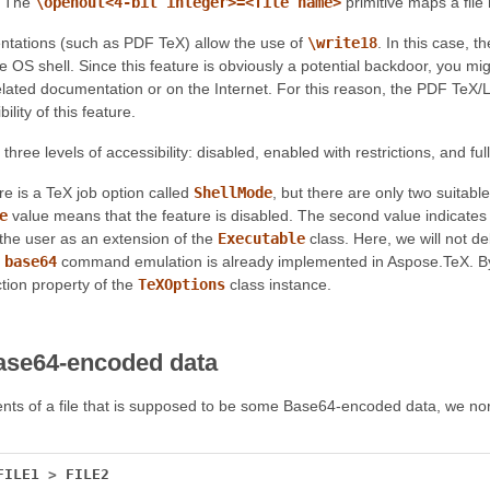
. The
\openout<4-bit integer>=<file name>
primitive maps a fil
tations (such as PDF TeX) allow the use of
\write18
. In this case, t
e OS shell. Since this feature is obviously a potential backdoor, you mi
lated documentation or on the Internet. For this reason, the PDF Te
lity of this feature.
three levels of accessibility: disabled, enabled with restrictions, and fu
ere is a TeX job option called
ShellMode
, but there are only two suitabl
e
value means that the feature is disabled. The second value indicat
the user as an extension of the
Executable
class. Here, we will not de
e
base64
command emulation is already implemented in Aspose.TeX. By de
tion property of the
TeXOptions
class instance.
ase64-encoded data
nts of a file that is supposed to be some Base64-encoded data, we no
FILE1
>
FILE2