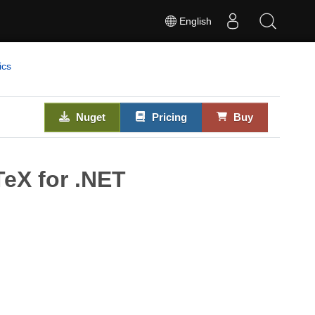
English
ics
Nuget
Pricing
Buy
eX for .NET