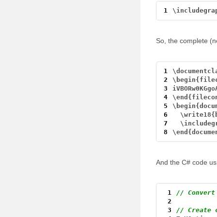
1
\
includegra
So, the complete (ne
1
\
documentcl
2
\
begin{file
3
iVBORw0KGgo
4
\
end{fileco
5
\
begin{docu
6
\
write18{
7
\
includeg
8
\
end{docume
And the C# code us
 1
// Convert
 2
 3
// Create 