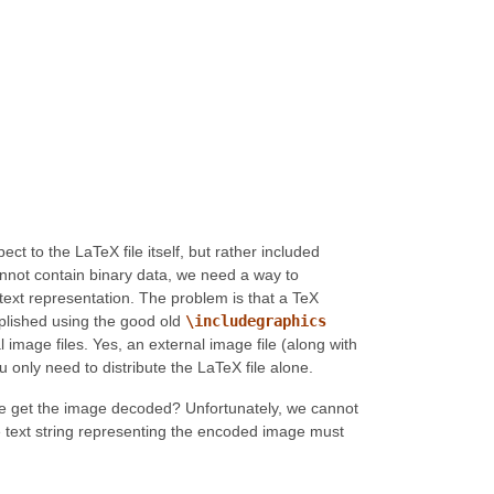
t to the LaTeX file itself, but rather included
cannot contain binary data, we need a way to
text representation. The problem is that a TeX
mplished using the good old
\includegraphics
mage files. Yes, an external image file (along with
ou only need to distribute the LaTeX file alone.
we get the image decoded? Unfortunately, we cannot
The text string representing the encoded image must