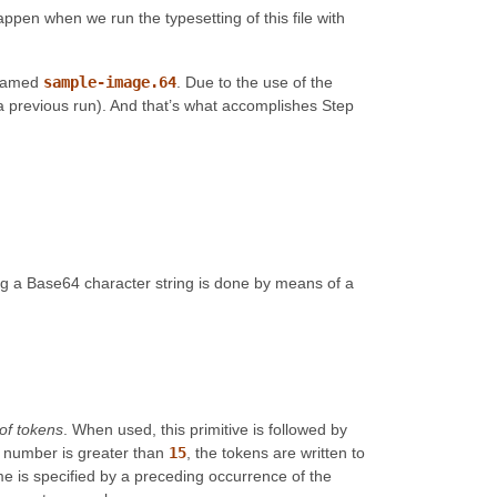
appen when we run the typesetting of this file with
e named
sample-image.64
. Due to the use of the
 by a previous run). And that’s what accomplishes Step
ng a Base64 character string is done by means of a
t of tokens
. When used, this primitive is followed by
the number is greater than
15
, the tokens are written to
me is specified by a preceding occurrence of the