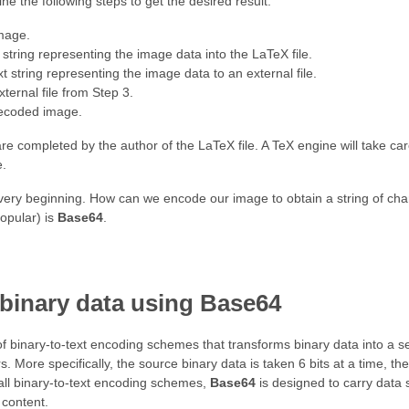
ne the following steps to get the desired result:
mage.
t string representing the image data into the LaTeX file.
t string representing the image data to an external file.
ternal file from Step 3.
decoded image.
are completed by the author of the LaTeX file. A TeX engine will take care
e.
e very beginning. How can we encode our image to obtain a string of ch
opular) is
Base64
.
binary data using Base64
f binary-to-text encoding schemes that transforms binary data into a se
. More specifically, the source binary data is taken 6 bits at a time, th
 all binary-to-text encoding schemes,
Base64
is designed to carry data 
 content.