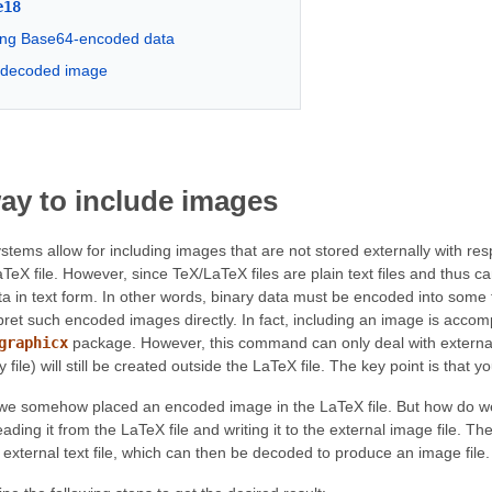
e18
ng Base64-encoded data
e decoded image
ay to include images
ms allow for including images that are not stored externally with respec
LaTeX file. However, since TeX/LaTeX files are plain text files and thus 
ta in text form. In other words, binary data must be encoded into some 
pret such encoded images directly. In fact, including an image is acco
graphicx
package. However, this command can only deal with external i
file) will still be created outside the LaTeX file. The key point is that y
t we somehow placed an encoded image in the LaTeX file. But how do 
eading it from the LaTeX file and writing it to the external image file. 
an external text file, which can then be decoded to produce an image file.