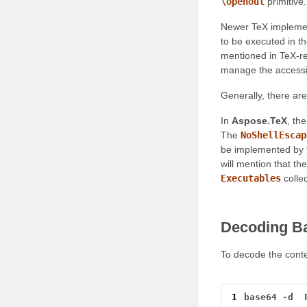
\openout
primitive
Newer TeX implemen
to be executed in th
mentioned in TeX-re
manage the accessibi
Generally, there are 
In
Aspose.TeX
, th
The
NoShellEscap
be implemented by 
will mention that th
Executables
collec
Decoding B
To decode the conte
1
base64
-
d