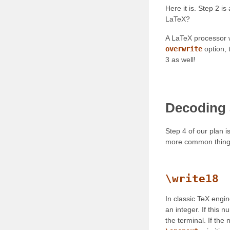
Here it is. Step 2 i
LaTeX?
A LaTeX processor wi
overwrite
option, t
3 as well!
Decoding 
Step 4 of our plan 
more common thing
\write18
In classic TeX engi
an integer. If this n
the terminal. If the