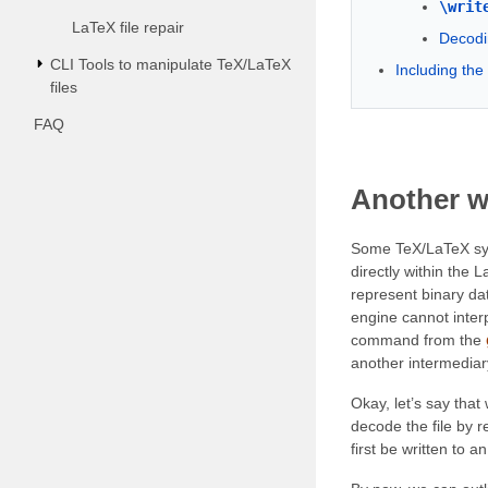
\writ
LaTeX file repair
Decodi
CLI Tools to manipulate TeX/LaTeX
Including th
files
FAQ
Another w
Some TeX/LaTeX syste
directly within the 
represent binary da
engine cannot inter
command from the
another intermediary 
Okay, let’s say tha
decode the file by r
first be written to 