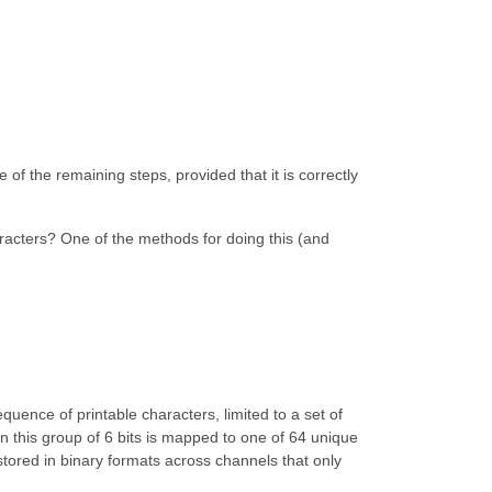
 of the remaining steps, provided that it is correctly
aracters? One of the methods for doing this (and
quence of printable characters, limited to a set of
en this group of 6 bits is mapped to one of 64 unique
stored in binary formats across channels that only