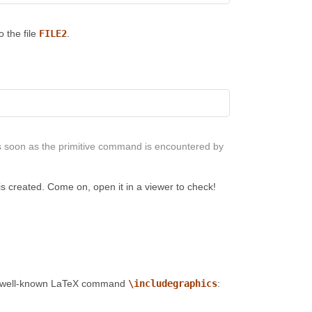
 the file
FILE2
.
s soon as the primitive command is encountered by
is created. Come on, open it in a viewer to check!
the well-known LaTeX command
\includegraphics
: