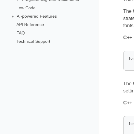
Low Code
The
AI-powered Features
strat
API Reference
fonts
FAQ
C++
Technical Support
fo
The
setti
C++
fo