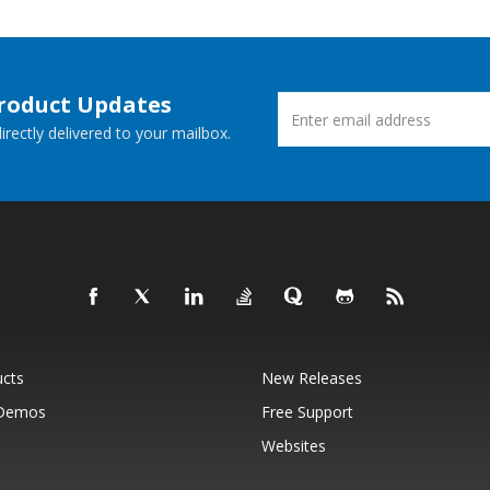
Product Updates
rectly delivered to your mailbox.
ucts
New Releases
 Demos
Free Support
Websites