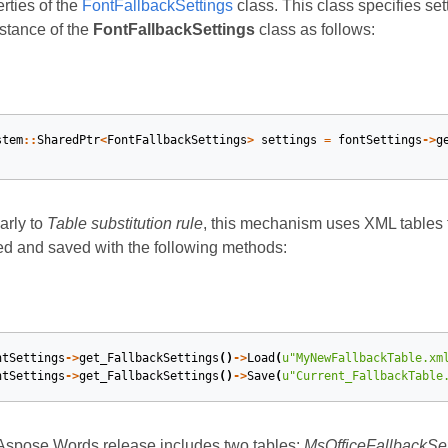
rties of the
FontFallbackSettings
class. This class specifies se
stance of the
FontFallbackSettings
class as follows:
stem
::
SharedPtr
<
FontFallbackSettings
>
settings
=
fontSettings
->
g
arly to
Table substitution rule
, this mechanism uses XML tables 
ed and saved with the following methods:
ntSettings
->
get_FallbackSettings
()
->
Load
(
u
"MyNewFallbackTable.xm
ntSettings
->
get_FallbackSettings
()
->
Save
(
u
"Current_FallbackTable
Aspose.Words release includes two tables:
MsOfficeFallbackSet