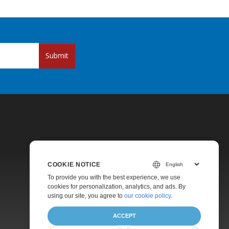
Submit
COOKIE NOTICE
Pricing
To provide you with the best experience, we use
cookies for personalization, analytics, and ads. By
Paid Support
using our site, you agree to
our cookie policy
.
About
ACCEPT