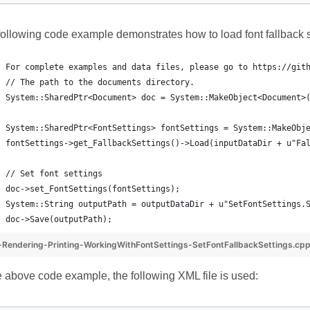
ollowing code example demonstrates how to load font fallback s
For complete examples and data files, please go to https://git
// The path to the documents directory.
System::SharedPtr<Document> doc = System::MakeObject<Document>
System::SharedPtr<FontSettings> fontSettings = System::MakeObj
fontSettings->get_FallbackSettings()->Load(inputDataDir + u"Fa
// Set font settings
doc->set_FontSettings(fontSettings);
System::String outputPath = outputDataDir + u"SetFontSettings.
doc->Save(outputPath);
Rendering-Printing-WorkingWithFontSettings-SetFontFallbackSettings.cp
e above code example, the following XML file is used: