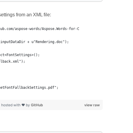
ettings from an XML file:
hub.com/aspose-words/Aspose.Words-for-C
(inputDataDir + u"Rendering.doc");
ect<FontSettings>();
llback.xml");
SetFontFallbackSettings.pdf";
p
hosted with ❤ by
GitHub
view raw