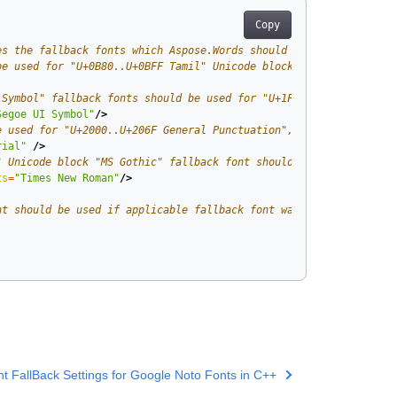
Copy
es the fallback fonts which Aspose.Words should use for specifie
be used for "U+0B80..U+0BFF Tamil" Unicode block. -->
 Symbol" fallback fonts should be used for "U+1F300..U+1F5FF Mis
Segoe UI Symbol"
/>
e used for "U+2000..U+206F General Punctuation", "U+2070..U+209F
rial"
/>
" Unicode block "MS Gothic" fallback font should be used if base
ts
=
"Times New Roman"
/>
nt should be used if applicable fallback font was not found by p
t FallBack Settings for Google Noto Fonts in C++