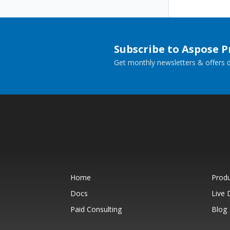
Subscribe to Aspose 
Get monthly newsletters & offers di
Home
Prod
Docs
Live
Paid Consulting
Blog