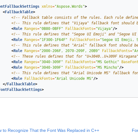
ontFallbackSettings
xmlns
=
"Aspose.Words"
>
<
FallbackTable
>
<!-- Fallback table consists of the rules. Each rule defin
<!-- This rule defines that "Vijaya" fallback font should 
<
Rule
Ranges
=
"0B80-0BFF"
FallbackFonts
=
"Vijaya"
/>
<!-- This rule defines that "Segoe UI Emoji" and "Segoe UI
<
Rule
Ranges
=
"1F300-1F64F"
FallbackFonts
=
"Segoe UI Emoji, 
<!-- This rule defines that "Arial" fallback font should b
<
Rule
Ranges
=
"2000-206F, 2070-209F, 20B9"
FallbackFonts
=
"A
<!-- These rules defines that for "U+3040..U+309F Hiragana
<
Rule
Ranges
=
"3040-309F"
FallbackFonts
=
"MS Gothic"
BaseFon
<
Rule
Ranges
=
"3040-309F"
FallbackFonts
=
"MS Mincho"
/>
<!-- This rule defines that "Arial Unicode MS" fallback fo
<
Rule
FallbackFonts
=
"Arial Unicode MS"
/>
</
FallbackTable
>
FontFallbackSettings
>
 to Recognize That the Font Was Replaced in C++
Fon