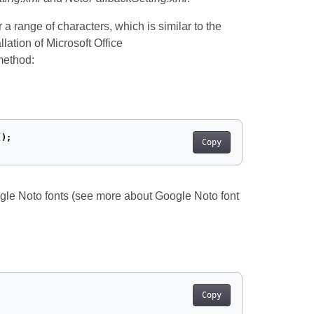
 a range of characters, which is similar to the
lation of Microsoft Office
method:
();
Copy
ogle Noto fonts (see more about Google Noto font
Copy