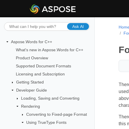
Ask AI
Hom
Fo
Aspose.Words for C++
Fo
What's new in Aspose.Words for C++
Product Overview
Supported Document Formats
Licensing and Subscription
Getting Started
There
Developer Guide
used 
Loading, Saving and Converting
above
chara
Rendering
Converting to Fixed-page Format
Ther
Using TrueType Fonts
this 