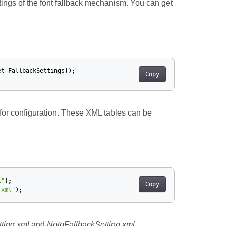
ttings of the font fallback mechanism. You can get
et_FallbackSettings
();
Copy
for configuration. These XML tables can be
l"
);
Copy
.xml"
);
ting.xml
and
NotoFallbackSetting.xml
.