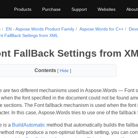
Products
Purchase
Support
Websites
About
e
EN - Aspose.Words Product Family
Aspose.Words for C++
Deve
nt FallBack Settings from XML
nt FallBack Settings from X
Contents
[
Hide
]
 are two different mechanisms used in Aspose.Words — Font subs
when the font specified in the document could not be found amo
 sections. The Font fallback mechanism is used when the font is 
cter. In this case, Aspose.Words tries to use one of the fallback f
e is a
BuildAutomatic
method that automatically builds the fallba
method may produce a non-optimal fallback setting, you can contr