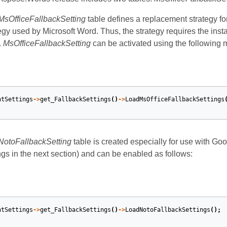
MsOfficeFallbackSetting
table defines a replacement strategy for
egy used by Microsoft Word. Thus, the strategy requires the instal
.
MsOfficeFallbackSetting
can be activated using the following 
ntSettings
->
get_FallbackSettings
()
->
LoadMsOfficeFallbackSettings
NotoFallbackSetting
table is created especially for use with Go
ngs in the next section) and can be enabled as follows:
ntSettings
->
get_FallbackSettings
()
->
LoadNotoFallbackSettings
();