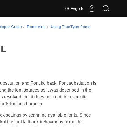
English
loper Guide
Rendering
Using TrueType Fonts
ML
titution and Font fallback. Font substitution is
ng the font sources as it was described in the
resolved, but it does not contain a specific
onts for the character.
ck settings by scanning available fonts. Since
ol the font fallback behavior by using the