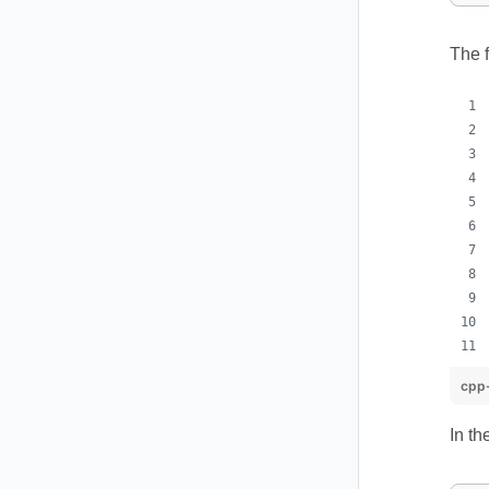
The f
cpp-
In th