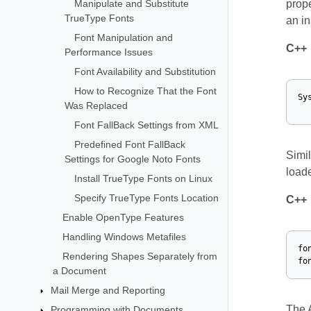
Manipulate and Substitute
prope
TrueType Fonts
an in
Font Manipulation and
C++
Performance Issues
Font Availability and Substitution
How to Recognize That the Font
Sy
Was Replaced
Font FallBack Settings from XML
Predefined Font FallBack
Simil
Settings for Google Noto Fonts
load
Install TrueType Fonts on Linux
Specify TrueType Fonts Location
C++
Enable OpenType Features
Handling Windows Metafiles
fo
Rendering Shapes Separately from
fo
a Document
Mail Merge and Reporting
The 
Programming with Documents