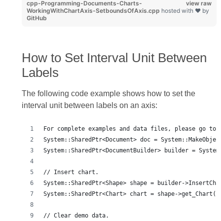
cpp-Programming-Documents-Charts-
view raw
WorkingWithChartAxis-SetboundsOfAxis.cpp
hosted with ❤ by
GitHub
How to Set Interval Unit Between
Labels
The following code example shows how to set the
interval unit between labels on an axis:
For complete examples and data files, please go to 
System::SharedPtr<Document> doc = System::MakeObjec
System::SharedPtr<DocumentBuilder> builder = System
// Insert chart.
System::SharedPtr<Shape> shape = builder->InsertCha
System::SharedPtr<Chart> chart = shape->get_Chart()
// Clear demo data.