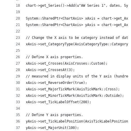
chart->get_Series()->Add(u"AW Series 1", dates, Sys
System::SharedPtr<ChartAxis> xAxis = chart->get_Axi
System::SharedPtr<ChartAxis> yAxis = chart->get_Axi
// Change the X axis to be category instead of date
xAxis->set_CategoryType(AxisCategoryType::Category)
// Define X axis properties.
xAxis->set_Crosses(AxisCrosses::Custom);
xAxis->set_CrossesAt(3);
// measured in display units of the Y axis (hundred
xAxis->set_ReverseOrder(true);
xAxis->set_MajorTickMark(AxisTickMark::Cross);
xAxis->set_MinorTickMark(AxisTickMark::Outside);
xAxis->set_TickLabelOffset(200);
// Define Y axis properties.
yAxis->set_TickLabelPosition(AxisTickLabelPosition:
yAxis->set_MajorUnit(100);