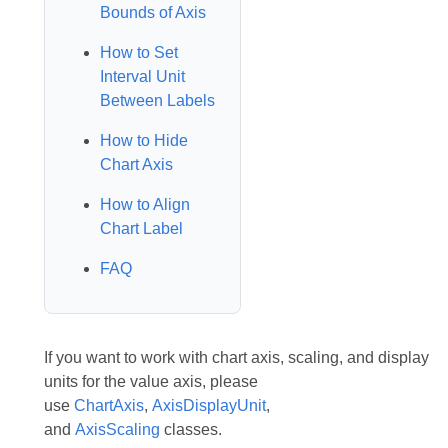
Bounds of Axis
How to Set
Interval Unit
Between Labels
How to Hide
Chart Axis
How to Align
Chart Label
FAQ
If you want to work with chart axis, scaling, and display
units for the value axis, please
use
ChartAxis
,
AxisDisplayUnit
,
and
AxisScaling
classes.