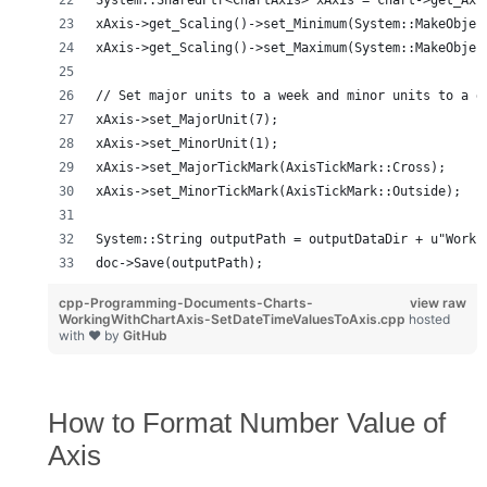
System::SharedPtr<ChartAxis> xAxis = chart->get_Axi
xAxis->get_Scaling()->set_Minimum(System::MakeObjec
xAxis->get_Scaling()->set_Maximum(System::MakeObjec
// Set major units to a week and minor units to a d
xAxis->set_MajorUnit(7);
xAxis->set_MinorUnit(1);
xAxis->set_MajorTickMark(AxisTickMark::Cross);
xAxis->set_MinorTickMark(AxisTickMark::Outside);
System::String outputPath = outputDataDir + u"Worki
doc->Save(outputPath);
cpp-Programming-Documents-Charts-
view raw
WorkingWithChartAxis-SetDateTimeValuesToAxis.cpp
hosted
with ❤ by
GitHub
How to Format Number Value of
Axis