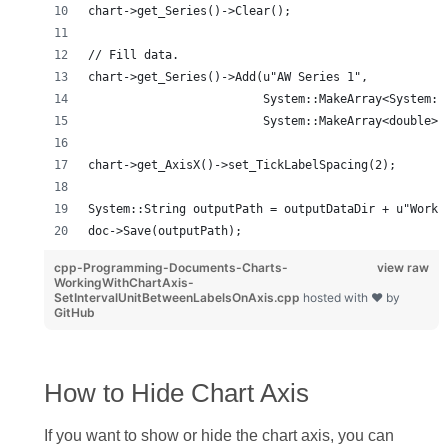
chart->get_Series()->Clear();
// Fill data.
chart->get_Series()->Add(u"AW Series 1",
                         System::MakeArray<System::
                         System::MakeArray<double>(
chart->get_AxisX()->set_TickLabelSpacing(2);
System::String outputPath = outputDataDir + u"Worki
doc->Save(outputPath);
cpp-Programming-Documents-Charts-
view raw
WorkingWithChartAxis-
SetIntervalUnitBetweenLabelsOnAxis.cpp
hosted with ❤ by
GitHub
How to Hide Chart Axis
If you want to show or hide the chart axis, you can