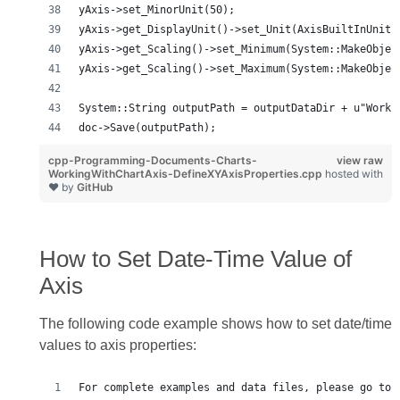
yAxis->set_MinorUnit(50);
yAxis->get_DisplayUnit()->set_Unit(AxisBuiltInUnit:
yAxis->get_Scaling()->set_Minimum(System::MakeObjec
yAxis->get_Scaling()->set_Maximum(System::MakeObjec
System::String outputPath = outputDataDir + u"Worki
doc->Save(outputPath);
cpp-Programming-Documents-Charts-
view raw
WorkingWithChartAxis-DefineXYAxisProperties.cpp
hosted with
❤ by
GitHub
How to Set Date‑Time Value of
Axis
The following code example shows how to set date/time
values to axis properties:
For complete examples and data files, please go to 