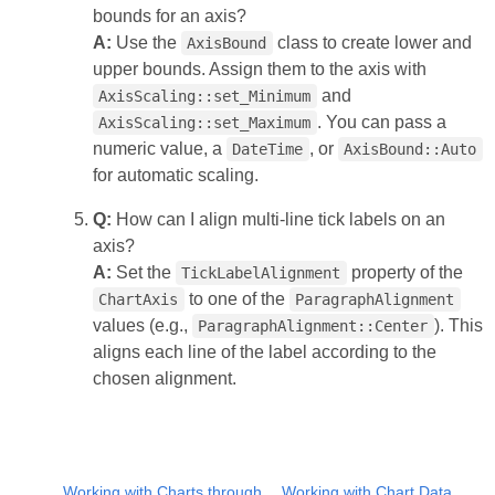
bounds for an axis?
A:
Use the
class to create lower and
AxisBound
upper bounds. Assign them to the axis with
and
AxisScaling::set_Minimum
. You can pass a
AxisScaling::set_Maximum
numeric value, a
, or
DateTime
AxisBound::Auto
for automatic scaling.
Q:
How can I align multi‑line tick labels on an
axis?
A:
Set the
property of the
TickLabelAlignment
to one of the
ChartAxis
ParagraphAlignment
values (e.g.,
). This
ParagraphAlignment::Center
aligns each line of the label according to the
chosen alignment.
Working with Charts through
Working with Chart Data