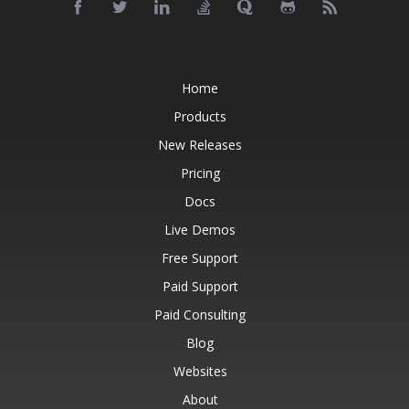
Home
Products
New Releases
Pricing
Docs
Live Demos
Free Support
Paid Support
Paid Consulting
Blog
Websites
About