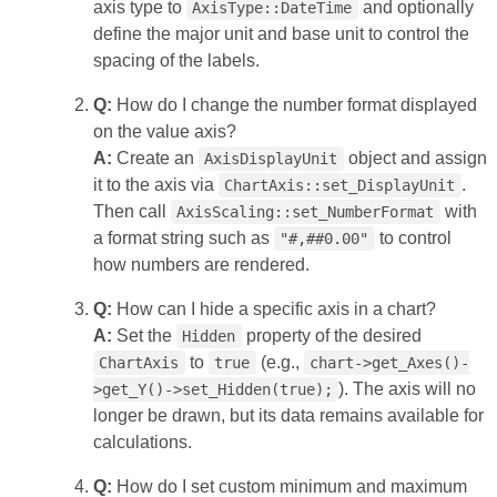
axis type to
and optionally
AxisType::DateTime
define the major unit and base unit to control the
spacing of the labels.
Q:
How do I change the number format displayed
on the value axis?
A:
Create an
object and assign
AxisDisplayUnit
it to the axis via
.
ChartAxis::set_DisplayUnit
Then call
with
AxisScaling::set_NumberFormat
a format string such as
to control
"#,##0.00"
how numbers are rendered.
Q:
How can I hide a specific axis in a chart?
A:
Set the
property of the desired
Hidden
to
(e.g.,
ChartAxis
true
chart->get_Axes()-
). The axis will no
>get_Y()->set_Hidden(true);
longer be drawn, but its data remains available for
calculations.
Q:
How do I set custom minimum and maximum