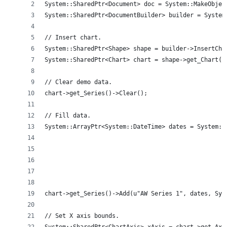
System::SharedPtr<Document> doc = System::MakeObjec
System::SharedPtr<DocumentBuilder> builder = System
// Insert chart.
System::SharedPtr<Shape> shape = builder->InsertCha
System::SharedPtr<Chart> chart = shape->get_Chart()
// Clear demo data.
chart->get_Series()->Clear();
// Fill data.
System::ArrayPtr<System::DateTime> dates = System::
                                                   
                                                   
                                                   
                                                   
                                                   
chart->get_Series()->Add(u"AW Series 1", dates, Sys
// Set X axis bounds.