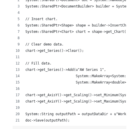
System::SharedPtr<Document> doc = System::MakeObjec
System::SharedPtr<DocumentBuilder> builder = System
// Insert chart.
System::SharedPtr<Shape> shape = builder->InsertCha
System::SharedPtr<Chart> chart = shape->get_Chart()
// Clear demo data.
chart->get_Series()->Clear();
// Fill data.
chart->get_Series()->Add(u"AW Series 1",
                         System::MakeArray<System::
                         System::MakeArray<double>(
chart->get_AxisY()->get_Scaling()->set_Minimum(Syst
chart->get_AxisY()->get_Scaling()->set_Maximum(Syst
System::String outputPath = outputDataDir + u"Worki
doc->Save(outputPath);