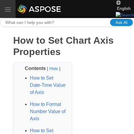
English
Toggle navigation
Ask AI
How to Set Chart Axis
Properties
Contents
[
Hide
]
How to Set
Date‑Time Value
of Axis
How to Format
Number Value of
Axis
How to Set