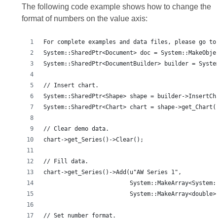
The following code example shows how to change the
format of numbers on the value axis:
For complete examples and data files, please go to 
System::SharedPtr<Document> doc = System::MakeObjec
System::SharedPtr<DocumentBuilder> builder = System
// Insert chart.
System::SharedPtr<Shape> shape = builder->InsertCha
System::SharedPtr<Chart> chart = shape->get_Chart()
// Clear demo data.
chart->get_Series()->Clear();
// Fill data.
chart->get_Series()->Add(u"AW Series 1",
                         System::MakeArray<System::
                         System::MakeArray<double>(
// Set number format.