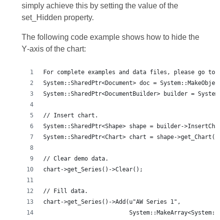
simply achieve this by setting the value of the
set_Hidden property.
The following code example shows how to hide the
Y‑axis of the chart:
For complete examples and data files, please go to 
System::SharedPtr<Document> doc = System::MakeObjec
System::SharedPtr<DocumentBuilder> builder = System
// Insert chart.
System::SharedPtr<Shape> shape = builder->InsertCha
System::SharedPtr<Chart> chart = shape->get_Chart()
// Clear demo data.
chart->get_Series()->Clear();
// Fill data.
chart->get_Series()->Add(u"AW Series 1",
                         System::MakeArray<System::