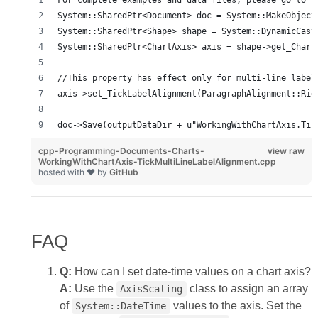
For complete examples and data files, please go to h
System::SharedPtr<Document> doc = System::MakeObject
System::SharedPtr<Shape> shape = System::DynamicCast
System::SharedPtr<ChartAxis> axis = shape->get_Chart
//This property has effect only for multi-line label
axis->set_TickLabelAlignment(ParagraphAlignment::Rig
doc->Save(outputDataDir + u"WorkingWithChartAxis.Tic
cpp-Programming-Documents-Charts-
view raw
WorkingWithChartAxis-TickMultiLineLabelAlignment.cpp
hosted with ❤ by
GitHub
FAQ
Q:
How can I set date‑time values on a chart axis?
A:
Use the
class to assign an array
AxisScaling
of
values to the axis. Set the
System::DateTime