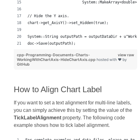
                         System::MakeArray<double>(
// Hide the Y axis.
chart->get_AxisY()->set_Hidden(true);
System::String outputPath = outputDataDir + u"Worki
doc->Save(outputPath);
cpp-Programming-Documents-Charts-
view raw
WorkingWithChartAxis-HideChartAxis.cpp
hosted with ❤ by
GitHub
How to Align Chart Label
If you want to set a text alignment for multi‑line labels,
you can simply achieve this by setting the value of the
TickLabelAlignment
property. The following code
example shows how to tick label alignment.