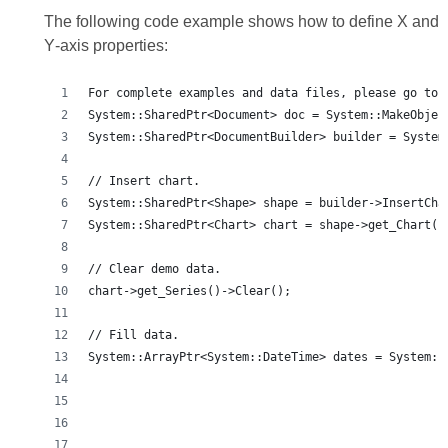
The following code example shows how to define X and
Y‑axis properties:
For complete examples and data files, please go to 
System::SharedPtr<Document> doc = System::MakeObjec
System::SharedPtr<DocumentBuilder> builder = System
// Insert chart.
System::SharedPtr<Shape> shape = builder->InsertCha
System::SharedPtr<Chart> chart = shape->get_Chart()
// Clear demo data.
chart->get_Series()->Clear();
// Fill data.
System::ArrayPtr<System::DateTime> dates = System::
                                                   
                                                   
                                                   
                                                   