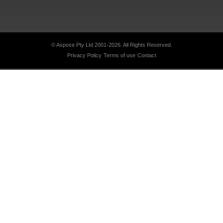
© Aspose Pty Ltd 2001-2026.
All Rights Reserved.
Privacy Policy
Terms of use
Contact