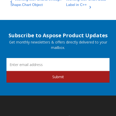
Shape.Chart Object
Label in C++
Subscribe to Aspose Product Updates
Get monthly newsletters & offers directly delivered to your
mailbox.
Submit