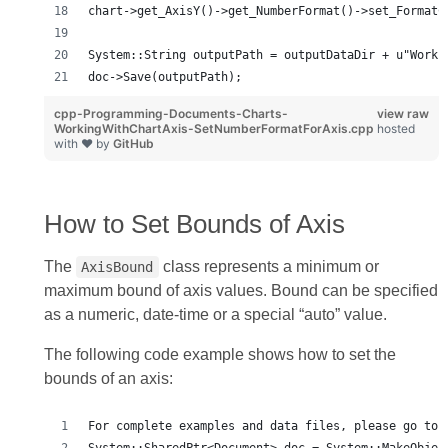
chart->get_AxisY()->get_NumberFormat()->set_FormatC
System::String outputPath = outputDataDir + u"Worki
doc->Save(outputPath);
cpp-Programming-Documents-Charts-
view raw
WorkingWithChartAxis-SetNumberFormatForAxis.cpp
hosted
with ❤ by
GitHub
How to Set Bounds of Axis
The
class represents a minimum or
AxisBound
maximum bound of axis values. Bound can be specified
as a numeric, date‑time or a special “auto” value.
The following code example shows how to set the
bounds of an axis:
For complete examples and data files, please go to 