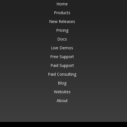
Home
Products
New Releases
Pricing
Docs
Live Demos
Free Support
Paid Support
Paid Consulting
Blog
Websites
About