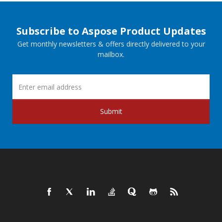
Subscribe to Aspose Product Updates
Get monthly newsletters & offers directly delivered to your
mailbox.
Submit