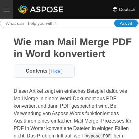
Deutsch
Toggle navigation
Ask AI
Wie man Mail Merge PDF
in Word konvertiert
Contents
[
Hide
]
Dieser Artikel zeigt ein einfaches Beispiel dafür, wie
Mail Merge in einem Word-Dokument aus PDF
konvertiert und dann PDF gespeichert wird. Bei
Verwendung von Aspose.Words funktioniert das
Ausführen eines einfachen Mail Merge -Prozesses für
PDF in Wörter konvertierte Dateien in einigen Fällen
nicht. Das Problem tritt auf, weil
beim
Aspose.PDF