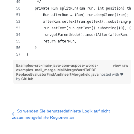
     */
    private Run splitRun(Run run, int position) thr
        Run afterRun = (Run) run.deepClone(true);
        afterRun.setText(run.getText().substring(po
        run.setText(run.getText().substring((0), (0
        run.getParentNode().insertAfter(afterRun, r
        return afterRun;
    }
}
Examples-src-main-java-com-aspose-words-
view raw
examples-mail_merge-MailMergeWordToPDF-
ReplaceEvaluatorFindAndInsertMergefield.java
hosted with ❤
by
GitHub
So wenden Sie benutzerdefinierte Logik auf nicht
zusammengeführte Regionen an