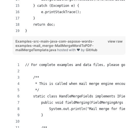
    } catch (Exception e) {
        e.printStackTrace();
    }
    return doc;
}
Examples-src-main-java-com-aspose-words-
view raw
examples-mail_merge-MailMergeWordToPDF-
mailMergeTemplate.java
hosted with ❤ by
GitHub
// For complete examples and data files, please go 
    /**
     * This is called when mail merge engine encoun
     */
    static class HandleMergeFields implements IFiel
        public void fieldMerging(FieldMergingArgs a
            System.out.println("Mail merge for fiel
        }
        /**