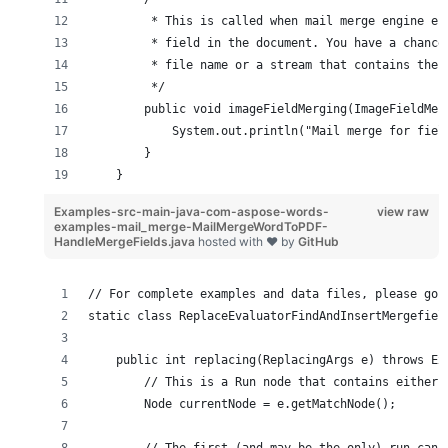
         * This is called when mail merge engine en
         * field in the document. You have a chance
         * file name or a stream that contains the 
         */
        public void imageFieldMerging(ImageFieldMer
            System.out.println("Mail merge for fiel
        }
    }
Examples-src-main-java-com-aspose-words-
view raw
examples-mail_merge-MailMergeWordToPDF-
HandleMergeFields.java
hosted with ❤ by
GitHub
// For complete examples and data files, please go 
static class ReplaceEvaluatorFindAndInsertMergefiel
    public int replacing(ReplacingArgs e) throws Ex
        // This is a Run node that contains either 
        Node currentNode = e.getMatchNode();