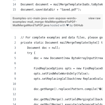
Document document = mailMergeTemplate(baOs.toByteAr
document.save(dataDir + "Saved.pdf");
Examples-src-main-java-com-aspose-words-
view raw
examples-mail_merge-MailMergeWordToPDF-
MailMergeWordToPDF.java
hosted with ❤ by
GitHub
// For complete examples and data files, please go 
private static Document mailMergeTemplate(byte[] te
    Document doc = null;
    try {
        doc = new Document(new ByteArrayInputStream
        FindReplaceOptions opts = new FindReplaceOp
        opts.setFindWholeWordsOnly(false);
        opts.setReplacingCallback(new ReplaceEvalua
        doc.getRange().replace(Pattern.compile("�(.
        doc.getMailMerge().setFieldMergingCallback(
        doc.getMailMerge().execute(referenceFields,