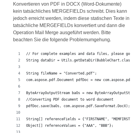
Konvertieren von PDF in DOCX (Word-Dokumente)
kein tatsächliches MERGEFIELDs schreibt. Dies kann
jedoch erreicht werden, indem diese statischen Texte in
tatsächliche MERGEFIELDs konvertiert und dann die
Operation Mail Merge ausgeführt werden. Bitte
beachten Sie die folgende Problemumgehung.
// For complete examples and data files, please go 
String dataDir = Utils.getDataDir(BubbleChart.class
String fileName = "Converted.pdf";
com.aspose.pdf.Document pdfDoc = new com.aspose.pdf
ByteArrayOutputStream baOs = new ByteArrayOutputStr
//Converting PDF document to word document
pdfDoc.save(baOs, com.aspose.pdf.SaveFormat.DocX);
String[] referenceFields = {"FIRSTNAME", "MEMFIRST"
Object[] referenceValues = {"AAA", "BBB"};