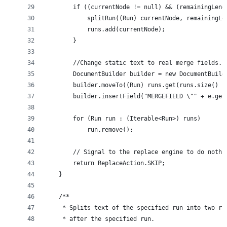
        if ((currentNode != null) && (remainingLeng
            splitRun((Run) currentNode, remainingLe
            runs.add(currentNode);
        }
        //Change static text to real merge fields.
        DocumentBuilder builder = new DocumentBuild
        builder.moveTo((Run) runs.get(runs.size() -
        builder.insertField("MERGEFIELD \"" + e.get
        for (Run run : (Iterable<Run>) runs)
            run.remove();
        // Signal to the replace engine to do nothi
        return ReplaceAction.SKIP;
    }
    /**
     * Splits text of the specified run into two ru
     * after the specified run.