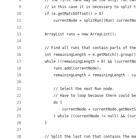
        // The first (and may be the only) run can 
        // in this case it is necessary to split th
        if (e.getMatchOffset() > 0)
            currentNode = splitRun((Run) currentNod
        ArrayList runs = new ArrayList();
        // Find all runs that contain parts of the 
        int remainingLength = e.getMatch().group().
        while ((remainingLength > 0) && (currentNod
            runs.add(currentNode);
            remainingLength = remainingLength - cur
            // Select the next Run node.
            // Have to loop because there could be 
            do {
                currentNode = currentNode.getNextSi
            } while ((currentNode != null) && (curr
        }
        // Split the last run that contains the mat