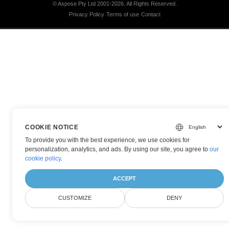
© Aspose Pty Ltd 2001-2026.
All Rights Reserved.
Privacy Policy
Terms of use
Contact
COOKIE NOTICE
To provide you with the best experience, we use cookies for
personalization, analytics, and ads. By using our site, you agree to
our
cookie policy
.
ACCEPT
CUSTOMIZE
DENY