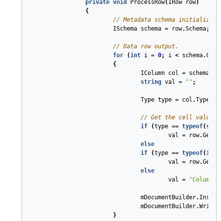
private
void
ProcessRow
(
IRow
row
)
{
// Metadata schema initializati
ISchema
schema
=
row
.
Schema
;
// Data row output.
for
(
int
i
=
0
;
i
<
schema
.
Coun
{
IColumn
col
=
schema
[
i
]
string
val
=
""
;
Type
type
=
col
.
Type
;
// Get the cell value i
if
(
type
==
typeof
(
stri
val
=
row
.
Get
<
s
else
if
(
type
==
typeof
(
int
)
val
=
row
.
Get
<
i
else
val
=
"Column t
mDocumentBuilder
.
Insert
mDocumentBuilder
.
Write
(
}