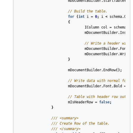
mDocumentBuilder
.
StartTable
();
// Build the table.
for
(
int
i
=
0
;
i
<
schema
.
Coun
{
IColumn
col
=
schema
[
i
]
mDocumentBuilder
.
Insert
// Write a header with 
mDocumentBuilder
.
Font
.
B
mDocumentBuilder
.
Write
(
}
mDocumentBuilder
.
EndRow
();
// Write data with normal font.
mDocumentBuilder
.
Font
.
Bold
=
fa
// Table with header row output
mIsHeaderRow
=
false
;
}
///
<summary>
///
 Create Row of the table.
///
</summary>