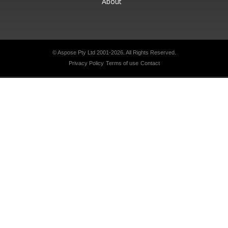
About
© Aspose Pty Ltd 2001-2026.
All Rights Reserved.
Privacy Policy
Terms of use
Contact