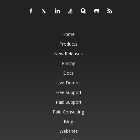
Home
Products
New Releases
Pricing
Docs
Live Demos
Free Support
Paid Support
Paid Consulting
Blog
Websites