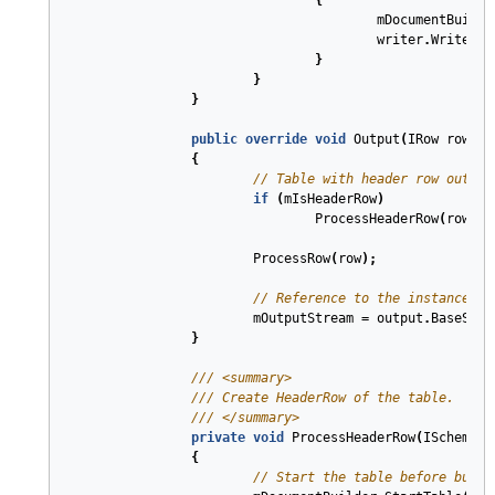
{
mDocumentBuilde
writer
.
Write
(
ms
}
}
}
public
override
void
Output
(
IRow
row
,
I
{
// Table with header row output
if
(
mIsHeaderRow
)
ProcessHeaderRow
(
row
.
Sc
ProcessRow
(
row
);
// Reference to the instance of
mOutputStream
=
output
.
BaseStre
}
///
<summary>
///
 Create HeaderRow of the table.
///
</summary>
private
void
ProcessHeaderRow
(
ISchema
s
{
// Start the table before build