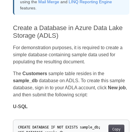
using the
Mail Merge
and
LINQ Reporting Engine
features.
Create a Database in Azure Data Lake
Storage (ADLS)
For demonstration purposes, it is required to create a
simple database containing sample data used for
populating the resulting document.
The
Customers
sample table resides in the
sample_db
database on ADLS. To create this sample
database, sign in to your ADLA account, click
New job
,
and then submit the following script:
U-SQL
CREATE
DATABASE
IF
NOT
EXISTS
sample_db
;
Copy