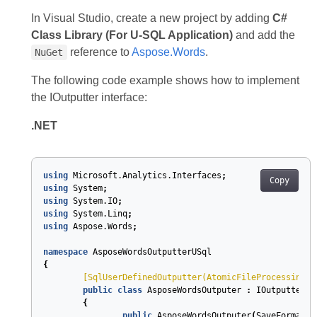
In Visual Studio, create a new project by adding
C#
Class Library (For U-SQL Application)
and add the
reference to
Aspose.Words
.
NuGet
The following code example shows how to implement
the IOutputter interface:
.NET
using
Microsoft.Analytics.Interfaces
;
Copy
using
System
;
using
System.IO
;
using
System.Linq
;
using
Aspose.Words
;
namespace
AsposeWordsOutputterUSql
{
	[
SqlUserDefinedOutputter(AtomicFileProcessing =
public
class
AsposeWordsOutputer
:
IOutputter
{
public
AsposeWordsOutputer
(
SaveFormat
s