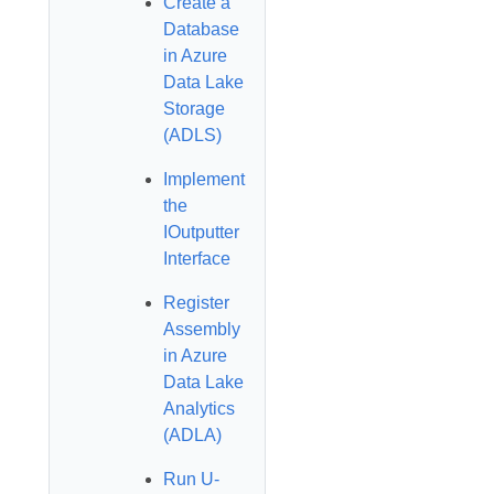
Create a
Database
in Azure
Data Lake
Storage
(ADLS)
Implement
the
IOutputter
Interface
Register
Assembly
in Azure
Data Lake
Analytics
(ADLA)
Run U-