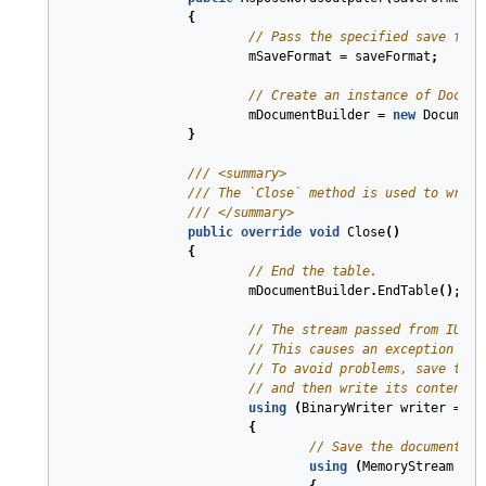
{
// Pass the specified save form
mSaveFormat
=
saveFormat
;
// Create an instance of Docume
mDocumentBuilder
=
new
Document
}
///
<summary>
///
 The `Close` method is used to write
///
</summary>
public
override
void
Close
(
)
{
// End the table.
mDocumentBuilder
.
EndTable
();
// The stream passed from IUnst
// This causes an exception whe
// To avoid problems, save the 
// and then write its content t
using
(
BinaryWriter
writer
=
ne
{
// Save the document an
using
(
MemoryStream
ms