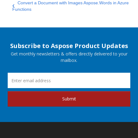
Convert a Document with Images Aspose.Words in Azure
Functions
Subscribe to Aspose Product Updates
Get monthly newsletters & offers directly delivered to your
mailbox.
Submit