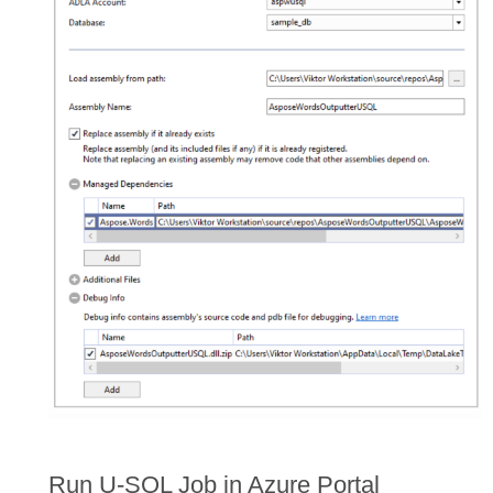
Run U-SQL Job in Azure Portal