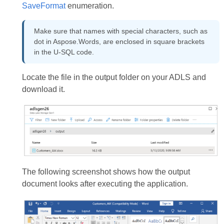
SaveFormat
enumeration.
Make sure that names with special characters, such as
dot in Aspose.Words, are enclosed in square brackets
in the U-SQL code.
Locate the file in the output folder on your ADLS and
download it.
The following screenshot shows how the output
document looks after executing the application.