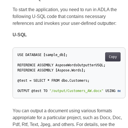
To start the application, you need to run in ADLA the
following U-SQL code that contains necessary
references and invokes your user-defined outputter:
U-SQL
USE
DATABASE
[
sample_db
];
Copy
REFERENCE
ASSEMBLY
AsposeWordsOutputterUSQL
;
REFERENCE
ASSEMBLY
[
Aspose
.
Words
];
@test
=
SELECT
*
FROM
dbo
.
Customers
;
OUTPUT
@test
TO
"/output/Customers_AW.docx"
USING
new
A
You can output a document using various formats
appropriate for a particular project, such as Docx, Doc,
Pdf, Rtf, Text, Jpeg, and others. For details, see the