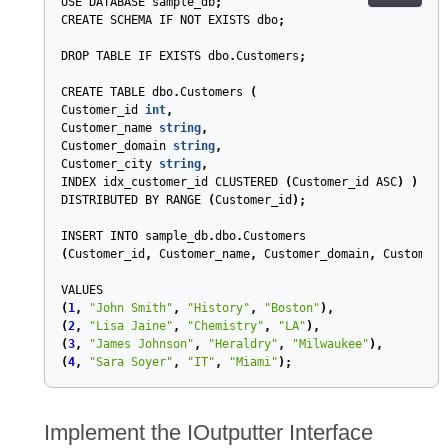
USE
DATABASE
sample_db
;
CREATE
SCHEMA
IF
NOT
EXISTS
dbo
;
DROP
TABLE
IF
EXISTS
dbo
.
Customers
;
CREATE
TABLE
dbo
.
Customers
(
Customer_id
int
,
Customer_name
string
,
Customer_domain
string
,
Customer_city
string
,
INDEX
idx_customer_id
CLUSTERED
(
Customer_id
ASC
)
)
DISTRIBUTED
BY
RANGE
(
Customer_id
)
;
INSERT
INTO
sample_db
.
dbo
.
Customers
(
Customer_id
,
Customer_name
,
Customer_domain
,
Customer_
VALUES
(
1
,
"John Smith"
,
"History"
,
"Boston"
),
(
2
,
"Lisa Jaine"
,
"Chemistry"
,
"LA"
),
(
3
,
"James Johnson"
,
"Heraldry"
,
"Milwaukee"
),
(
4
,
"Sara Soyer"
,
"IT"
,
"Miami"
);
Implement the IOutputter Interface