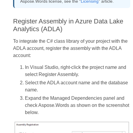
Aspose.Words license, see the “
Licensing
” article.
Register Assembly in Azure Data Lake
Analytics (ADLA)
To integrate the C# class library of your project with the
ADLA account, register the assembly with the ADLA
account:
In Visual Studio, right-click the project name and
select Register Assembly.
Select the ADLA account name and the database
name.
Expand the Managed Dependencies panel and
check Aspose.Words as shown on the screenshot
below.