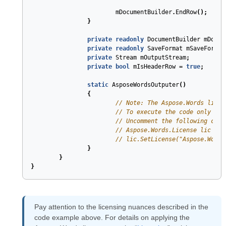
mDocumentBuilder
.
EndRow
();
}
private
readonly
DocumentBuilder
mDocum
private
readonly
SaveFormat
mSaveFormat
private
Stream
mOutputStream
;
private
bool
mIsHeaderRow
=
true
;
static
AsposeWordsOutputer
(
)
{
// Note: The Aspose.Words licen
// To execute the code only onc
// Uncomment the following code
// Aspose.Words.License lic = n
// lic.SetLicense("Aspose.Words
}
}
}
Pay attention to the licensing nuances described in the
code example above. For details on applying the