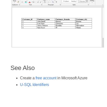
See Also
Create a
free account
in Microsoft Azure
U-SQL Identifiers