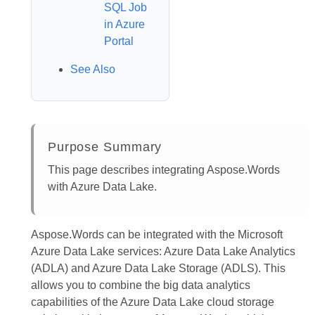
SQL Job
in Azure
Portal
See Also
Purpose Summary
This page describes integrating Aspose.Words
with Azure Data Lake.
Aspose.Words can be integrated with the Microsoft
Azure Data Lake services: Azure Data Lake Analytics
(ADLA) and Azure Data Lake Storage (ADLS). This
allows you to combine the big data analytics
capabilities of the Azure Data Lake cloud storage