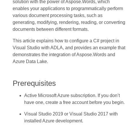
solution with the power of Aspose.Words, which
enables your applications to programmatically perform
various document processing tasks, such as
generating, modifying, rendering, reading, or converting
documents between different formats.
This article explains how to configure a C# project in
Visual Studio with ADLA, and provides an example that
demonstrates the integration of Aspose.Words and
Azure Data Lake.
Prerequisites
Active Microsoft Azure subscription. If you don’t
have one, create a free account before you begin.
Visual Studio 2019 or Visual Studio 2017 with
installed Azure development.