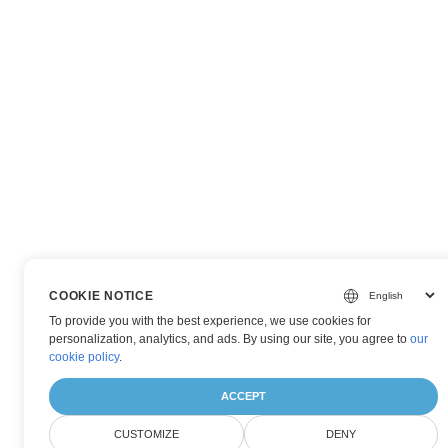
COOKIE NOTICE
To provide you with the best experience, we use cookies for
personalization, analytics, and ads. By using our site, you agree to
our
cookie policy
.
ACCEPT
CUSTOMIZE
DENY