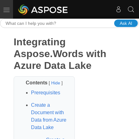
Toggle navigation
Ask AI
Integrating
Aspose.Words with
Azure Data Lake
Contents
[
Hide
]
Prerequisites
Create a
Document with
Data from Azure
Data Lake