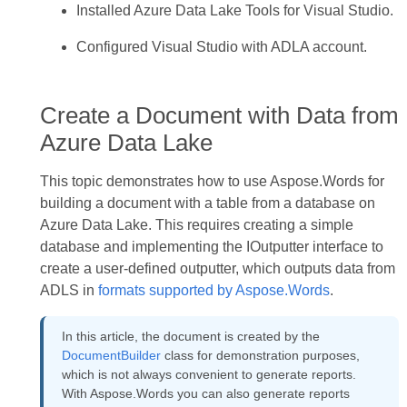
Installed Azure Data Lake Tools for Visual Studio.
Configured Visual Studio with ADLA account.
Create a Document with Data from
Azure Data Lake
This topic demonstrates how to use Aspose.Words for
building a document with a table from a database on
Azure Data Lake. This requires creating a simple
database and implementing the IOutputter interface to
create a user-defined outputter, which outputs data from
ADLS in
formats supported by Aspose.Words
.
In this article, the document is created by the
DocumentBuilder
class for demonstration purposes,
which is not always convenient to generate reports.
With Aspose.Words you can also generate reports