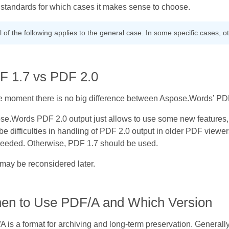
standards for which cases it makes sense to choose.
l of the following applies to the general case. In some specific cases, 
F 1.7 vs PDF 2.0
he moment there is no big difference between Aspose.Words’ PD
se.Words PDF 2.0 output just allows to use some new features, 
e difficulties in handling of PDF 2.0 output in older PDF viewe
needed. Otherwise, PDF 1.7 should be used.
may be reconsidered later.
en to Use PDF/A and Which Version
 is a format for archiving and long-term preservation. Generally it