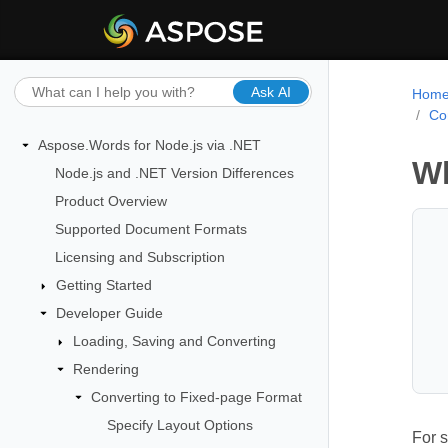
Ask AI
Hom
Co
Aspose.Words for Node.js via .NET
Wh
Node.js and .NET Version Differences
Product Overview
Supported Document Formats
Licensing and Subscription
Getting Started
Developer Guide
Loading, Saving and Converting
Rendering
Converting to Fixed-page Format
Specify Layout Options
For s