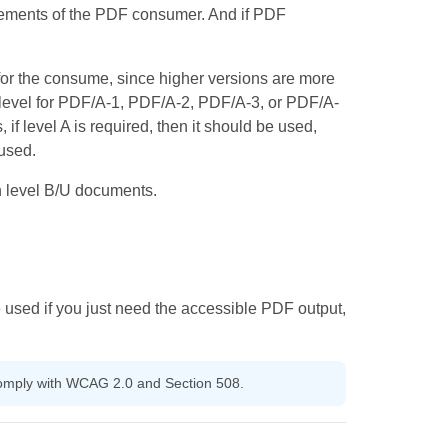
irements of the PDF consumer. And if PDF
for the consume, since higher versions are more
level for PDF/A-1, PDF/A-2, PDF/A-3, or PDF/A-
f level A is required, then it should be used,
 used.
n level B/U documents.
 used if you just need the accessible PDF output,
 comply with WCAG 2.0 and Section 508.