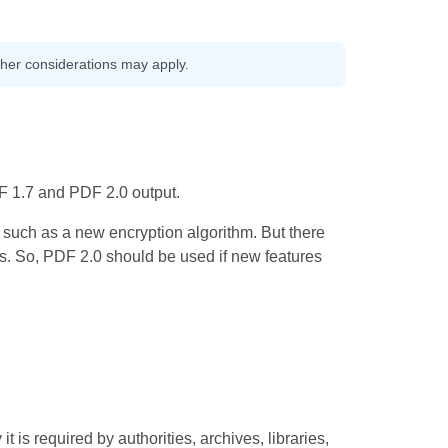
other considerations may apply.
F 1.7 and PDF 2.0 output.
such as a new encryption algorithm. But there
rs. So, PDF 2.0 should be used if new features
 is required by authorities, archives, libraries,