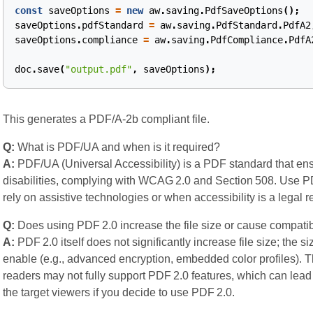
const
saveOptions
=
new
aw
.
saving
.
PdfSaveOptions
();
saveOptions
.
pdfStandard
=
aw
.
saving
.
PdfStandard
.
PdfA2
saveOptions
.
compliance
=
aw
.
saving
.
PdfCompliance
.
PdfA
doc
.
save
(
"output.pdf"
,
saveOptions
);
This generates a PDF/A‑2b compliant file.
Q:
What is PDF/UA and when is it required?
A:
PDF/UA (Universal Accessibility) is a PDF standard that ens
disabilities, complying with WCAG 2.0 and Section 508. Use
rely on assistive technologies or when accessibility is a legal 
Q:
Does using PDF 2.0 increase the file size or cause compatib
A:
PDF 2.0 itself does not significantly increase file size; the 
enable (e.g., advanced encryption, embedded color profiles). T
readers may not fully support PDF 2.0 features, which can lead
the target viewers if you decide to use PDF 2.0.