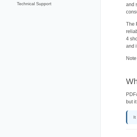
Technical Support
and s
consu
The P
reli
4 sho
and i
Note 
Wh
PDF/U
but i
I