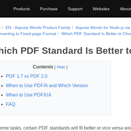
Products
Purchase
Support
Websites
About
e
EN - Aspose.Words Product Family
Aspose.Words for Node.js via
nverting to Fixed-page Format
Which PDF Standard Is Better to Ch
ich PDF Standard Is Better 
Contents
[
Hide
]
PDF 1.7 vs PDF 2.0
When to Use PDF/A and Which Version
When to Use PDF/UA
FAQ
ome tasks, certain PDF standards will fit better or vice versa wors