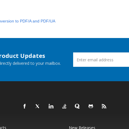
version to PDF/A and PDF/UA
Product Updates
rectly delivered to your mailbox.
ucts
New Releases