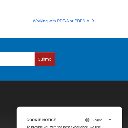
Working with PDF/A or PDF/UA
Submit
COOKIE NOTICE
Pricing
To provide you with the best experience, we use