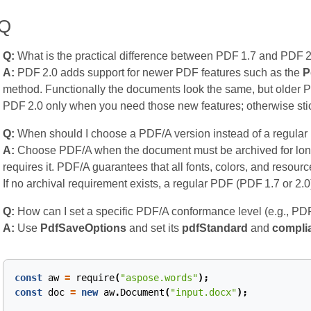
AQ
Q:
What is the practical difference between PDF 1.7 and PDF 
A:
PDF 2.0 adds support for newer PDF features such as the
P
method. Functionally the documents look the same, but older 
PDF 2.0 only when you need those new features; otherwise stic
Q:
When should I choose a PDF/A version instead of a regula
A:
Choose PDF/A when the document must be archived for long
requires it. PDF/A guarantees that all fonts, colors, and resour
If no archival requirement exists, a regular PDF (PDF 1.7 or 2.0)
Q:
How can I set a specific PDF/A conformance level (e.g., PD
A:
Use
PdfSaveOptions
and set its
pdfStandard
and
compli
const
aw
=
require
(
"aspose.words"
);
const
doc
=
new
aw
.
Document
(
"input.docx"
);