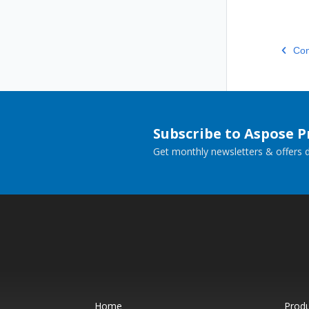
Con
Subscribe to Aspose 
Get monthly newsletters & offers di
Home
Prod