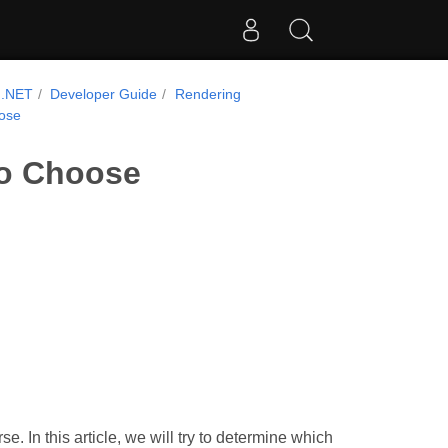
 .NET
Developer Guide
Rendering
oose
to Choose
e. In this article, we will try to determine which