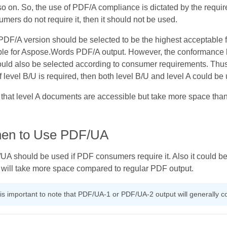
o on. So, the use of PDF/A compliance is dictated by the requ
mers do not require it, then it should not be used.
DF/A version should be selected to be the highest acceptable 
able for Aspose.Words PDF/A output. However, the conformance 
uld also be selected according to consumer requirements. Thus, i
f level B/U is required, then both level B/U and level A could be
that level A documents are accessible but take more space tha
en to Use PDF/UA
A should be used if PDF consumers require it. Also it could be
t will take more space compared to regular PDF output.
t is important to note that PDF/UA-1 or PDF/UA-2 output will generally