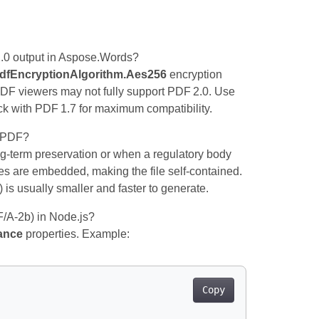
2.0 output in Aspose.Words?
dfEncryptionAlgorithm.Aes256
encryption
PDF viewers may not fully support PDF 2.0. Use
k with PDF 1.7 for maximum compatibility.
r PDF?
‑term preservation or when a regulatory body
ces are embedded, making the file self‑contained.
 is usually smaller and faster to generate.
F/A‑2b) in Node.js?
ance
properties. Example:
Copy