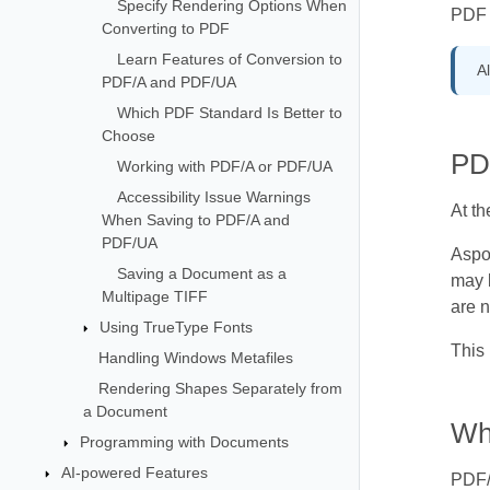
Specify Rendering Options When
PDF 
Converting to PDF
Learn Features of Conversion to
Al
PDF/A and PDF/UA
Which PDF Standard Is Better to
Choose
PD
Working with PDF/A or PDF/UA
Accessibility Issue Warnings
At t
When Saving to PDF/A and
PDF/UA
Aspo
Saving a Document as a
may b
Multipage TIFF
are 
Using TrueType Fonts
This 
Handling Windows Metafiles
Rendering Shapes Separately from
a Document
Wh
Programming with Documents
AI-powered Features
PDF/A