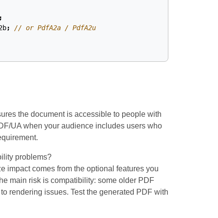
;
2b
;
// or PdfA2a / PdfA2u
ures the document is accessible to people with
 PDF/UA when your audience includes users who
requirement.
ility problems?
size impact comes from the optional features you
he main risk is compatibility: some older PDF
 to rendering issues. Test the generated PDF with