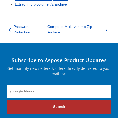
Extract multi-volume 7z archive
Password
Compose Multi-volume Zip
Protection
Archive
Subscribe to Aspose Product Updates
Get monthly newsletters & offers directly delivered to your
mailbox.
Submit