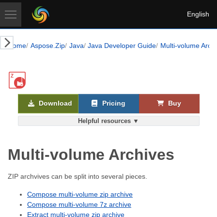
English
Home
Aspose.Zip
Java
Java Developer Guide
Multi-volume Arch
Download
Pricing
Buy
Helpful resources ▼
Multi-volume Archives
ZIP archvives can be split into several pieces.
Compose multi-volume zip archive
Compose multi-volume 7z archive
Extract multi-volume zip archive