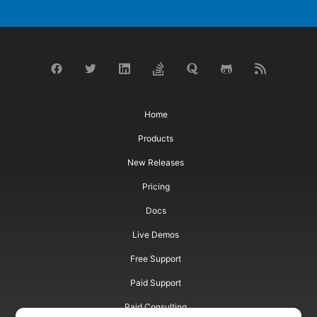
Home
Products
New Releases
Pricing
Docs
Live Demos
Free Support
Paid Support
Paid Consulting