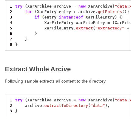
1
try
(XarArchive
archive
=
new
XarArchive(
"data.xa
2
for
(XarEntry
entry
:
archive.
getEntries
())
{
3
if
(entry
instanceof
XarFileEntry)
{
4
XarFileEntry
xarFileEntry
=
(XarFileE
5
xarFileEntry.
extract
(
"extracted/"
+
e
6
}
7
}
8
}
Extract Whole Arcive
Following sample extracts all content to the directory.
1
try
(XarArchive
archive
=
new
XarArchive(
"data.xa
2
archive.
extractToDirectory
(
"data"
);
3
}