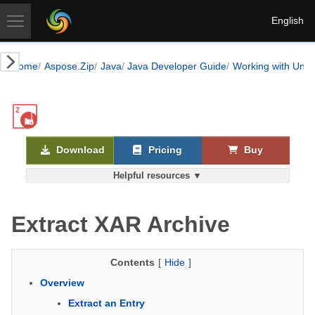
English
Home
Aspose.Zip
Java
Java Developer Guide
Working with Unix-
Download
Pricing
Buy
Helpful resources ▼
Extract XAR Archive
Contents
[
Hide
]
Overview
Extract an Entry