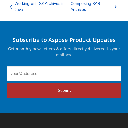
Working with XZ Archives in
Composing XAR
Java
Archives
Subscribe to Aspose Product Updates
Get monthly newsletters & offers directly delivered to your
mailbox.
Submit