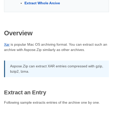
Extract Whole Arcive
Overview
Xar
is popular Mac OS archiving format. You can extract such an
archive with Aspose.Zip similarly as other archives.
Aspose.Zip can extract XAR entries compressed with gzip,
bzip2, lzma.
Extract an Entry
Following sample extracts entries of the archive one by one.