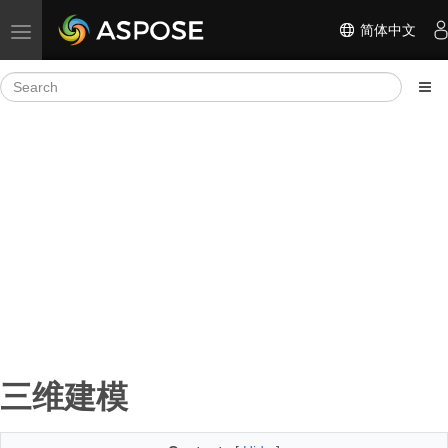
简体中文
Toggle navigation
三维建模