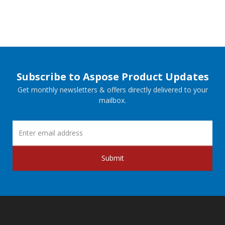
Subscribe to Aspose Product Updates
Get monthly newsletters & offers directly delivered to your
mailbox.
Submit