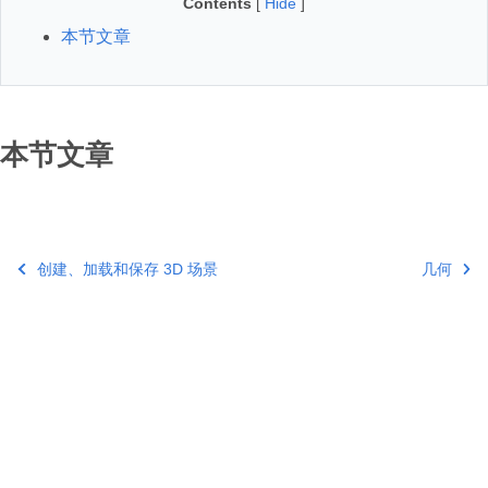
Contents
[
Hide
]
本节文章
本节文章
创建、加载和保存 3D 场景
几何