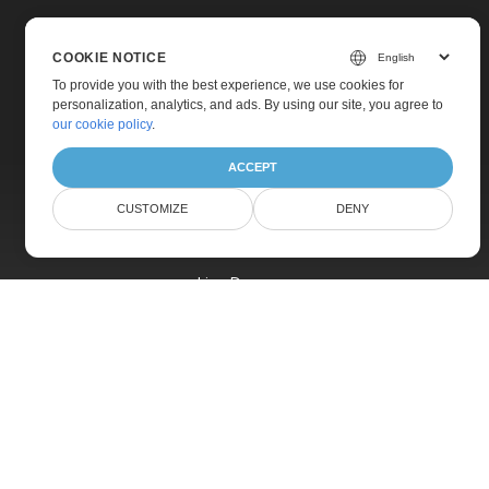
COOKIE NOTICE
To provide you with the best experience, we use cookies for
personalization, analytics, and ads. By using our site, you agree to
Home
our cookie policy
.
Products
ACCEPT
New Releases
CUSTOMIZE
DENY
Pricing
Docs
Live Demos
Free Support
Paid Support
Paid Consulting
Blog
Websites
About