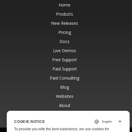
Home
Products
New Releases
Pricing
Docs
Live Demos
Free Support
Paid Support
Paid Consulting
Blog
Websites
About
COOKIE NOTICE
To provide you with the best experience, we use cookies for