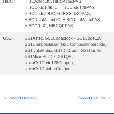
HIBC
HIBCAztecLIC, HIBCAztecPAS,
HIBCCode128LIC, HIBCCode128PAS,
HIBCCode39LIC, HIBCCode39PAS,
HIBCDataMatrixLIC, HIBCDataMatrixPAS,
HIBCQRLIC, HIBCQRPAS
GS1
GS1Aztec, GS1CodablockF, GS1Code128,
GS1CompositeBar (GS1 Composite barcode),
GS1DataMatrix, GS1DotCode, GS1HanXin,
GS1MicroPdf417, GS1QR,
UpcaGs1Code128Coupon,
UpcaGs1DatabarCoupon
Product Overview
Product Features