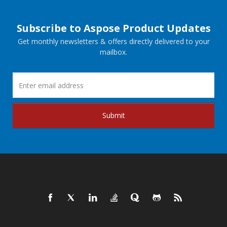
Subscribe to Aspose Product Updates
Get monthly newsletters & offers directly delivered to your
mailbox.
Submit