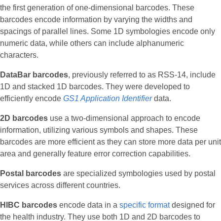
the first generation of one-dimensional barcodes. These
barcodes encode information by varying the widths and
spacings of parallel lines. Some 1D symbologies encode only
numeric data, while others can include alphanumeric
characters.
DataBar barcodes
, previously referred to as RSS-14, include
1D and stacked 1D barcodes. They were developed to
efficiently encode
GS1 Application Identifier
data.
2D barcodes
use a two-dimensional approach to encode
information, utilizing various symbols and shapes. These
barcodes are more efficient as they can store more data per unit
area and generally feature error correction capabilities.
Postal barcodes
are specialized symbologies used by postal
services across different countries.
HIBC barcodes
encode data in a
specific format
designed for
the health industry. They use both 1D and 2D barcodes to