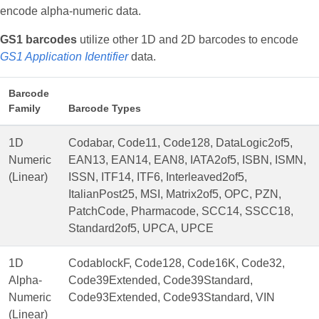
encode alpha-numeric data.
GS1 barcodes
utilize other 1D and 2D barcodes to encode
GS1 Application Identifier
data.
Barcode
Family
Barcode Types
1D
Codabar, Code11, Code128, DataLogic2of5,
Numeric
EAN13, EAN14, EAN8, IATA2of5, ISBN, ISMN,
(Linear)
ISSN, ITF14, ITF6, Interleaved2of5,
ItalianPost25, MSI, Matrix2of5, OPC, PZN,
PatchCode, Pharmacode, SCC14, SSCC18,
Standard2of5, UPCA, UPCE
1D
CodablockF, Code128, Code16K, Code32,
Alpha-
Code39Extended, Code39Standard,
Numeric
Code93Extended, Code93Standard, VIN
(Linear)