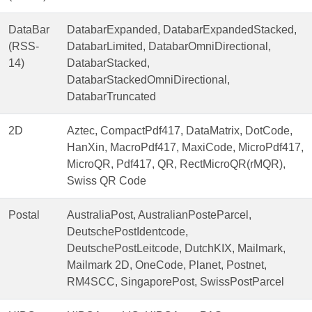
DataBar
DatabarExpanded, DatabarExpandedStacked,
(RSS-
DatabarLimited, DatabarOmniDirectional,
14)
DatabarStacked,
DatabarStackedOmniDirectional,
DatabarTruncated
2D
Aztec, CompactPdf417, DataMatrix, DotCode,
HanXin, MacroPdf417, MaxiCode, MicroPdf417,
MicroQR, Pdf417, QR, RectMicroQR(rMQR),
Swiss QR Code
Postal
AustraliaPost, AustralianPosteParcel,
DeutschePostIdentcode,
DeutschePostLeitcode, DutchKIX, Mailmark,
Mailmark 2D, OneCode, Planet, Postnet,
RM4SCC, SingaporePost, SwissPostParcel