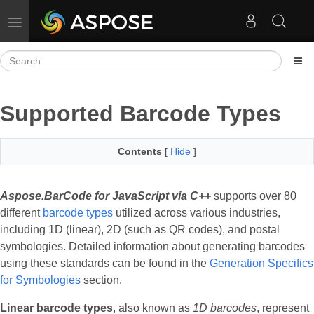
Toggle navigation
Supported Barcode Types
Contents
[
Hide
]
Aspose.BarCode for JavaScript via C++
supports over 80
different
barcode types
utilized across various industries,
including 1D (linear), 2D (such as QR codes), and postal
symbologies. Detailed information about generating barcodes
using these standards can be found in the
Generation Specifics
for Symbologies
section.
Linear barcode types
, also known as
1D barcodes
, represent