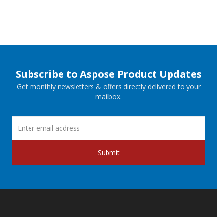
Subscribe to Aspose Product Updates
Get monthly newsletters & offers directly delivered to your
mailbox.
Submit