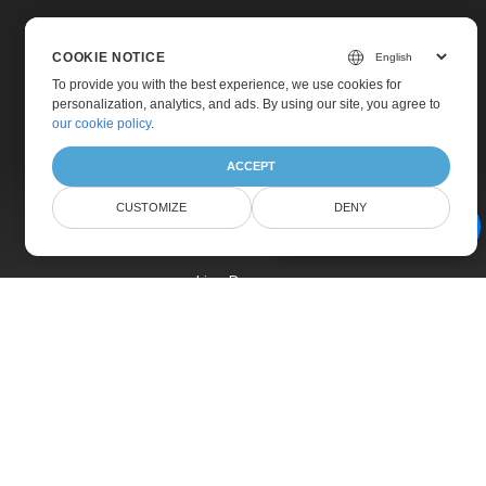
COOKIE NOTICE
To provide you with the best experience, we use cookies for
personalization, analytics, and ads. By using our site, you agree to
Home
our cookie policy
.
Products
ACCEPT
New Releases
CUSTOMIZE
DENY
Pricing
AI Document Assistant
Docs
Live Demos
Free Support
Paid Support
Paid Consulting
Blog
Websites
About