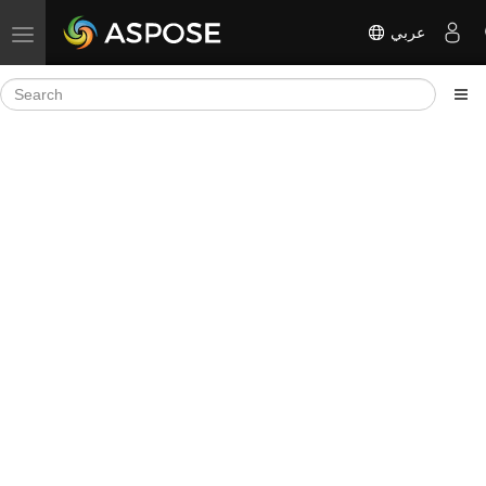
عربي
Toggle navigation