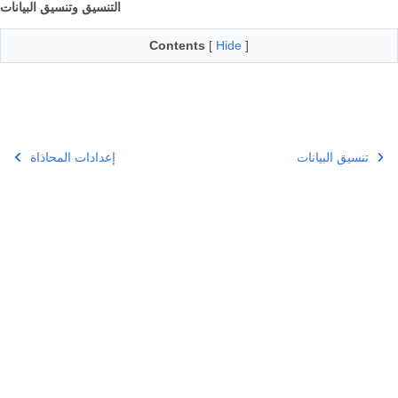
التنسيق وتنسيق البيانات
Contents
[
Hide
]
إعدادات المحاذاة
تنسيق البيانات