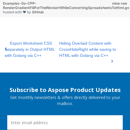
Examples-Go-CPP-
view raw
RenderGradientFillForTheWordartWhileConvertingSpreadsheetsToHtml.go
hosted with ❤ by
GitHub
Export Worksheet CSS
Hiding Overlaid Content with
Separately in Output HTML
CrossHideRight while saving to
with Golang via C++
HTML with Golang via C++
Subscribe to Aspose Product Updates
Get monthly newsletters & offers directly delivered to your
mailbox.