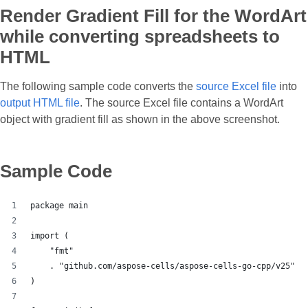
Render Gradient Fill for the WordArt
while converting spreadsheets to
HTML
The following sample code converts the
source Excel file
into
output HTML file
. The source Excel file contains a WordArt
object with gradient fill as shown in the above screenshot.
Sample Code
package main
import (
    "fmt"
    . "github.com/aspose-cells/aspose-cells-go-cpp/v25"
)