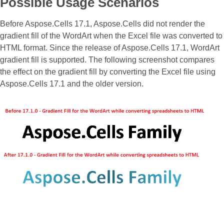
Possible Usage Scenarios
Before Aspose.Cells 17.1, Aspose.Cells did not render the
gradient fill of the WordArt when the Excel file was converted to
HTML format. Since the release of Aspose.Cells 17.1, WordArt
gradient fill is supported. The following screenshot compares
the effect on the gradient fill by converting the Excel file using
Aspose.Cells 17.1 and the older version.