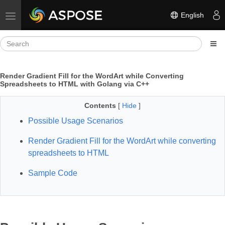
English
Toggle navigation
Render Gradient Fill for the WordArt while Converting
Spreadsheets to HTML with Golang via C++
Contents
[
Hide
]
Possible Usage Scenarios
Render Gradient Fill for the WordArt while converting
spreadsheets to HTML
Sample Code