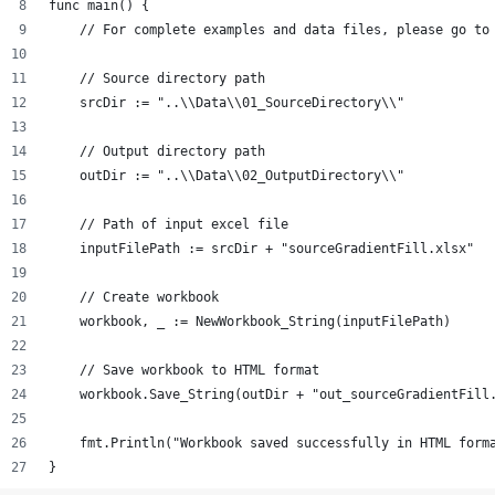
func main() {
    // For complete examples and data files, please go to
    // Source directory path
    srcDir := "..\\Data\\01_SourceDirectory\\"
    // Output directory path
    outDir := "..\\Data\\02_OutputDirectory\\"
    // Path of input excel file
    inputFilePath := srcDir + "sourceGradientFill.xlsx"
    // Create workbook
    workbook, _ := NewWorkbook_String(inputFilePath)
    // Save workbook to HTML format
    workbook.Save_String(outDir + "out_sourceGradientFill
    fmt.Println("Workbook saved successfully in HTML form
}