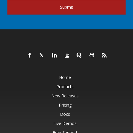
Submit
Home
Products
New Releases
Pricing
Docs
Live Demos
Free Support