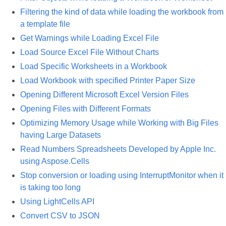
Filtering the kind of data while loading the workbook from
a template file
Get Warnings while Loading Excel File
Load Source Excel File Without Charts
Load Specific Worksheets in a Workbook
Load Workbook with specified Printer Paper Size
Opening Different Microsoft Excel Version Files
Opening Files with Different Formats
Optimizing Memory Usage while Working with Big Files
having Large Datasets
Read Numbers Spreadsheets Developed by Apple Inc.
using Aspose.Cells
Stop conversion or loading using InterruptMonitor when it
is taking too long
Using LightCells API
Convert CSV to JSON