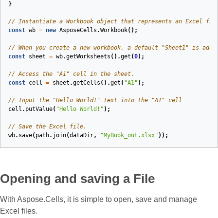
}
// Instantiate a Workbook object that represents an Excel fil
const
wb
=
new
AsposeCells
.
Workbook
();
// When you create a new workbook, a default "Sheet1" is adde
const
sheet
=
wb
.
getWorksheets
().
get
(
0
);
// Access the "A1" cell in the sheet.
const
cell
=
sheet
.
getCells
().
get
(
"A1"
);
// Input the "Hello World!" text into the "A1" cell
cell
.
putValue
(
"Hello World!"
);
// Save the Excel file.
wb
.
save
(
path
.
join
(
dataDir
,
"MyBook_out.xlsx"
));
Opening and saving a File
With Aspose.Cells, it is simple to open, save and manage
Excel files.