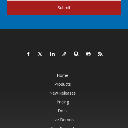
Submit
Home
Products
New Releases
Pricing
Docs
Live Demos