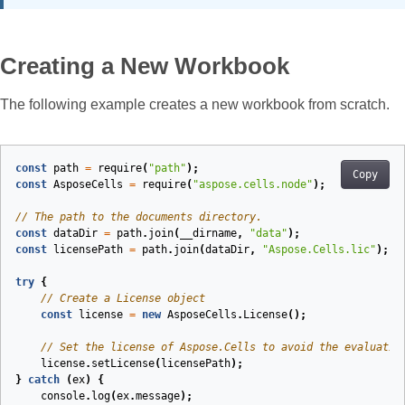
Creating a New Workbook
The following example creates a new workbook from scratch.
const
path
=
require
(
"path"
);
Copy
const
AsposeCells
=
require
(
"aspose.cells.node"
);
// The path to the documents directory.
const
dataDir
=
path
.
join
(
__dirname
,
"data"
);
const
licensePath
=
path
.
join
(
dataDir
,
"Aspose.Cells.lic"
);
try
{
// Create a License object
const
license
=
new
AsposeCells
.
License
();
// Set the license of Aspose.Cells to avoid the evaluatio
license
.
setLicense
(
licensePath
);
}
catch
(
ex
)
{
console
.
log
(
ex
.
message
);