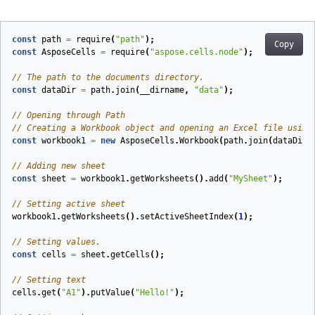
const
path
=
require
(
"path"
);
Copy
const
AsposeCells
=
require
(
"aspose.cells.node"
);
// The path to the documents directory.
const
dataDir
=
path
.
join
(
__dirname
,
"data"
);
// Opening through Path
// Creating a Workbook object and opening an Excel file using
const
workbook1
=
new
AsposeCells
.
Workbook
(
path
.
join
(
dataDir
,
// Adding new sheet
const
sheet
=
workbook1
.
getWorksheets
().
add
(
"MySheet"
);
// Setting active sheet
workbook1
.
getWorksheets
().
setActiveSheetIndex
(
1
);
// Setting values.
const
cells
=
sheet
.
getCells
();
// Setting text
cells
.
get
(
"A1"
).
putValue
(
"Hello!"
);