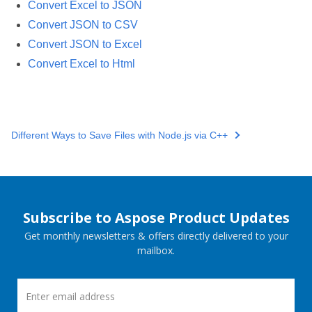
Convert Excel to JSON
Convert JSON to CSV
Convert JSON to Excel
Convert Excel to Html
Different Ways to Save Files with Node.js via C++
Subscribe to Aspose Product Updates
Get monthly newsletters & offers directly delivered to your
mailbox.