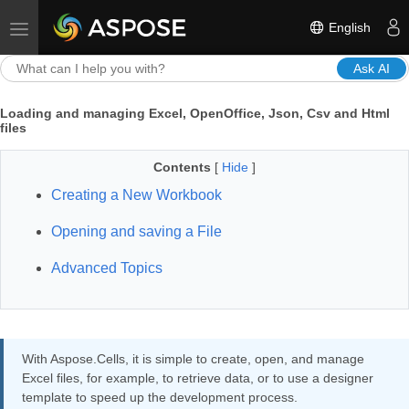
English
Toggle navigation
Ask AI
Loading and managing Excel, OpenOffice, Json, Csv and Html
files
Contents
[
Hide
]
Creating a New Workbook
Opening and saving a File
Advanced Topics
With Aspose.Cells, it is simple to create, open, and manage
Excel files, for example, to retrieve data, or to use a designer
template to speed up the development process.