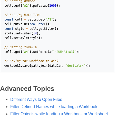
// Setting number
cells
.
get
(
"A2"
).
putValue
(
1000
);
// Setting Date Time
const
cell
=
cells
.
get
(
"A3"
);
cell
.
putValue
(
new
Date
());
const
style
=
cell
.
getStyle
();
style
.
setNumber
(
14
);
cell
.
setStyle
(
style
);
// Setting formula
cells
.
get
(
"A4"
).
setFormula
(
"=SUM(A1:A3)"
);
// Saving the workbook to disk.
workbook1
.
save
(
path
.
join
(
dataDir
,
"dest.xlsx"
));
Advanced Topics
Different Ways to Open Files
Filter Defined Names while loading a Workbook
Filter Objects while loading a Workbook or Worksheet