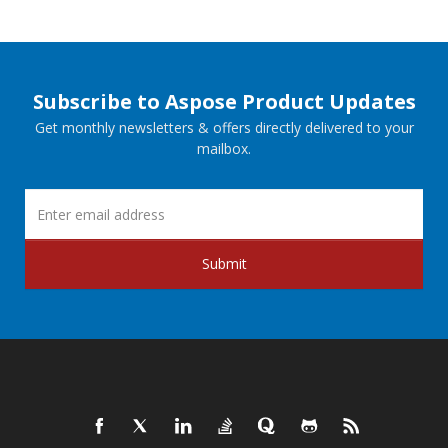
Subscribe to Aspose Product Updates
Get monthly newsletters & offers directly delivered to your
mailbox.
Submit