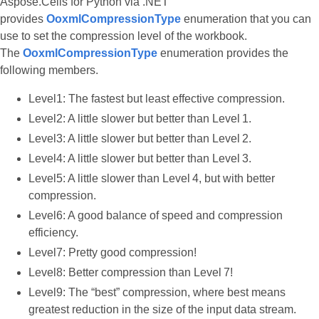
Aspose.Cells for Python via .NET
provides
OoxmlCompressionType
enumeration that you can
use to set the compression level of the workbook.
The
OoxmlCompressionType
enumeration provides the
following members.
Level1: The fastest but least effective compression.
Level2: A little slower but better than Level 1.
Level3: A little slower but better than Level 2.
Level4: A little slower but better than Level 3.
Level5: A little slower than Level 4, but with better
compression.
Level6: A good balance of speed and compression
efficiency.
Level7: Pretty good compression!
Level8: Better compression than Level 7!
Level9: The “best” compression, where best means
greatest reduction in the size of the input data stream.