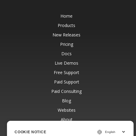
Home
Products
New Releases
Pricing
Docs
Live Demos
Free Support
Paid Support
Paid Consulting
Blog
Websites
About
COOKIE NOTICE