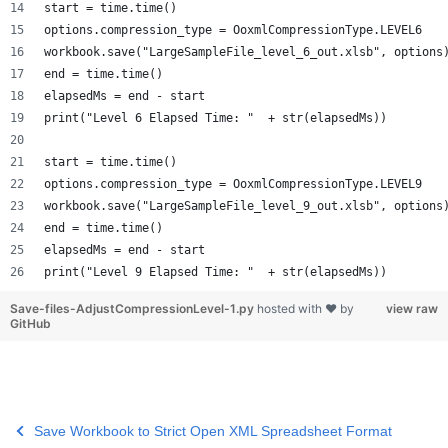
start = time.time()
options.compression_type = OoxmlCompressionType.LEVEL6
workbook.save("LargeSampleFile_level_6_out.xlsb", options
end = time.time()
elapsedMs = end - start
print("Level 6 Elapsed Time: "  + str(elapsedMs))
start = time.time()
options.compression_type = OoxmlCompressionType.LEVEL9
workbook.save("LargeSampleFile_level_9_out.xlsb", options
end = time.time()
elapsedMs = end - start
print("Level 9 Elapsed Time: "  + str(elapsedMs))
Save-files-AdjustCompressionLevel-1.py
hosted with ❤ by
view raw
GitHub
Save Workbook to Strict Open XML Spreadsheet Format