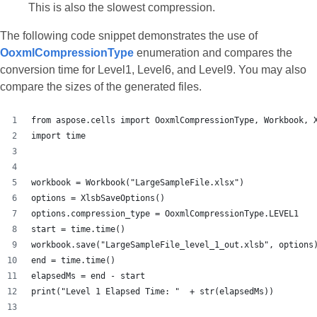
This is also the slowest compression.
The following code snippet demonstrates the use of
OoxmlCompressionType
enumeration and compares the
conversion time for Level1, Level6, and Level9. You may also
compare the sizes of the generated files.
from aspose.cells import OoxmlCompressionType, Workbook, 
import time
workbook = Workbook("LargeSampleFile.xlsx")
options = XlsbSaveOptions()
options.compression_type = OoxmlCompressionType.LEVEL1
start = time.time()
workbook.save("LargeSampleFile_level_1_out.xlsb", options
end = time.time()
elapsedMs = end - start
print("Level 1 Elapsed Time: "  + str(elapsedMs))