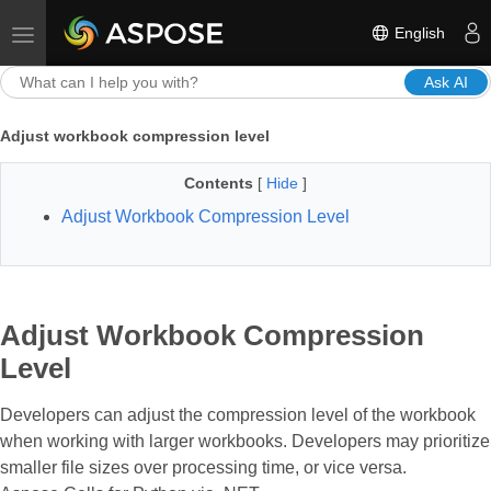
English
Toggle navigation
Ask AI
Adjust workbook compression level
Contents
[
Hide
]
Adjust Workbook Compression Level
Adjust Workbook Compression
Level
Developers can adjust the compression level of the workbook
when working with larger workbooks. Developers may prioritize
smaller file sizes over processing time, or vice versa.