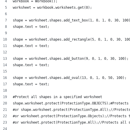
workbook = Workbook();
worksheet = workbook.worksheets.get(0);
shape = worksheet.shapes.add_text_box(1, 0, 1, 0, 30, 100
shape.text = text;
shape = worksheet.shapes.add_rectangle(5, 0, 1, 0, 30, 10
shape.text = text;
shape = worksheet.shapes.add_button(9, 0, 1, 0, 30, 100);
shape.text = text;
shape = worksheet.shapes.add_oval(13, 0, 1, 0, 50, 100);
shape.text = text;
#Protect all shapes in a specified worksheet 
shape.worksheet.protect(ProtectionType.OBJECTS);#Protects
#or shape.worksheet.protect(ProtectionType.All);//Protect
#or worksheet.protect(ProtectionType.Objects);//Protects 
#or worksheet.protect(ProtectionType.All);//Protects all 