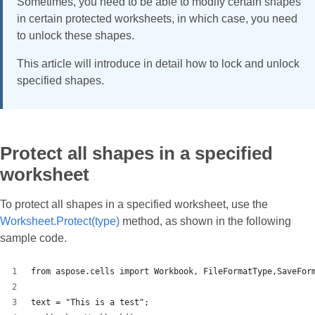
Sometimes, you need to be able to modify certain shapes
in certain protected worksheets, in which case, you need
to unlock these shapes.
This article will introduce in detail how to lock and unlock
specified shapes.
Protect all shapes in a specified
worksheet
To protect all shapes in a specified worksheet, use the
Worksheet.Protect(type)
method, as shown in the following
sample code.
from aspose.cells import Workbook, FileFormatType,SaveFor
text = "This is a test";