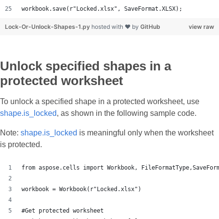
workbook.save(r"Locked.xlsx", SaveFormat.XLSX);
Lock-Or-Unlock-Shapes-1.py
hosted with ❤ by
GitHub
view raw
Unlock specified shapes in a
protected worksheet
To unlock a specified shape in a protected worksheet, use
shape.is_locked
, as shown in the following sample code.
Note:
shape.is_locked
is meaningful only when the worksheet
is protected.
from aspose.cells import Workbook, FileFormatType,SaveFor
workbook = Workbook(r"Locked.xlsx")
#Get protected worksheet