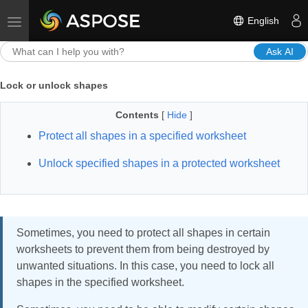
English
Toggle navigation
Ask AI
Lock or unlock shapes
Contents
[
Hide
]
Protect all shapes in a specified worksheet
Unlock specified shapes in a protected worksheet
Sometimes, you need to protect all shapes in certain
worksheets to prevent them from being destroyed by
unwanted situations. In this case, you need to lock all
shapes in the specified worksheet.