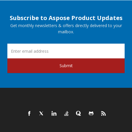
Subscribe to Aspose Product Updates
Get monthly newsletters & offers directly delivered to your
mailbox.
Submit