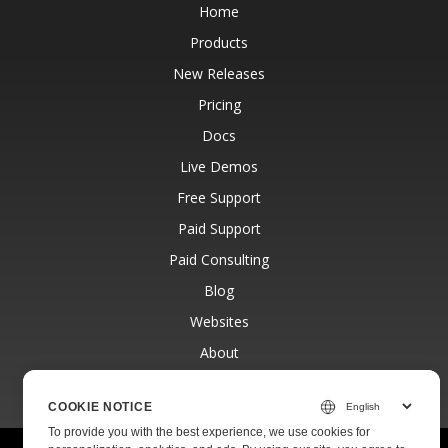
Home
Products
New Releases
Pricing
Docs
Live Demos
Free Support
Paid Support
Paid Consulting
Blog
Websites
About
COOKIE NOTICE
To provide you with the best experience, we use cookies for