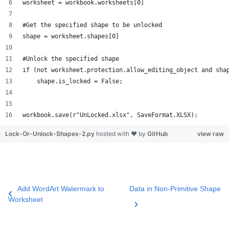
worksheet = workbook.worksheets[0]
#Get the specified shape to be unlocked
shape = worksheet.shapes[0]
#Unlock the specified shape
if (not worksheet.protection.allow_editing_object and sha
    shape.is_locked = False;
workbook.save(r"UnLocked.xlsx", SaveFormat.XLSX);
Lock-Or-Unlock-Shapes-2.py
hosted with ❤ by
GitHub
view raw
Add WordArt Watermark to
Data in Non-Primitive Shape
Worksheet