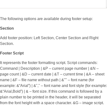
The following options are available during footer setup:
Section
Add footer position: Left Section, Center Section and Right
Section.
Footer Script
It represents the footer formatting script. Script commands:
Command | Description | &P – current page number | &N –
page count | &D – current date | &T – current time | &A – sheet
name | &F – file name without path | &"
" – font name (for
example: &“Arial”) | &"
,
" – font name and font style (for example:
&“Arial,Bold”) | &
– font size. If this command is followed by a
plain number to be printed in the header, it will be separated
from the font height with a space character. &G – image script.