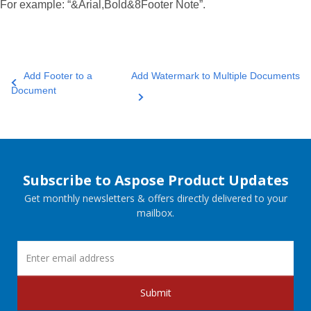
For example: “&Arial,Bold&8Footer Note”.
Add Footer to a
Add Watermark to Multiple Documents
Document
Subscribe to Aspose Product Updates
Get monthly newsletters & offers directly delivered to your
mailbox.
Submit