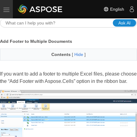
English
Toggle navigation
Ask AI
Add Footer to Multiple Documents
Contents
[
Hide
]
If you want to add a footer to multiple Excel files, please choose
the “Add Footer with Aspose.Cells” option in the ribbon bar.