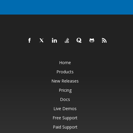
Home
Products
New Releases
Pricing
Docs
Live Demos
Free Support
Paid Support