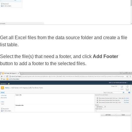
Get all Excel files from the data source folder and create a file
list table.
Select the file(s) that need a footer, and click
Add Footer
button to add a footer to the selected files.