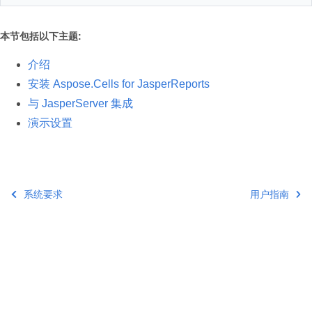
本节包括以下主题:
介绍
安装 Aspose.Cells for JasperReports
与 JasperServer 集成
演示设置
系统要求
用户指南