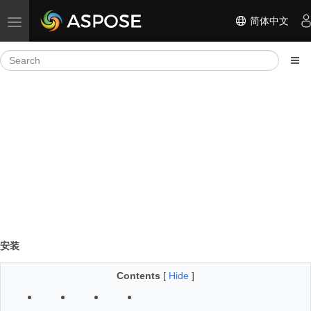
简体中文
Toggle navigation
安装
Contents
[
Hide
]