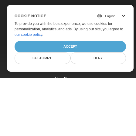
COOKIE NOTICE
To provide you with the best experience, we use cookies for
personalization, analytics, and ads. By using our site, you agree to
Home
our cookie policy
.
Products
ACCEPT
New Releases
CUSTOMIZE
DENY
Pricing
Docs
Live Demos
Free Support
Paid Support
Paid Consulting
Blog
Websites
About