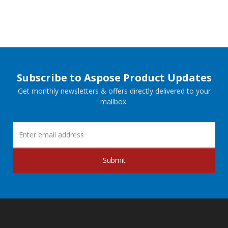
Subscribe to Aspose Product Updates
Get monthly newsletters & offers directly delivered to your
mailbox.
Submit