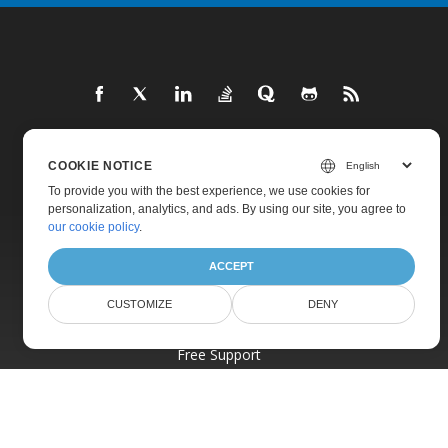
COOKIE NOTICE
Home
To provide you with the best experience, we use cookies for
Products
personalization, analytics, and ads. By using our site, you agree to
our cookie policy
.
New Releases
Pricing
ACCEPT
Docs
CUSTOMIZE
DENY
Live Demos
Free Support
Paid Support
Paid Consulting
Blog