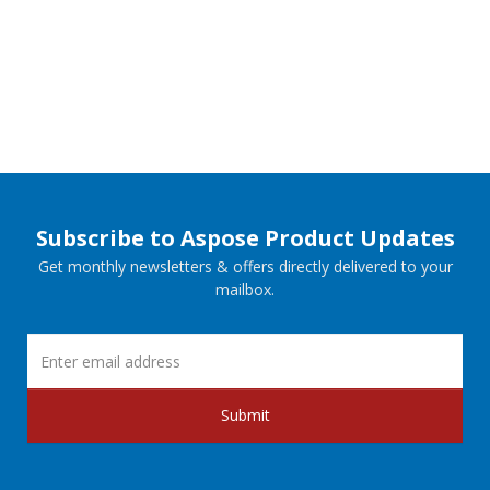
Subscribe to Aspose Product Updates
Get monthly newsletters & offers directly delivered to your
mailbox.
Submit