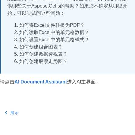
供哪些关于Aspose.Cells的帮助？如果您不确定从哪里开
始，可以尝试问这些问题：
如何将Excel文件转换为PDF？
如何读取Excel中的单元格数据？
如何设置Excel中的单元格样式？
如何创建组合图表？
如何创建数据透视表？
如何创建股票走势图？
请点击
AI Document Assistant
进入AI主界面。
展示