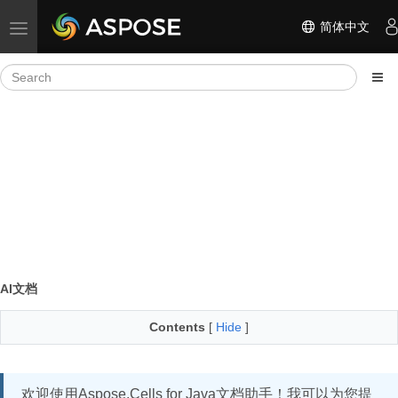
简体中文
Toggle navigation
AI文档
Contents
[
Hide
]
欢迎使用Aspose.Cells for Java文档助手！我可以为您提