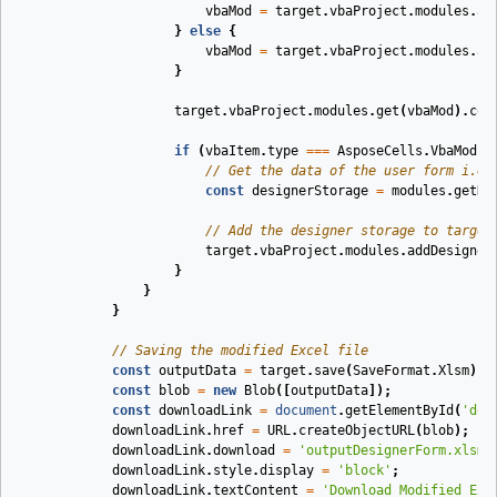
vbaMod
=
target
.
vbaProject
.
modules
.
ad
}
else
{
vbaMod
=
target
.
vbaProject
.
modules
.
ad
}
target
.
vbaProject
.
modules
.
get
(
vbaMod
).
cod
if
(
vbaItem
.
type
===
AsposeCells
.
VbaModul
// Get the data of the user form i.e.
const
designerStorage
=
modules
.
getDe
// Add the designer storage to target
target
.
vbaProject
.
modules
.
addDesigner
}
}
}
// Saving the modified Excel file
const
outputData
=
target
.
save
(
SaveFormat
.
Xlsm
);
const
blob
=
new
Blob
([
outputData
]);
const
downloadLink
=
document
.
getElementById
(
'dow
downloadLink
.
href
=
URL
.
createObjectURL
(
blob
);
downloadLink
.
download
=
'outputDesignerForm.xlsm'
downloadLink
.
style
.
display
=
'block'
;
downloadLink
.
textContent
=
'Download Modified Exc