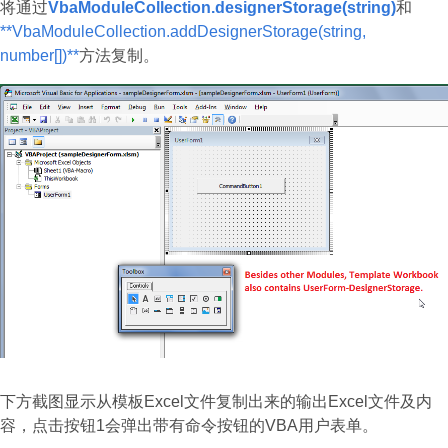
将通过
VbaModuleCollection.designerStorage(string)
和
**VbaModuleCollection.addDesignerStorage(string,
number[])**
方法复制。
下方截图显示从模板Excel文件复制出来的输出Excel文件及内
容，点击按钮1会弹出带有命令按钮的VBA用户表单。