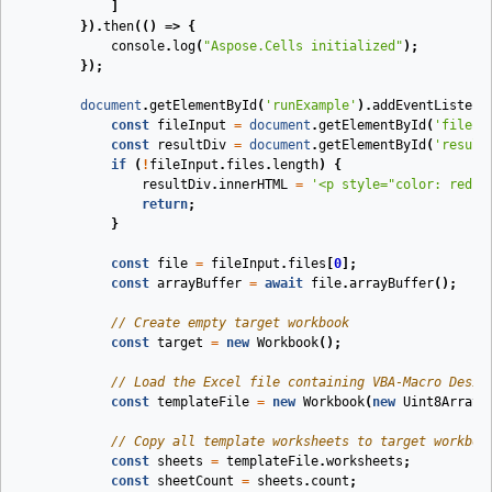
]
}).
then
(
()
=>
{
console
.
log
(
"Aspose.Cells initialized"
);
});
document
.
getElementById
(
'runExample'
).
addEventListene
const
fileInput
=
document
.
getElementById
(
'fileIn
const
resultDiv
=
document
.
getElementById
(
'result
if
(
!
fileInput
.
files
.
length
)
{
resultDiv
.
innerHTML
=
'<p style="color: red;"
return
;
}
const
file
=
fileInput
.
files
[
0
];
const
arrayBuffer
=
await
file
.
arrayBuffer
();
// Create empty target workbook
const
target
=
new
Workbook
();
// Load the Excel file containing VBA-Macro Desig
const
templateFile
=
new
Workbook
(
new
Uint8Array
(
// Copy all template worksheets to target workboo
const
sheets
=
templateFile
.
worksheets
;
const
sheetCount
=
sheets
.
count
;