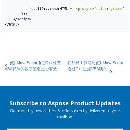
resultDiv
.
innerHTML
=
'<p style="color: green;">V
});
</
script
>
</
html
>
使用JavaScript通过C++检查
在加载工作簿时使用JavaScript
VBA代码的数字签名是否有效
通过C++过滤VBA项目
Subscribe to Aspose Product Updates
Get monthly newsletters & offers directly delivered to your
mailbox.