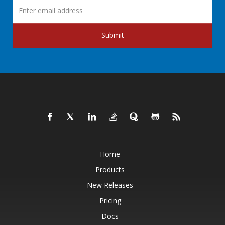
Submit
Home
Products
New Releases
Pricing
Docs