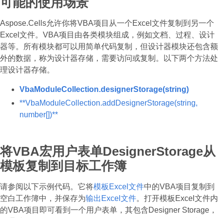
可能的使用场景
Aspose.Cells允许你将VBA项目从一个Excel文件复制到另一个
Excel文件。VBA项目由各类模块组成，例如文档、过程、设计
器等。所有模块都可以用简单代码复制，但设计器模块还包含额
外的数据，称为设计器存储，需要访问或复制。以下两个方法处
理设计器存储。
VbaModuleCollection.designerStorage(string)
**VbaModuleCollection.addDesignerStorage(string,
number[])**
将VBA宏用户表单DesignerStorage从
模板复制到目标工作簿
请参阅以下示例代码。它将
模板Excel文件
中的VBA项目复制到
空白工作簿中，并保存为
输出Excel文件
。打开模板Excel文件内
的VBA项目即可看到一个用户表单，其包含Designer Storage，