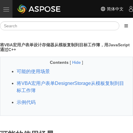
简体中文
Toggle navigation
将VBA宏用户表单设计存储器从模板复制到目标工作簿，用JavaScript
通过C++
Contents
[
Hide
]
可能的使用场景
将VBA宏用户表单DesignerStorage从模板复制到目
标工作簿
示例代码