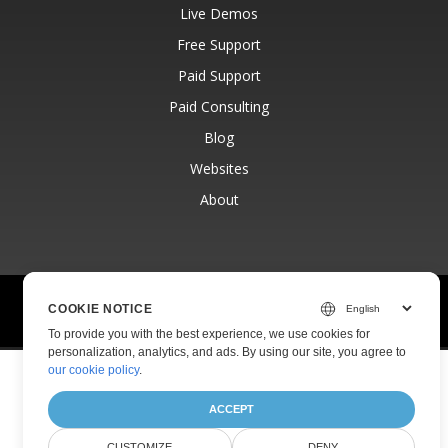
Live Demos
Free Support
Paid Support
Paid Consulting
Blog
Websites
About
© Aspose Pty Ltd 2001-2026.
All Rights Reserved.
COOKIE NOTICE
Privacy Policy
Terms of use
Contact
To provide you with the best experience, we use cookies for
personalization, analytics, and ads. By using our site, you agree to
our cookie policy
.
ACCEPT
CUSTOMIZE
DENY