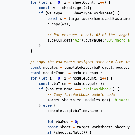
for
(
let
i
=
0
;
i
<
sheetCount
;
i
++
)
{
const
ws
=
sheets
.
get
(
i
);
if
(
ws
.
type
===
SheetType
.
Worksheet
)
{
const
s
=
target
.
worksheets
.
add
(
ws
.
name
);
s
.
copy
(
ws
);
// Put message in cell A2 of the target w
s
.
cells
.
get
(
"A2"
).
putValue
(
"VBA Macro and
}
}
// Copy the VBA-Macro Designer UserForm from Temp
const
modules
=
templateFile
.
vbaProject
.
modules
;
const
moduleCount
=
modules
.
count
;
for
(
let
i
=
0
;
i
<
moduleCount
;
i
++
)
{
const
vbaItem
=
modules
.
get
(
i
);
if
(
vbaItem
.
name
===
"ThisWorkbook"
)
{
// Copy ThisWorkbook module code
target
.
vbaProject
.
modules
.
get
(
"ThisWorkbo
}
else
{
console
.
log
(
vbaItem
.
name
);
let
vbaMod
=
0
;
const
sheet
=
target
.
worksheets
.
sheetByCo
if
(
sheet
.
isNull
())
{