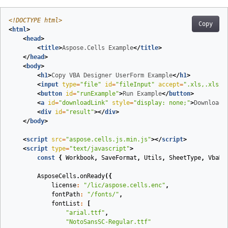
<!DOCTYPE 
html
>
Copy
<
html
>
<
head
>
<
title
>
Aspose.Cells Example
</
title
>
</
head
>
<
body
>
<
h1
>
Copy VBA Designer UserForm Example
</
h1
>
<
input
type
=
"file"
id
=
"fileInput"
accept
=
".xls,.xlsx,
<
button
id
=
"runExample"
>
Run Example
</
button
>
<
a
id
=
"downloadLink"
style
=
"display: none;"
>
Download 
<
div
id
=
"result"
>
</
div
>
</
body
>
<
script
src
=
"aspose.cells.js.min.js"
>
</
script
>
<
script
type
=
"text/javascript"
>
const
{
Workbook
,
SaveFormat
,
Utils
,
SheetType
,
VbaMo
AsposeCells
.
onReady
({
license
:
"/lic/aspose.cells.enc"
,
fontPath
:
"/fonts/"
,
fontList
:
[
"arial.ttf"
,
"NotoSansSC-Regular.ttf"