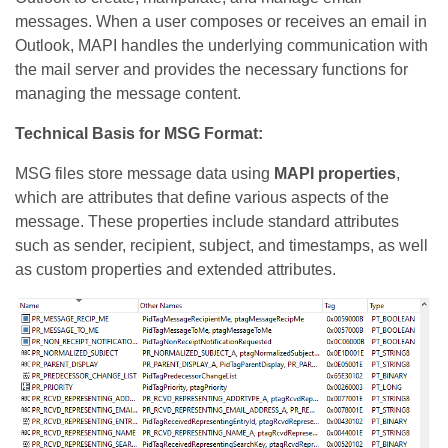
messages. When a user composes or receives an email in
Outlook, MAPI handles the underlying communication with
the mail server and provides the necessary functions for
managing the message content.
Technical Basis for MSG Format:
MSG files store message data using
MAPI properties
,
which are attributes that define various aspects of the
message. These properties include standard attributes
such as sender, recipient, subject, and timestamps, as well
as custom properties and extended attributes.