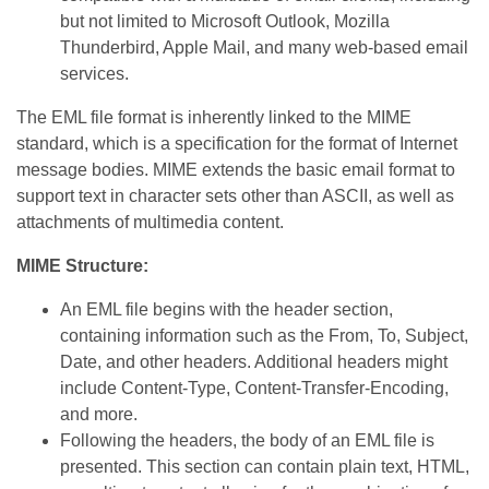
but not limited to Microsoft Outlook, Mozilla
Thunderbird, Apple Mail, and many web-based email
services.
The EML file format is inherently linked to the MIME
standard, which is a specification for the format of Internet
message bodies. MIME extends the basic email format to
support text in character sets other than ASCII, as well as
attachments of multimedia content.
MIME Structure:
An EML file begins with the header section,
containing information such as the From, To, Subject,
Date, and other headers. Additional headers might
include Content-Type, Content-Transfer-Encoding,
and more.
Following the headers, the body of an EML file is
presented. This section can contain plain text, HTML,