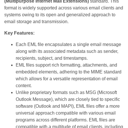
(Multipurpose Internet Mail Extensions)
standard. This
format is widely supported across various email clients and
systems owing to its open and generalized approach to
email storage and transmission.
Key Features:
Each EML file encapsulates a single email message
along with its associated metadata such as sender,
recipients, subject, and timestamps.
EML files support rich formatting, attachments, and
embedded elements, adhering to the MIME standard
which allows for a versatile representation of email
content.
Unlike proprietary formats such as MSG (Microsoft
Outlook Message), which are closely tied to specific
software (Outlook and MAPI), EML files offer a more
universal approach compatible with various email
programs across different platforms. EML files are
compatible with a multitude of email clients, including