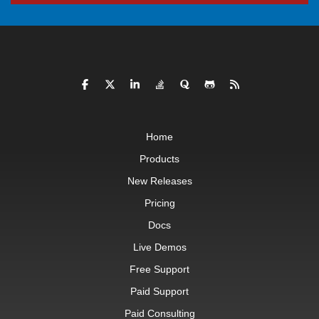
Home
Products
New Releases
Pricing
Docs
Live Demos
Free Support
Paid Support
Paid Consulting