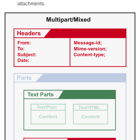
attachments.