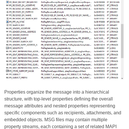
Properties organize the message into a hierarchical
structure, with top-level properties defining the overall
message attributes and nested properties representing
specific components such as recipients, attachments, and
embedded objects. MSG files may contain multiple
property streams, each containing a set of related MAPI