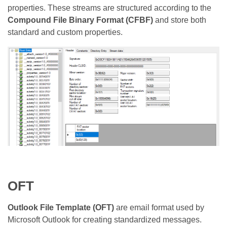
properties. These streams are structured according to the
Compound File Binary Format (CFBF)
and store both
standard and custom properties.
OFT
Outlook File Template (OFT)
are email format used by
Microsoft Outlook for creating standardized messages.