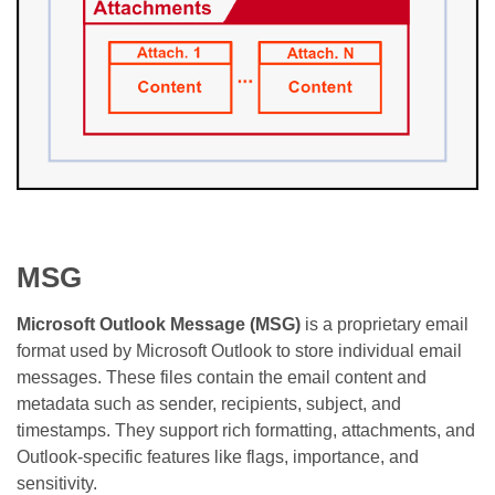
MSG
Microsoft Outlook Message (MSG)
is a proprietary email
format used by Microsoft Outlook to store individual email
messages. These files contain the email content and
metadata such as sender, recipients, subject, and
timestamps. They support rich formatting, attachments, and
Outlook-specific features like flags, importance, and
sensitivity.