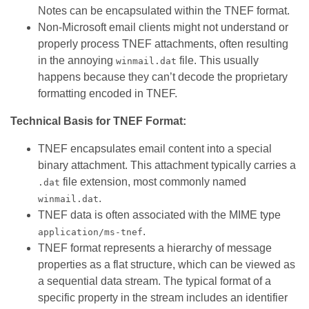
Notes can be encapsulated within the TNEF format.
Non-Microsoft email clients might not understand or
properly process TNEF attachments, often resulting
in the annoying
file. This usually
winmail.dat
happens because they can’t decode the proprietary
formatting encoded in TNEF.
Technical Basis for TNEF Format:
TNEF encapsulates email content into a special
binary attachment. This attachment typically carries a
file extension, most commonly named
.dat
.
winmail.dat
TNEF data is often associated with the MIME type
.
application/ms-tnef
TNEF format represents a hierarchy of message
properties as a flat structure, which can be viewed as
a sequential data stream. The typical format of a
specific property in the stream includes an identifier