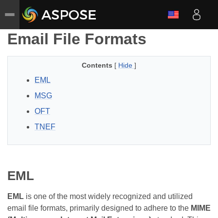
Email File Formats
Contents
[
Hide
]
EML
MSG
OFT
TNEF
EML
EML
is one of the most widely recognized and utilized
email file formats, primarily designed to adhere to the
MIME