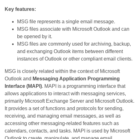
Key features:
MSG file represents a single email message.
MSG files associate with Microsoft Outlook and can
be opened by it.
MSG files are commonly used for archiving, backup,
and exchanging Outlook items between different
instances of Outlook or other compliant email clients.
MSG is closely related within the context of Microsoft
Outlook and
Messaging Application Programming
Interface (MAPI)
. MAPI is a programming interface that
allows applications to interact with messaging services,
primarily Microsoft Exchange Server and Microsoft Outlook.
It provides a set of functions and protocols for sending,
receiving, and managing email messages, as well as
accessing other messaging-related features such as
calendars, contacts, and tasks. MAPI is used by Microsoft
Outlook to create, manipulate, and manage email