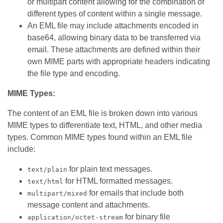
or multipart content allowing for the combination of
different types of content within a single message.
An EML file may include attachments encoded in
base64, allowing binary data to be transferred via
email. These attachments are defined within their
own MIME parts with appropriate headers indicating
the file type and encoding.
MIME Types:
The content of an EML file is broken down into various
MIME types to differentiate text, HTML, and other media
types. Common MIME types found within an EML file
include:
for plain text messages.
text/plain
for HTML formatted messages.
text/html
for emails that include both
multipart/mixed
message content and attachments.
for binary file
application/octet-stream