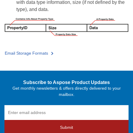
with data type information, size (if not defined by the
type), and data.
Email Storage Formats
Subscribe to Aspose Product Updates
Get monthly newsletters & offers directly delivered to your
mailbox.
Submit