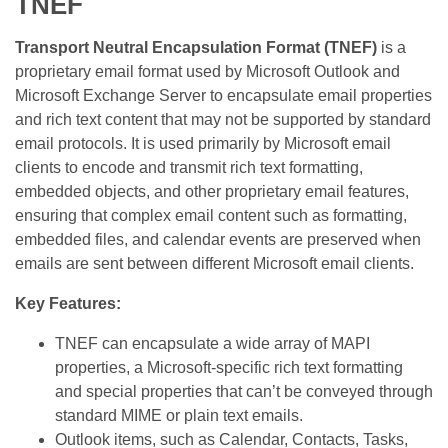
TNEF
Transport Neutral Encapsulation Format (TNEF)
is a
proprietary email format used by Microsoft Outlook and
Microsoft Exchange Server to encapsulate email properties
and rich text content that may not be supported by standard
email protocols. It is used primarily by Microsoft email
clients to encode and transmit rich text formatting,
embedded objects, and other proprietary email features,
ensuring that complex email content such as formatting,
embedded files, and calendar events are preserved when
emails are sent between different Microsoft email clients.
Key Features:
TNEF can encapsulate a wide array of MAPI
properties, a Microsoft-specific rich text formatting
and special properties that can’t be conveyed through
standard MIME or plain text emails.
Outlook items, such as Calendar, Contacts, Tasks,