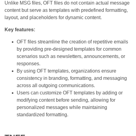
Unlike MSG files, OFT files do not contain actual message
content but serve as templates with predefined formatting,
layout, and placeholders for dynamic content.
Key features:
OFT files streamline the creation of repetitive emails
by providing pre-designed templates for common
scenarios such as newsletters, announcements, or
responses.
By using OFT templates, organizations ensure
consistency in branding, formatting, and messaging
across all outgoing communications.
Users can customize OFT templates by adding or
modifying content before sending, allowing for
personalized messages while maintaining
standardized formatting.