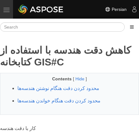
Persian
Toggle navigation
کاهش دقت هندسه با استفاده از
کتابخانه GIS#C
Contents
[
Hide
]
محدود کردن دقت هنگام نوشتن هندسه‌ها
محدود کردن دقت هنگام خواندن هندسه‌ها
کار با دقت هندسه