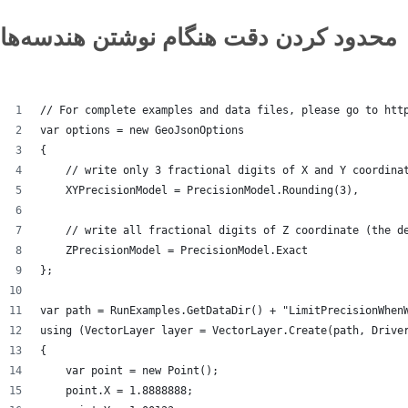
محدود کردن دقت هنگام نوشتن هندسه‌ها
// For complete examples and data files, please go to htt
var options = new GeoJsonOptions
{
    // write only 3 fractional digits of X and Y coordina
    XYPrecisionModel = PrecisionModel.Rounding(3),
    // write all fractional digits of Z coordinate (the d
    ZPrecisionModel = PrecisionModel.Exact
};
var path = RunExamples.GetDataDir() + "LimitPrecisionWhen
using (VectorLayer layer = VectorLayer.Create(path, Drive
{
    var point = new Point();
    point.X = 1.8888888;