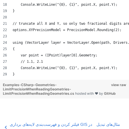
    Console.WriteLine("{0}, {1}", point.X, point.Y);
}
// truncate all X and Y, so only two fractional digits ar
options.XYPrecisionModel = PrecisionModel.Rounding(2);
using (VectorLayer layer = VectorLayer.Open(path, Drivers
{
    var point = (IPoint)layer[0].Geometry;
    // 1.1, 2.1
    Console.WriteLine("{0}, {1}", point.X, point.Y);
}
Examples-CSharp-Geometries-
view raw
LimitPrecisionWhenReadingGeometries-
LimitPrecisionWhenReadingGeometries.cs
hosted with ❤ by
GitHub
فیلتر کردن و فهرست‌بندی لایه‌های برداری GIS در
مثال‌های تبدیل