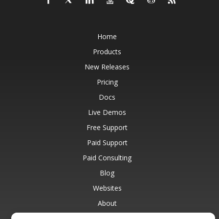
Home
Products
New Releases
Pricing
Docs
Live Demos
Free Support
Paid Support
Paid Consulting
Blog
Websites
About