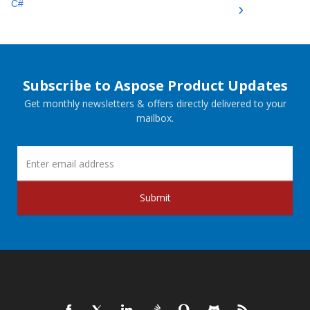
C#
Subscribe to Aspose Product Updates
Get monthly newsletters & offers directly delivered to your
mailbox.
Submit