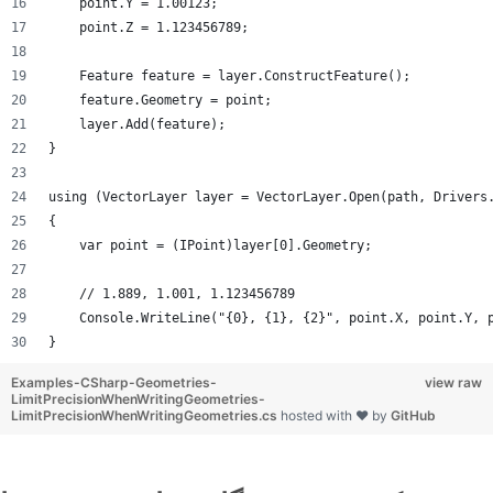
    point.Y = 1.00123;
    point.Z = 1.123456789;
    Feature feature = layer.ConstructFeature();
    feature.Geometry = point;
    layer.Add(feature);
}
using (VectorLayer layer = VectorLayer.Open(path, Drivers
{
    var point = (IPoint)layer[0].Geometry;
    // 1.889, 1.001, 1.123456789
    Console.WriteLine("{0}, {1}, {2}", point.X, point.Y, 
}
Examples-CSharp-Geometries-
view raw
LimitPrecisionWhenWritingGeometries-
LimitPrecisionWhenWritingGeometries.cs
hosted with ❤ by
GitHub