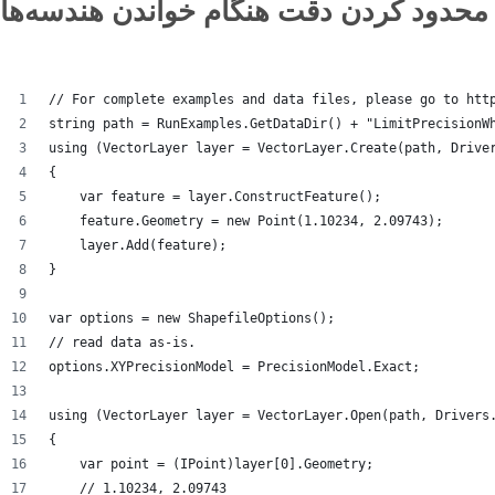
محدود کردن دقت هنگام خواندن هندسه‌ها
// For complete examples and data files, please go to htt
string path = RunExamples.GetDataDir() + "LimitPrecisionW
using (VectorLayer layer = VectorLayer.Create(path, Drive
{
    var feature = layer.ConstructFeature();
    feature.Geometry = new Point(1.10234, 2.09743);
    layer.Add(feature);
}
var options = new ShapefileOptions();
// read data as-is.
options.XYPrecisionModel = PrecisionModel.Exact;
using (VectorLayer layer = VectorLayer.Open(path, Drivers
{
    var point = (IPoint)layer[0].Geometry;
    // 1.10234, 2.09743