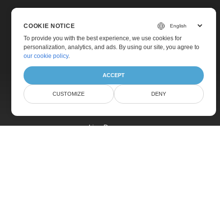
COOKIE NOTICE
To provide you with the best experience, we use cookies for
personalization, analytics, and ads. By using our site, you agree to
Home
our cookie policy
.
Products
ACCEPT
New Releases
CUSTOMIZE
DENY
Pricing
Docs
Live Demos
Free Support
Paid Support
Paid Consulting
Blog
Websites
About