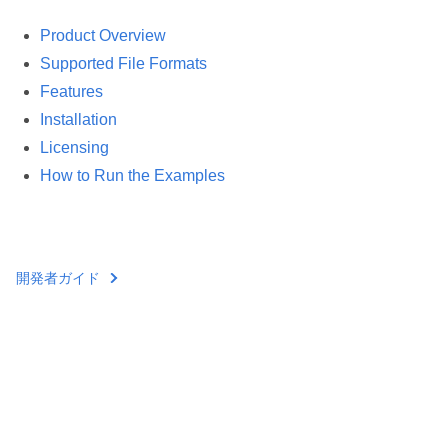
Product Overview
Supported File Formats
Features
Installation
Licensing
How to Run the Examples
開発者ガイド