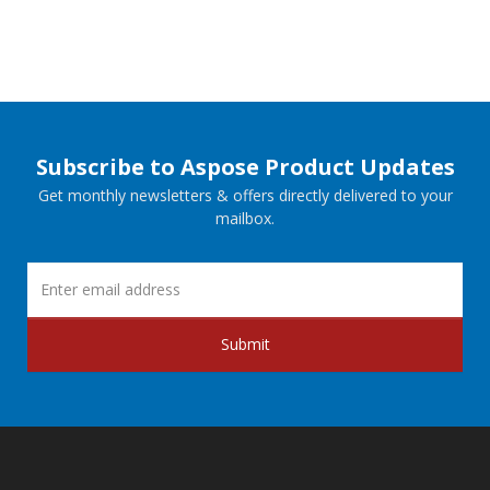
Subscribe to Aspose Product Updates
Get monthly newsletters & offers directly delivered to your
mailbox.
Submit