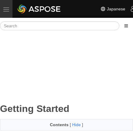
Japanese
Toggle navigation
Getting Started
Contents
[
Hide
]