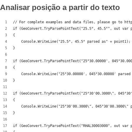
Analisar posição a partir do texto
// For complete examples and data files, please go to htt
if (GeoConvert.TryParsePointText("25.5°, 45.5°", out var 
{
    Console.WriteLine("25.5°, 45.5° parsed as" + point1);
}
if (GeoConvert.TryParsePointText("25°30.00000', 045°30.00
{
    Console.WriteLine("25°30.00000', 045°30.00000' parsed
}
if (GeoConvert.TryParsePointText("25°30'00.3000\", 045°30
{
    Console.WriteLine("25°30'00.3000\", 045°30'00.3000\" 
}
if (GeoConvert.TryParsePointText("RHAL30003000", out var 