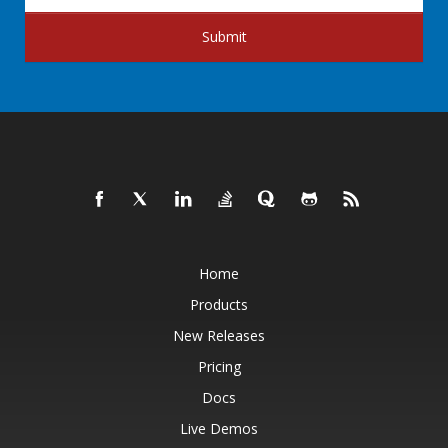
Submit
Home
Products
New Releases
Pricing
Docs
Live Demos