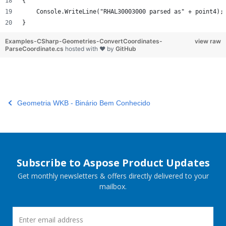
{
    Console.WriteLine("RHAL30003000 parsed as" + point4);
}
Examples-CSharp-Geometries-ConvertCoordinates-
view raw
ParseCoordinate.cs
hosted with ❤ by
GitHub
Geometria WKB - Binário Bem Conhecido
Subscribe to Aspose Product Updates
Get monthly newsletters & offers directly delivered to your
mailbox.