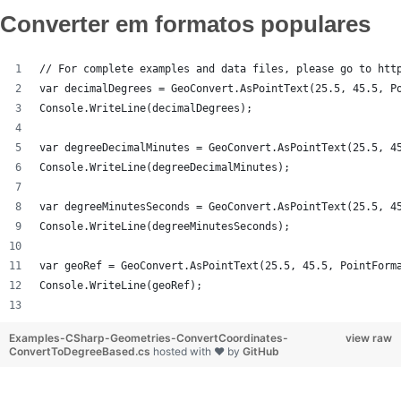
Converter em formatos populares
// For complete examples and data files, please go to htt
var decimalDegrees = GeoConvert.AsPointText(25.5, 45.5, P
Console.WriteLine(decimalDegrees);
var degreeDecimalMinutes = GeoConvert.AsPointText(25.5, 4
Console.WriteLine(degreeDecimalMinutes);
var degreeMinutesSeconds = GeoConvert.AsPointText(25.5, 4
Console.WriteLine(degreeMinutesSeconds);
var geoRef = GeoConvert.AsPointText(25.5, 45.5, PointForm
Console.WriteLine(geoRef);
Examples-CSharp-Geometries-ConvertCoordinates-
view raw
ConvertToDegreeBased.cs
hosted with ❤ by
GitHub