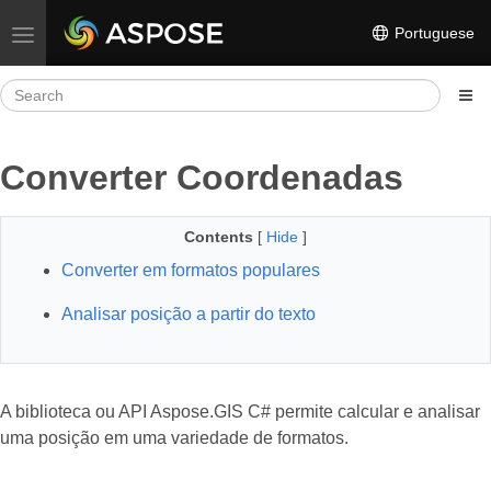
Portuguese
Toggle navigation
Converter Coordenadas
Contents
[
Hide
]
Converter em formatos populares
Analisar posição a partir do texto
A biblioteca ou API Aspose.GIS C# permite calcular e analisar
uma posição em uma variedade de formatos.