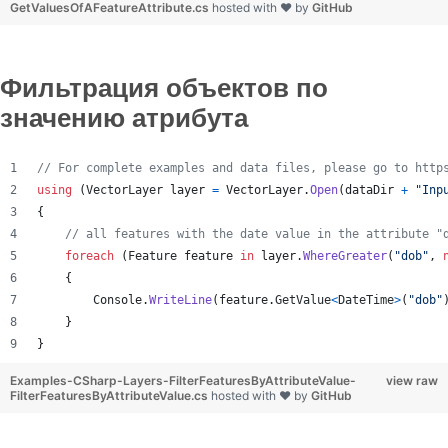
GetValuesOfAFeatureAttribute.cs
hosted with ❤ by
GitHub
Фильтрация объектов по
значению атрибута
// For complete examples and data files, please go to http
using
(
VectorLayer
layer
=
VectorLayer
.
Open
(
dataDir
+
"Inp
{
// all features with the date value in the attribute "
foreach
(
Feature
feature
in
layer
.
WhereGreater
(
"dob"
,
{
Console
.
WriteLine
(
feature
.
GetValue
<
DateTime
>
(
"dob"
}
}
Examples-CSharp-Layers-FilterFeaturesByAttributeValue-
view raw
FilterFeaturesByAttributeValue.cs
hosted with ❤ by
GitHub