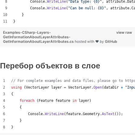
Console
.
WriteLine
(
"Data type: {0}"
,
attribute
.
Dat
Console
.
WriteLine
(
"Can be null: {0}"
,
attribute
.
C
}
}
Examples-CSharp-Layers-
view raw
GetInformationAboutLayerAttributes-
GetInformationAboutLayerAttributes.cs
hosted with ❤ by
GitHub
Перебор объектов в слое
// For complete examples and data files, please go to http
using
(
VectorLayer
layer
=
VectorLayer
.
Open
(
dataDir
+
"Inp
{
foreach
(
Feature
feature
in
layer
)
{
Console
.
WriteLine
(
feature
.
Geometry
.
AsText
(
)
)
;
}
}