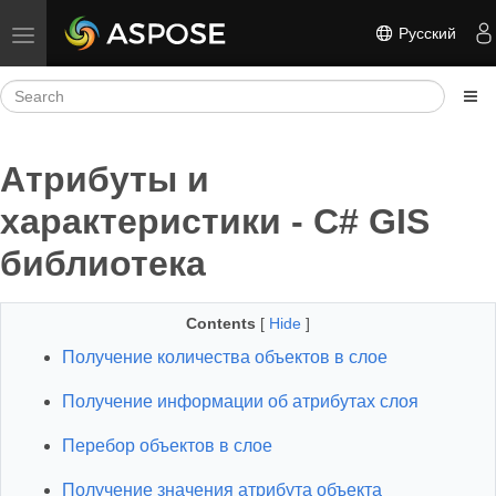
Русский
Toggle navigation
Атрибуты и
характеристики - C# GIS
библиотека
Contents
[
Hide
]
Получение количества объектов в слое
Получение информации об атрибутах слоя
Перебор объектов в слое
Получение значения атрибута объекта