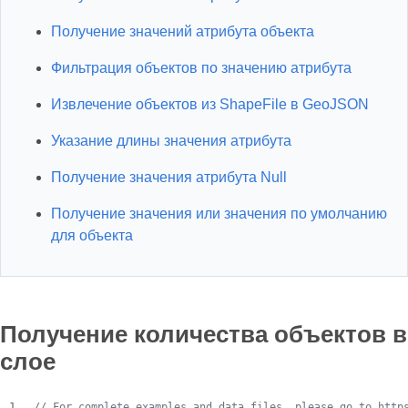
Получение значений атрибута объекта
Фильтрация объектов по значению атрибута
Извлечение объектов из ShapeFile в GeoJSON
Указание длины значения атрибута
Получение значения атрибута Null
Получение значения или значения по умолчанию
для объекта
Получение количества объектов в
слое
// For complete examples and data files, please go to http