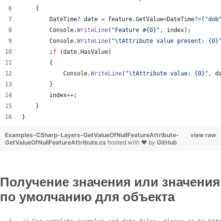
{
DateTime
?
date
=
feature
.
GetValue
<
DateTime
?
>
(
"dob
Console
.
WriteLine
(
"Feature #{0}"
,
index
)
;
Console
.
WriteLine
(
"
\t
Attribute value present: {0}
if
(
date
.
HasValue
)
{
Console
.
WriteLine
(
"
\t
Attribute value: {0}"
,
d
}
index
++
;
}
}
Examples-CSharp-Layers-GetValueOfNullFeatureAttribute-
view raw
GetValueOfNullFeatureAttribute.cs
hosted with ❤ by
GitHub
Получение значения или значения
по умолчанию для объекта