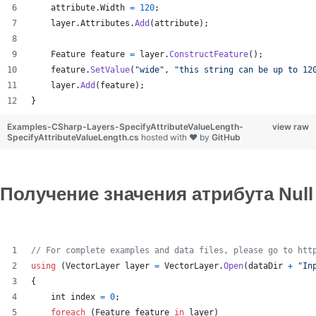
attribute
.
Width
=
120
;
layer
.
Attributes
.
Add
(
attribute
)
;
Feature
feature
=
layer
.
ConstructFeature
(
)
;
feature
.
SetValue
(
"wide"
,
"this string can be up to 12
layer
.
Add
(
feature
)
;
}
Examples-CSharp-Layers-SpecifyAttributeValueLength-
view raw
SpecifyAttributeValueLength.cs
hosted with ❤ by
GitHub
Получение значения атрибута Null
// For complete examples and data files, please go to htt
using
(
VectorLayer
layer
=
VectorLayer
.
Open
(
dataDir
+
"In
{
int
index
=
0
;
foreach
(
Feature
feature
in
layer
)