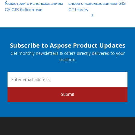
геометрии с использованием
слоев с использованием GIS
C# GIS библиотеки
C# Library
Subscribe to Aspose Product Updates
Get monthly newsletters & offers directly delivered to your
mailbox.
Submit