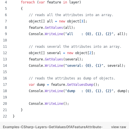
foreach
(
var
feature
in
layer
)
{
// reads all the attributes into an array.
object
[
]
all
=
new
object
[
3
]
;
feature
.
GetValues
(
all
)
;
Console
.
WriteLine
(
"all    : {0}, {1}, {2}"
,
all
)
;
// reads several the attributes into an array.
object
[
]
several
=
new
object
[
2
]
;
feature
.
GetValues
(
several
)
;
Console
.
WriteLine
(
"several: {0}, {1}"
,
several
)
;
// reads the attributes as dump of objects.
var
dump
=
feature
.
GetValuesDump
(
)
;
Console
.
WriteLine
(
"dump   : {0}, {1}, {2}"
,
dump
)
Console
.
WriteLine
(
)
;
}
}
Examples-CSharp-Layers-GetValuesOfAFeatureAttribute-
view raw