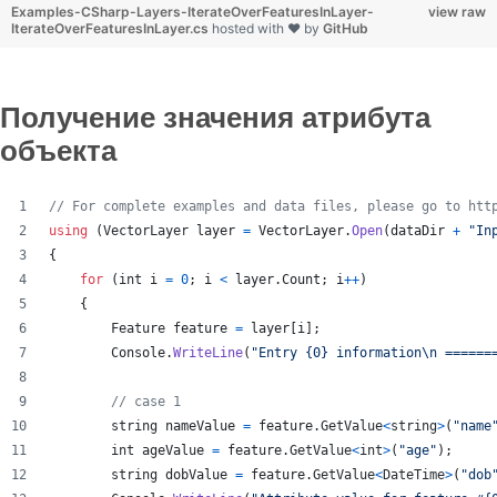
Examples-CSharp-Layers-IterateOverFeaturesInLayer-
view raw
IterateOverFeaturesInLayer.cs
hosted with ❤ by
GitHub
Получение значения атрибута
объекта
// For complete examples and data files, please go to htt
using
(
VectorLayer
layer
=
VectorLayer
.
Open
(
dataDir
+
"In
{
for
(
int
i
=
0
;
i
<
layer
.
Count
;
i
++
)
{
Feature
feature
=
layer
[
i
]
;
Console
.
WriteLine
(
"Entry {0} information
\n
 ======
// case 1
string
nameValue
=
feature
.
GetValue
<
string
>
(
"name
int
ageValue
=
feature
.
GetValue
<
int
>
(
"age"
)
;
string
dobValue
=
feature
.
GetValue
<
DateTime
>
(
"dob