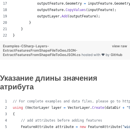
outputFeature
.
Geometry
=
inputFeature
.
Geometr
outputFeature
.
CopyValues
(
inputFeature
)
;
outputLayer
.
Add
(
outputFeature
)
;
}
}
}
Examples-CSharp-Layers-
view raw
ExtractFeaturesFromShapeFileToGeoJSON-
ExtractFeaturesFromShapeFileToGeoJSON.cs
hosted with ❤ by
GitHub
Указание длины значения
атрибута
// For complete examples and data files, please go to htt
using
(
VectorLayer
layer
=
VectorLayer
.
Create
(
dataDir
+
"
{
// add attributes before adding features
FeatureAttribute
attribute
=
new
FeatureAttribute
(
"wi