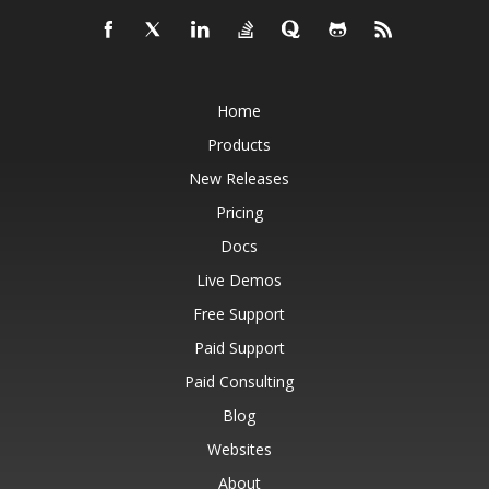
Home
Products
New Releases
Pricing
Docs
Live Demos
Free Support
Paid Support
Paid Consulting
Blog
Websites
About