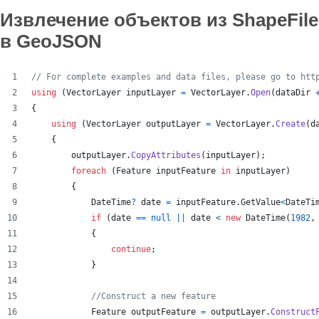
Извлечение объектов из ShapeFile
в GeoJSON
// For complete examples and data files, please go to htt
using
(
VectorLayer
inputLayer
=
VectorLayer
.
Open
(
dataDir
{
using
(
VectorLayer
outputLayer
=
VectorLayer
.
Create
(
d
{
outputLayer
.
CopyAttributes
(
inputLayer
)
;
foreach
(
Feature
inputFeature
in
inputLayer
)
{
DateTime
?
date
=
inputFeature
.
GetValue
<
DateTi
if
(
date
==
null
||
date
<
new
DateTime
(
1982
,
{
continue
;
}
//Construct a new feature
Feature
outputFeature
=
outputLayer
.
Construct