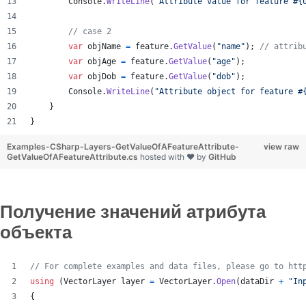
Console
.
WriteLine
(
"Attribute value for feature #{
// case 2
var
objName
=
feature
.
GetValue
(
"name"
)
;
// attrib
var
objAge
=
feature
.
GetValue
(
"age"
)
;
var
objDob
=
feature
.
GetValue
(
"dob"
)
;
Console
.
WriteLine
(
"Attribute object for feature #
}
}
Examples-CSharp-Layers-GetValueOfAFeatureAttribute-
view raw
GetValueOfAFeatureAttribute.cs
hosted with ❤ by
GitHub
Получение значений атрибута
объекта
// For complete examples and data files, please go to htt
using
(
VectorLayer
layer
=
VectorLayer
.
Open
(
dataDir
+
"In
{