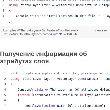
using
(
VectorLayer
layer
=
VectorLayer
.
Open
(
dataDir
+
"Inp
{
Console
.
WriteLine
(
"Total Features in this file: "
+
la
}
Examples-CSharp-Layers-GetFeatureCountInLayer-
view raw
GetFeatureCountInLayer.cs
hosted with ❤ by
GitHub
Получение информации об
атрибутах слоя
// For complete examples and data files, please go to htt
using
(
VectorLayer
layer
=
VectorLayer
.
Open
(
dataDir
+
"In
{
Console
.
WriteLine
(
"The layer has {0} attributes defin
foreach
(
FeatureAttribute
attribute
in
layer
.
Attribut
{
Console
.
WriteLine
(
"Name: {0}"
,
attribute
.
Name
)
;