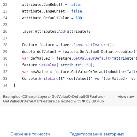
attribute
.
CanBeNull
=
false
;
attribute
.
CanBeUnset
=
false
;
attribute
.
DefaultValue
=
100
;
layer
.
Attributes
.
Add
(
attribute
)
;
Feature
feature
=
layer
.
ConstructFeature
(
)
;
double
defValue1
=
feature
.
GetValueOrDefault
<
double
>
(
var
defValue2
=
feature
.
GetValueOrDefault
(
"attribute"
feature
.
SetValue
(
"attribute"
,
50
)
;
var
newValue
=
feature
.
GetValueOrDefault
<
double
>
(
"att
Console
.
WriteLine
(
$
"'
{
defValue1
}
' vs '
{
defValue2
}
' vs
}
Examples-CSharp-Layers-GetValueOrDefaultOfFeature-
view raw
GetValueOrDefaultOfFeature.cs
hosted with ❤ by
GitHub
Снижение точности
Редактирование векторных