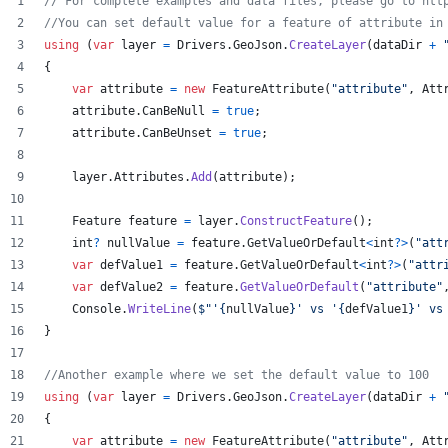
// For complete examples and data files, please go to htt
//You can set default value for a feature of attribute in
using
(
var
layer
=
Drivers
.
GeoJson
.
CreateLayer
(
dataDir
+
{
var
attribute
=
new
FeatureAttribute
(
"attribute"
,
Att
attribute
.
CanBeNull
=
true
;
attribute
.
CanBeUnset
=
true
;
layer
.
Attributes
.
Add
(
attribute
)
;
Feature
feature
=
layer
.
ConstructFeature
(
)
;
int
?
nullValue
=
feature
.
GetValueOrDefault
<
int
?
>
(
"att
var
defValue1
=
feature
.
GetValueOrDefault
<
int
?
>
(
"attr
var
defValue2
=
feature
.
GetValueOrDefault
(
"attribute"
Console
.
WriteLine
(
$
"'
{
nullValue
}
' vs '
{
defValue1
}
' vs
}
//Another example where we set the default value to 100
using
(
var
layer
=
Drivers
.
GeoJson
.
CreateLayer
(
dataDir
+
{
var
attribute
=
new
FeatureAttribute
(
"attribute"
,
Att