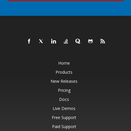
Home
Products
New Releases
Pricing
Docs
Live Demos
Free Support
Paid Support