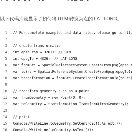
以下代码片段显示了如何将 UTM 转换为点的 LAT LONG。
// For complete examples and data files, please go to htt
// create transformation
int epsgFrom = 32631; // UTM
int epsgTo = 4326;  // LAT LONG
var fromSrs = SpatialReferenceSystem.CreateFromEpsg(epsgF
var toSrs = SpatialReferenceSystem.CreateFromEpsg(epsgTo)
var transformation = fromSrs.CreateTransformationTo(toSrs
// transform geometry such as a point
var fromGeometry = new Point(0, 0);
var toGeometry = transformation.Transform(fromGeometry);
// print
Console.WriteLine(toGeometry.GetCentroid().AsText());
Console.WriteLine(toGeometry.AsText());