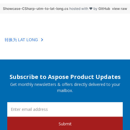
Showcase-CSharp-utm-to-lat-long.cs
hosted with ❤ by
GitHub
view raw
转换为 LAT LONG
Subscribe to Aspose Product Updates
Get monthly newsletters & offers directly delivered to your
mailbox.
Submit