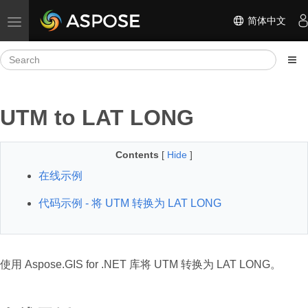
简体中文
Toggle navigation
UTM to LAT LONG
Contents
[
Hide
]
在线示例
代码示例 - 将 UTM 转换为 LAT LONG
使用 Aspose.GIS for .NET 库将 UTM 转换为 LAT LONG。