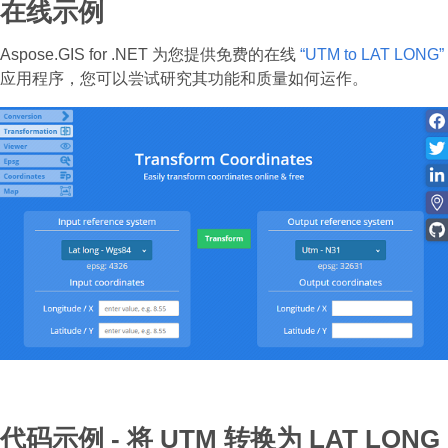
在线示例
Aspose.GIS for .NET 为您提供免费的在线
“UTM to LAT LONG”
应用程序，您可以尝试研究其功能和质量如何运作。
代码示例 - 将 UTM 转换为 LAT LONG