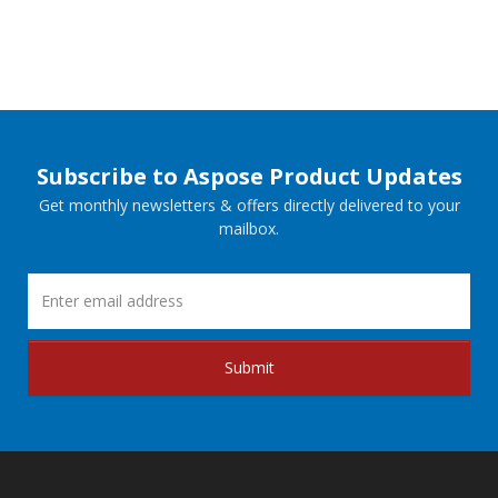
Subscribe to Aspose Product Updates
Get monthly newsletters & offers directly delivered to your
mailbox.
Submit