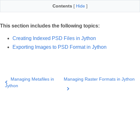
Contents
[
Hide
]
This section includes the following topics:
Creating Indexed PSD Files in Jython
Exporting Images to PSD Format in Jython
Managing Metafiles in
Managing Raster Formats in Jython
Jython