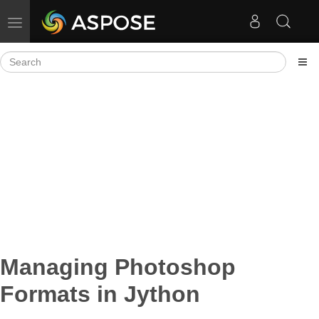
Toggle navigation
Managing Photoshop
Formats in Jython