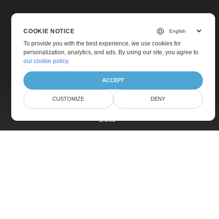
COOKIE NOTICE
To provide you with the best experience, we use cookies for
personalization, analytics, and ads. By using our site, you agree to
Home
our cookie policy
.
Products
ACCEPT
New Releases
CUSTOMIZE
DENY
Pricing
Docs
Live Demos
Free Support
Paid Support
Paid Consulting
Blog
Websites