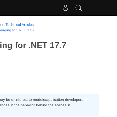
e
Technical Articles
maging for .NET 17.7
ng for .NET 17.7
y be of interest to module/application developers. It
anges in the behavior behind the scenes in