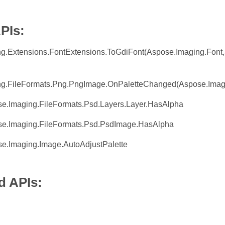
PIs:
g.Extensions.FontExtensions.ToGdiFont(Aspose.Imaging.Font,
g.FileFormats.Png.PngImage.OnPaletteChanged(Aspose.Imaging
se.Imaging.FileFormats.Psd.Layers.Layer.HasAlpha
se.Imaging.FileFormats.Psd.PsdImage.HasAlpha
se.Imaging.Image.AutoAdjustPalette
 APIs: