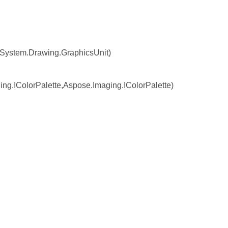
System.Drawing.GraphicsUnit)
.IColorPalette,Aspose.Imaging.IColorPalette)