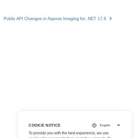
Public API Changes in Aspose.Imaging for .NET 17.6
COOKIE NOTICE
To provide you with the best experience, we use