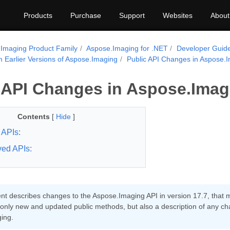
Products
Purchase
Support
Websites
About
Imaging Product Family
Aspose.Imaging for .NET
Developer Guid
m Earlier Versions of Aspose.Imaging
Public API Changes in Aspose.I
 API Changes in Aspose.Imagi
Contents
[
Hide
]
APIs:
ed APIs:
t describes changes to the Aspose.Imaging API in version 17.7, that ma
 only new and updated public methods, but also a description of any ch
ing.