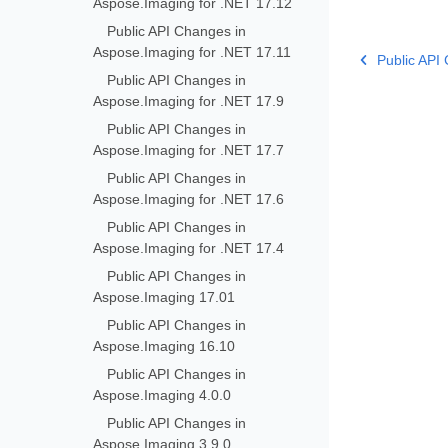
Aspose.Imaging for .NET 17.12
Public API Changes in
Aspose.Imaging for .NET 17.11
Public API
Public API Changes in
Aspose.Imaging for .NET 17.9
Public API Changes in
Aspose.Imaging for .NET 17.7
Public API Changes in
Aspose.Imaging for .NET 17.6
Public API Changes in
Aspose.Imaging for .NET 17.4
Public API Changes in
Aspose.Imaging 17.01
Public API Changes in
Aspose.Imaging 16.10
Public API Changes in
Aspose.Imaging 4.0.0
Public API Changes in
Aspose.Imaging 3.9.0