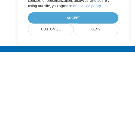
cookies for personalization, analytics, and ads. By
using our site, you agree to
our cookie policy
.
ACCEPT
CUSTOMIZE
DENY
Submit