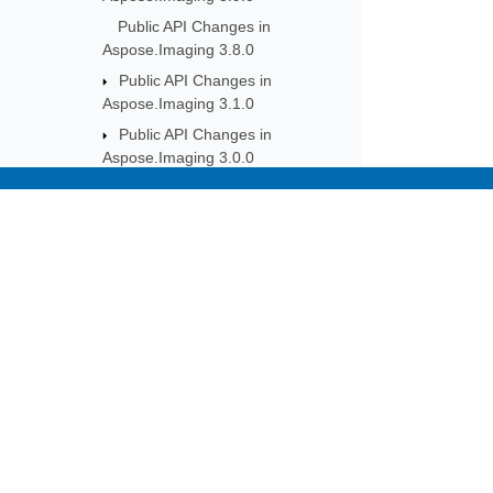
Public API Changes in
Aspose.Imaging 3.8.0
Public API Changes in
Aspose.Imaging 3.1.0
Public API Changes in
Aspose.Imaging 3.0.0
Public API Changes in
Aspose.Imaging 2.9.0
Subscribe to Aspose 
Public API Changes in
Get monthly newsletters & offers di
Aspose.Imaging 2.8.0
Public API Changes in
Aspose.Imaging 2.7.0
Public API Changes in
Aspose.Imaging 2.6.0
Public API Changes in
Aspose.Imaging 2.5.0
Public API Changes in
Aspose.Imaging 2.4.0