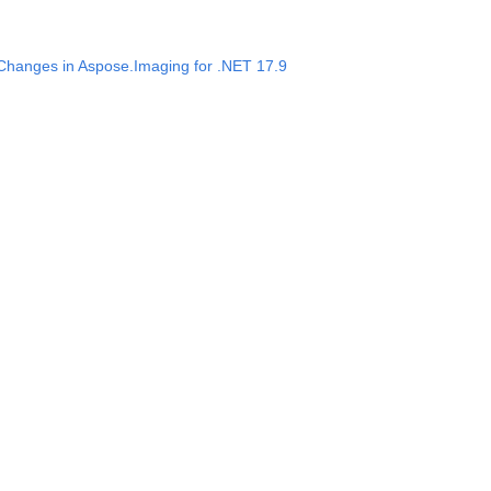
 Changes in Aspose.Imaging for .NET 17.9