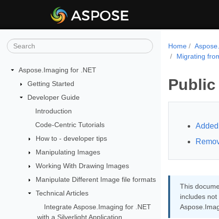
Home
Aspose.
Migrating fro
Aspose.Imaging for .NET
Public
Getting Started
Developer Guide
Introduction
Code-Centric Tutorials
Added 
How to - developer tips
Remov
Manipulating Images
Working With Drawing Images
Manipulate Different Image file formats
This documen
Technical Articles
includes not
Integrate Aspose.Imaging for .NET
Aspose.Imag
with a Silverlight Application