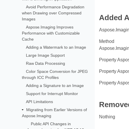
Avoid Performance Degradation
when Drawing over Compressed
Added A
Images
Aspose.Imaging Improves
Aspose.Imagin
Performance with Customizable
Cache
Method
Adding a Watermark to an Image
Aspose.Imagin
Large Image Support
Property Aspo
Raw Data Processing
Property Aspo
Color Space Conversion for JPEG
through ICC Profiles
Property Aspo
Adding a Signature to an Image
Support for Interrupt Monitor
API Limitations
Removed
Migrating from Earlier Versions of
Aspose.Imaging
Nothing
Public API Changes in