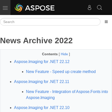
Toggle navigation
News Archive 2022
Contents
[
Hide
]
Aspose.Imaging for .NET 22.12
New Feature - Speed up create method
Aspose.Imaging for .NET 22.11
New Feature - Integration of Aspose.Fonts into
Aspose.Imaging
Aspose.Imaging for .NET 22.10