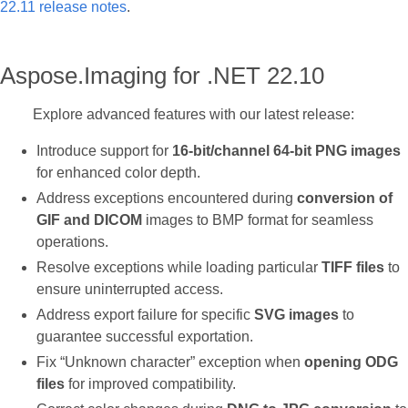
22.11 release notes
.
Aspose.Imaging for .NET 22.10
Explore advanced features with our latest release:
Introduce support for
16-bit/channel 64-bit PNG images
for enhanced color depth.
Address exceptions encountered during
conversion of
GIF and DICOM
images to BMP format for seamless
operations.
Resolve exceptions while loading particular
TIFF files
to
ensure uninterrupted access.
Address export failure for specific
SVG images
to
guarantee successful exportation.
Fix “Unknown character” exception when
opening ODG
files
for improved compatibility.