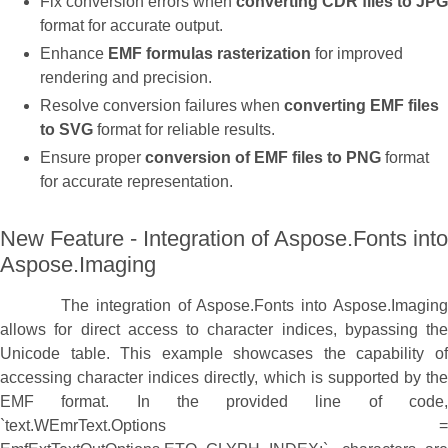
Fix conversion errors when
converting CDR files to JPG
format for accurate output.
Enhance
EMF formulas rasterization
for improved
rendering and precision.
Resolve conversion failures when
converting EMF files
to SVG
format for reliable results.
Ensure proper
conversion of EMF files to PNG
format
for accurate representation.
New Feature - Integration of Aspose.Fonts into
Aspose.Imaging
The integration of Aspose.Fonts into Aspose.Imaging
allows for direct access to character indices, bypassing the
Unicode table. This example showcases the capability of
accessing character indices directly, which is supported by the
EMF format. In the provided line of code,
`text.WEmrText.Options =