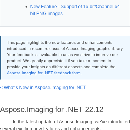
New Feature - Support of 16-bit/Channel 64
bit PNG images
This page highlights the new features and enhancements
introduced in recent releases of Aspose.Imaging graphic library.
Your feedback is invaluable to us as we strive to improve our
product. We greatly appreciate it if you take a moment to
provide your insights on different aspects and complete the
Aspose.Imaging for .NET feedback form
.
< What’s New in Aspose.Imaging for .NET
Aspose.Imaging for .NET 22.12
In the latest update of Aspose.Imaging, we've introduced
several exciting new features and enhancements: