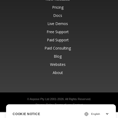
Pricing
Docs
Live Demos
Free Support
Paid Support
Paid Consulting
Blog
Websites
About
© Aspose Pty Ltd 2001-2026.
All Rights Reserved.
Privacy Policy
Terms of use
Contact
COOKIE NOTICE