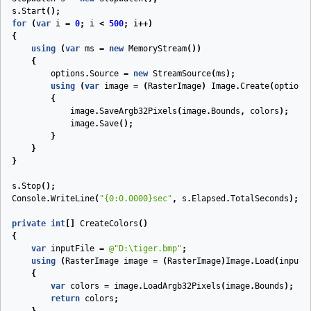
s
.
Start
();
for
(
var
i
=
0
;
i
<
500
;
i
++)
{
using
(
var
ms
=
new
MemoryStream
())
{
options
.
Source
=
new
StreamSource
(
ms
);
using
(
var
image
=
(
RasterImage
)
Image
.
Create
(
options
{
image
.
SaveArgb32Pixels
(
image
.
Bounds
,
colors
);
image
.
Save
();
}
}
}
s
.
Stop
();
Console
.
WriteLine
(
"{0:0.0000}sec"
,
s
.
Elapsed
.
TotalSeconds
);
private
int
[]
CreateColors
(
)
{
var
inputFile
=
@"D:\tiger.bmp"
;
using
(
RasterImage
image
=
(
RasterImage
)
Image
.
Load
(
inputF
{
var
colors
=
image
.
LoadArgb32Pixels
(
image
.
Bounds
);
return
colors
;