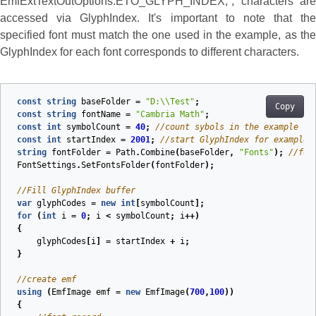
EmfExtTextOutOptions.ETO_GLYPH_INDEX;`, characters are
accessed via GlyphIndex. It's important to note that the
specified font must match the one used in the example, as the
GlyphIndex for each font corresponds to different characters.
const
string
baseFolder
=
"D:\\Test"
;
Copy
const
string
fontName
=
"Cambria Math"
;
const
int
symbolCount
=
40
;
//count sybols in the example
const
int
startIndex
=
2001
;
//start GlyphIndex for example
string
fontFolder
=
Path
.
Combine
(
baseFolder
,
"Fonts"
);
//fon
FontSettings
.
SetFontsFolder
(
fontFolder
);
//Fill GlyphIndex buffer
var
glyphCodes
=
new
int
[
symbolCount
];
for
(
int
i
=
0
;
i
<
symbolCount
;
i
++)
{
glyphCodes
[
i
]
=
startIndex
+
i
;
}
//create emf
using
(
EmfImage
emf
=
new
EmfImage
(
700
,
100
))
{