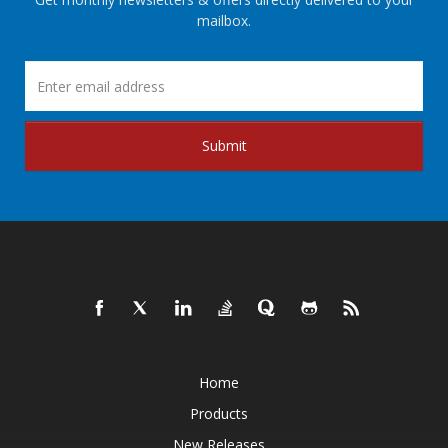
mailbox.
Submit
Home
Products
New Releases