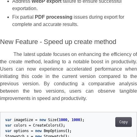
Address
WebP export
failure to ensure successful
exportation.
Fix partial
PDF processing
issues during export for
complete and accurate results.
New Feature - Speed up create method
The latest update focuses on enhancing the efficiency of
the create method, leading to a notable boost in productivity.
Users can now experience accelerated performance when
initiating this code in the current version compared to the
previous version. By conducting a comparative analysis
between the two versions, users can observe tangible
improvements in speed and productivity.
var
imageSize
=
new
Size
(
1000
,
1000
);
Copy
var
colors
=
CreateColors
();
var
options
=
new
BmpOptions
();
Stopwatch
s
=
new
Stopwatch
();