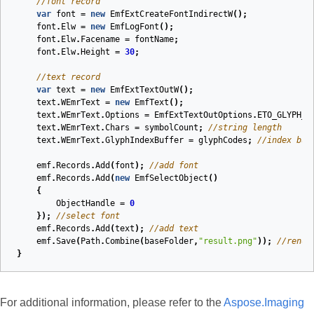
//font record
var
font
=
new
EmfExtCreateFontIndirectW
();
font
.
Elw
=
new
EmfLogFont
();
font
.
Elw
.
Facename
=
fontName
;
font
.
Elw
.
Height
=
30
;
//text record
var
text
=
new
EmfExtTextOutW
();
text
.
WEmrText
=
new
EmfText
();
text
.
WEmrText
.
Options
=
EmfExtTextOutOptions
.
ETO_GLYPH_I
text
.
WEmrText
.
Chars
=
symbolCount
;
//string length
text
.
WEmrText
.
GlyphIndexBuffer
=
glyphCodes
;
//index buf
emf
.
Records
.
Add
(
font
);
//add font
emf
.
Records
.
Add
(
new
EmfSelectObject
()
{
ObjectHandle
=
0
});
//select font
emf
.
Records
.
Add
(
text
);
//add text
emf
.
Save
(
Path
.
Combine
(
baseFolder
,
"result.png"
));
//rende
}
For additional information, please refer to the
Aspose.Imaging