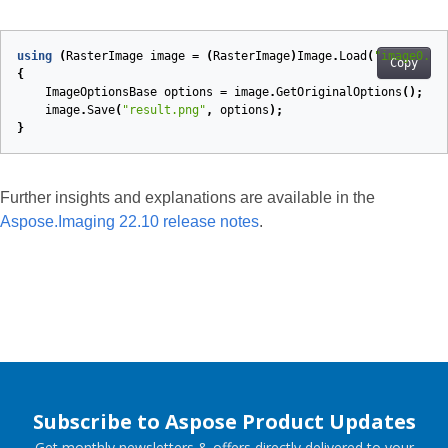
using
(
RasterImage
image
=
(
RasterImage
)
Image
.
Load
(
"image0.pn
Copy
{
ImageOptionsBase
options
=
image
.
GetOriginalOptions
();
image
.
Save
(
"result.png"
,
options
);
}
Further insights and explanations are available in the
Aspose.Imaging 22.10 release notes
.
Subscribe to Aspose Product Updates
Get monthly newsletters & offers directly delivered to your