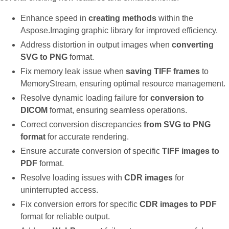
Enhance speed in
creating methods
within the
Aspose.Imaging graphic library for improved efficiency.
Address distortion in output images when
converting
SVG to PNG
format.
Fix memory leak issue when
saving TIFF frames
to
MemoryStream, ensuring optimal resource management.
Resolve dynamic loading failure for
conversion to
DICOM
format, ensuring seamless operations.
Correct conversion discrepancies
from SVG to PNG
format
for accurate rendering.
Ensure accurate conversion of specific
TIFF images to
PDF
format.
Resolve loading issues with
CDR images
for
uninterrupted access.
Fix conversion errors for specific
CDR images to PDF
format for reliable output.