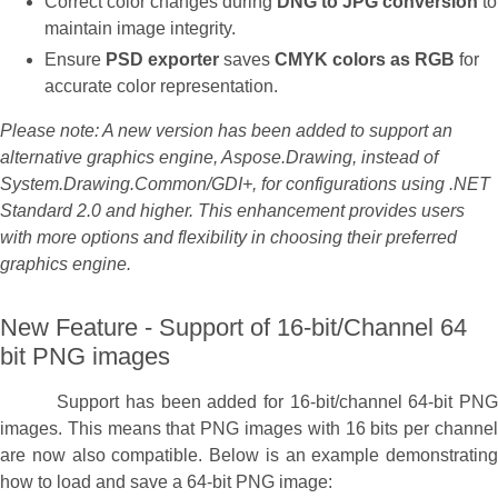
Correct color changes during
DNG to JPG conversion
to
maintain image integrity.
Ensure
PSD exporter
saves
CMYK colors as RGB
for
accurate color representation.
Please note: A new version has been added to support an
alternative graphics engine, Aspose.Drawing, instead of
System.Drawing.Common/GDI+, for configurations using .NET
Standard 2.0 and higher. This enhancement provides users
with more options and flexibility in choosing their preferred
graphics engine.
New Feature - Support of 16-bit/Channel 64
bit PNG images
Support has been added for 16-bit/channel 64-bit PNG
images. This means that PNG images with 16 bits per channel
are now also compatible. Below is an example demonstrating
how to load and save a 64-bit PNG image: