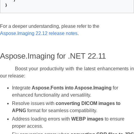
}
}
For a deeper understanding, please refer to the
Aspose.Imaging 22.12 release notes
.
Aspose.Imaging for .NET 22.11
Boost your productivity with the latest enhancements in
our release:
Integrate
Aspose.Fonts into Aspose.Imaging
for
enhanced functionality and versatility.
Resolve issues with
converting DICOM images to
APNG
format for seamless compatibility.
Address loading errors with
WEBP images
to ensure
proper access.