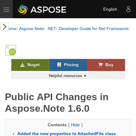
Toggle navigation
English
Home
Aspose.Note
.NET
Developer Guide for Net Framework
Mi
Nuget
Pricing
Buy
Helpful resources ▼
Public API Changes in
Aspose.Note 1.6.0
Contents
[
Hide
]
Added the new properties to AttachedFile class