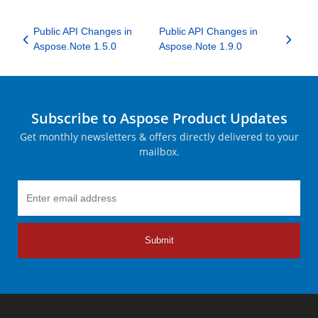
Public API Changes in
Public API Changes in
Aspose.Note 1.5.0
Aspose.Note 1.9.0
Subscribe to Aspose Product Updates
Get monthly newsletters & offers directly delivered to your
mailbox.
Submit