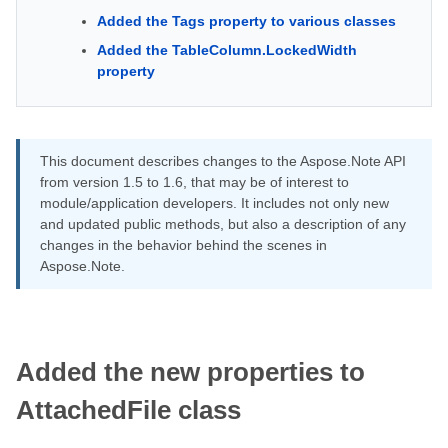
Added the Tags property to various classes
Added the TableColumn.LockedWidth
property
This document describes changes to the Aspose.Note API
from version 1.5 to 1.6, that may be of interest to
module/application developers. It includes not only new
and updated public methods, but also a description of any
changes in the behavior behind the scenes in
Aspose.Note.
Added the new properties to
AttachedFile class