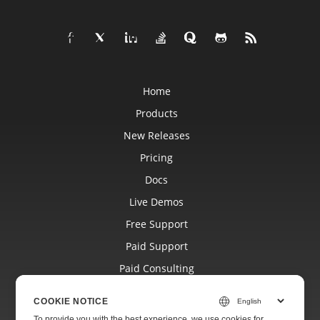
Home
Products
New Releases
Pricing
Docs
Live Demos
Free Support
Paid Support
Paid Consulting
Blog
COOKIE NOTICE
Websites
To provide you with the best experience, we use cookies for