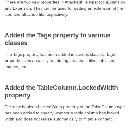
There are two new properties in AttachedFile type: IconExtension
and Extension. They can be used for getting an extension of the
icon and attached file respectively.
Added the Tags property to various
classes
The Tags property has been added in various classes. Tags
property gives an ability to add tags to attach files, tables or
images, etc.
Added the TableColumn.LockedWidth
property
The new boolean LockedWidth property of the TableColumn type
has been added to specify whether a table column has locked
width and does not resize automatically to fit table content.