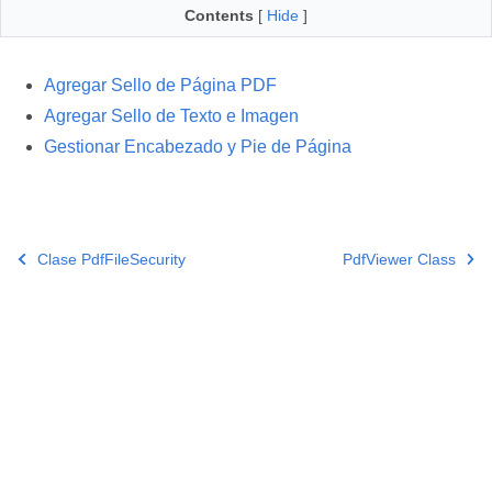
Contents
[
Hide
]
Agregar Sello de Página PDF
Agregar Sello de Texto e Imagen
Gestionar Encabezado y Pie de Página
Clase PdfFileSecurity
PdfViewer Class