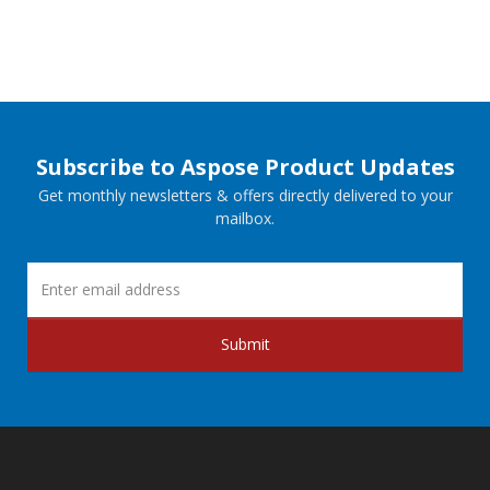
Subscribe to Aspose Product Updates
Get monthly newsletters & offers directly delivered to your
mailbox.
Submit