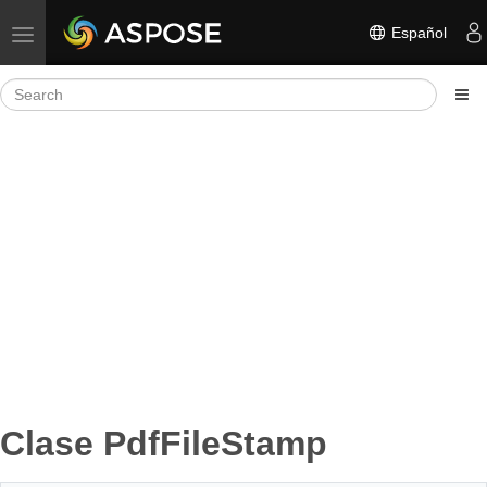
Español
Toggle navigation
Clase PdfFileStamp