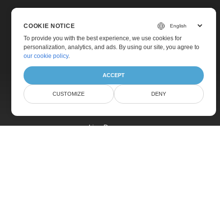
COOKIE NOTICE
To provide you with the best experience, we use cookies for
personalization, analytics, and ads. By using our site, you agree to
Home
our cookie policy
.
Products
ACCEPT
New Releases
CUSTOMIZE
DENY
Pricing
Docs
Live Demos
Free Support
Paid Support
Paid Consulting
Blog
Websites
About