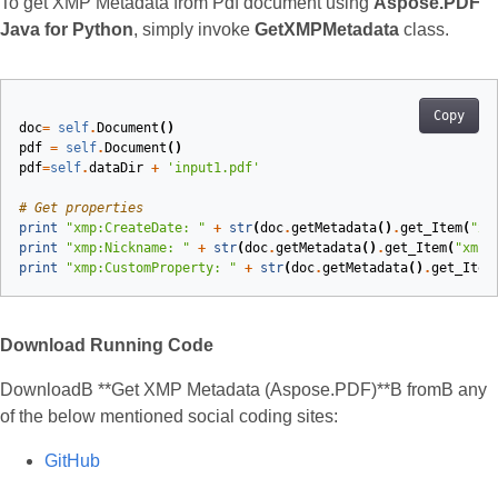
To get XMP Metadata from Pdf document using
Aspose.PDF
Java for Python
, simply invoke
GetXMPMetadata
class.
Copy
doc
=
self
.
Document
()
pdf
=
self
.
Document
()
pdf
=
self
.
dataDir
+
'input1.pdf'
# Get properties
print
"xmp:CreateDate: "
+
str
(
doc
.
getMetadata
()
.
get_Item
(
"xm
print
"xmp:Nickname: "
+
str
(
doc
.
getMetadata
()
.
get_Item
(
"xmp:
print
"xmp:CustomProperty: "
+
str
(
doc
.
getMetadata
()
.
get_Item
Download Running Code
DownloadВ **Get XMP Metadata (Aspose.PDF)**В fromВ any
of the below mentioned social coding sites:
GitHub