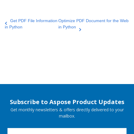
Get PDF File Information
Optimize PDF Document for the Web
in Python
in Python
Subscribe to Aspose Product Updates
Get monthly newsletters & offers directly delivered to your
mailbox.