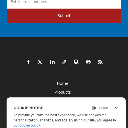
Submit
Home
Products
New Releases
COOKIE NOTICE
Pricing
To provide you with the best experience, we use cookies for
Docs
personalization, analytics, and ads. By using our site, you agree to
our cookie policy
.
Live Demos