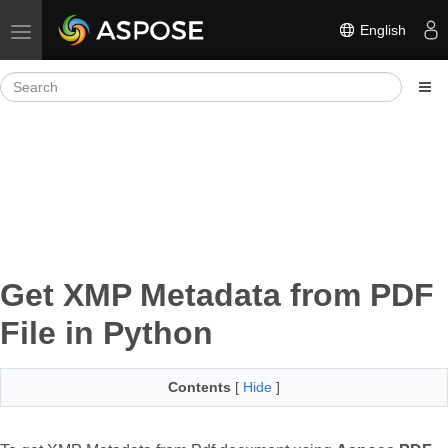
English
Toggle navigation
Get XMP Metadata from PDF
File in Python
Contents
[
Hide
]