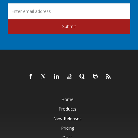
Submit
Home
Products
New Releases
Pricing
Docs