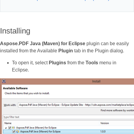
Installing
Aspose.PDF Java (Maven) for Eclipse
plugin can be easily
installed from the Available
Plugin
tab in the Plugin dialog.
To open it, select
Plugins
from the
Tools
menu in
Eclipse.