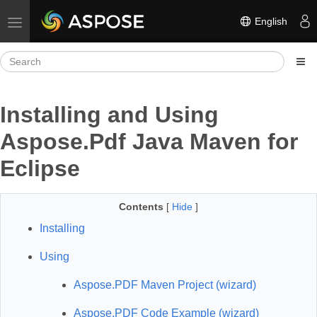
English
Toggle navigation
Installing and Using
Aspose.Pdf Java Maven for
Eclipse
Contents
[
Hide
]
Installing
Using
Aspose.PDF Maven Project (wizard)
Aspose.PDF Code Example (wizard)