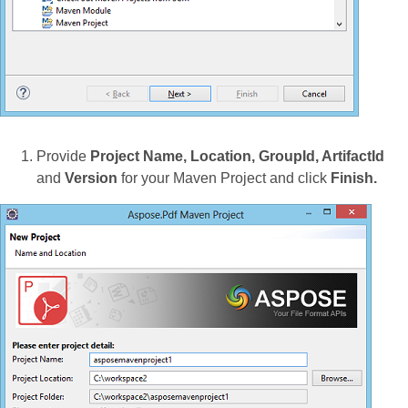
Provide
Project Name, Location, GroupId, ArtifactId
and
Version
for your Maven Project and click
Finish.