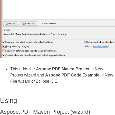
This adds the
Aspose.PDF Maven Project
in New
Project wizard and
Aspose.PDF Code Example
in New
File wizard of Eclipse IDE.
Using
Aspose.PDF Maven Project (wizard)