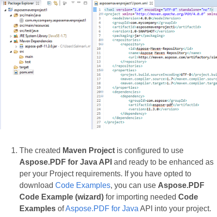
The created
Maven Project
is configured to use
Aspose.PDF for Java API
and ready to be enhanced as
per your Project requirements. If you have opted to
download
Code Examples
, you can use
Aspose.PDF
Code Example (wizard)
for importing needed
Code
Examples
of
Aspose.PDF for Java
API into your project.