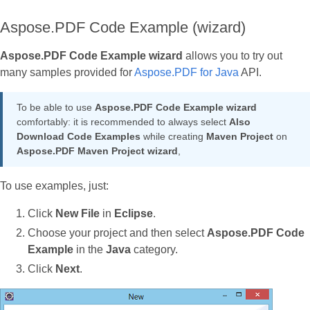
Aspose.PDF Code Example (wizard)
Aspose.PDF Code Example wizard
allows you to try out
many samples provided for
Aspose.PDF for Java
API.
To be able to use
Aspose.PDF Code Example wizard
comfortably: it is recommended to always select
Also
Download Code Examples
while creating
Maven Project
on
Aspose.PDF Maven Project
wizard
,
To use examples, just:
Click
New File
in
Eclipse
.
Choose your project and then select
Aspose.PDF Code
Example
in the
Java
category.
Click
Next
.