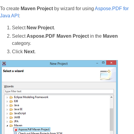
To create
Maven Project
by wizard for using
Aspose.PDF for
Java API
:
Select
New Project
.
Select
Aspose.PDF Maven Project
in the
Maven
category.
Click
Next
.