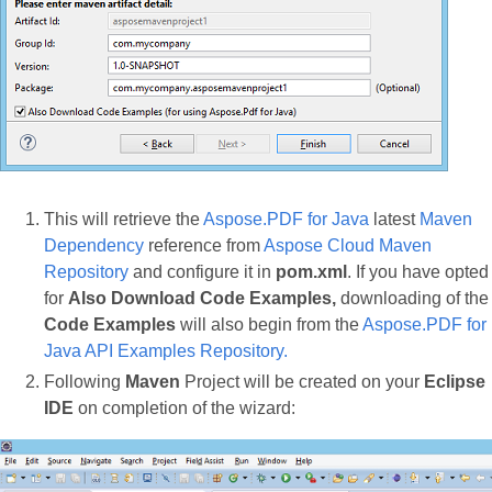
This will retrieve the
Aspose.PDF for Java
latest
Maven
Dependency
reference from
Aspose Cloud Maven
Repository
and configure it in
pom.xml
. If you have opted
for
Also Download Code Examples,
downloading of the
Code Examples
will also begin from the
Aspose.PDF for
Java API Examples Repository.
Following
Maven
Project will be created on your
Eclipse
IDE
on completion of the wizard: