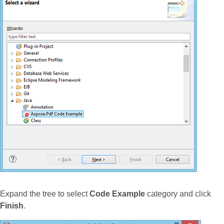
Expand the tree to select
Code Example
category and click
Finish
.