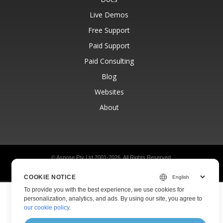
Live Demos
Free Support
Paid Support
Paid Consulting
Blog
Websites
About
© Aspose Pty Ltd 2001-2026.
All Rights Reserved.
Privacy Policy
Terms of use
Contact
COOKIE NOTICE
To provide you with the best experience, we use cookies for
personalization, analytics, and ads. By using our site, you agree to
our cookie policy
.