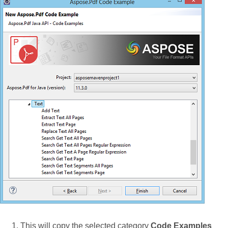
This will copy the selected category
Code Examples