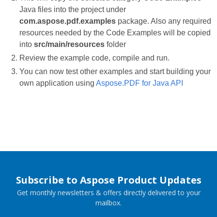
Java files into the project under
com.aspose.pdf.examples
package. Also any required
resources needed by the Code Examples will be copied
into
src/main/resources
folder
Review the example code, compile and run.
You can now test other examples and start building your
own application using
Aspose.PDF for Java API
Subscribe to Aspose Product Updates
Get monthly newsletters & offers directly delivered to your
mailbox.