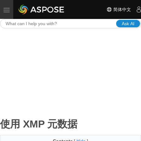
简体中文
Toggle navigation
Ask AI
使用 XMP 元数据