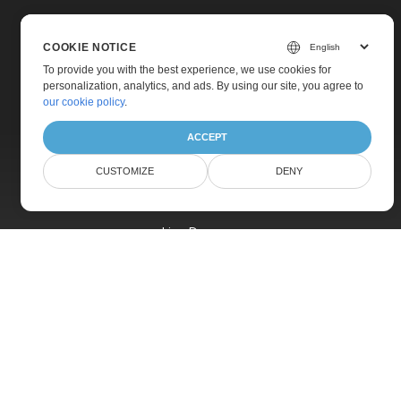
COOKIE NOTICE
To provide you with the best experience, we use cookies for
personalization, analytics, and ads. By using our site, you agree to
Home
our cookie policy
.
Products
ACCEPT
New Releases
CUSTOMIZE
DENY
Pricing
Docs
Live Demos
Free Support
Paid Support
Paid Consulting
Blog
Websites
About