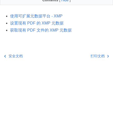
Contents
[
Hide
]
使用可扩展元数据平台 - XMP
设置现有 PDF 的 XMP 元数据
获取现有 PDF 文件的 XMP 元数据
安全文档
打印文档