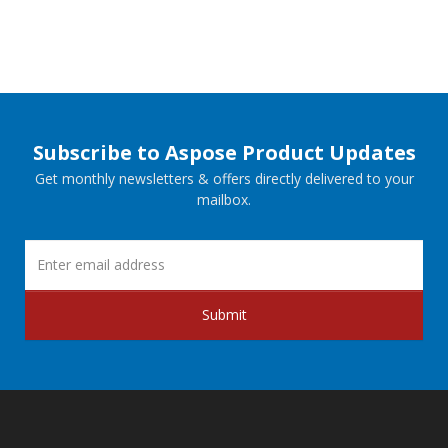
Subscribe to Aspose Product Updates
Get monthly newsletters & offers directly delivered to your
mailbox.
Submit