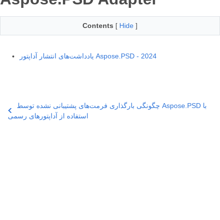
Contents
[
Hide
]
یادداشت‌های انتشار آداپتور Aspose.PSD - 2024
چگونگی بارگذاری فرمت‌های پشتیبانی نشده توسط Aspose.PSD با
استفاده از آداپتورهای رسمی