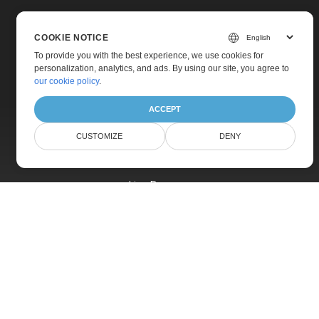
COOKIE NOTICE
To provide you with the best experience, we use cookies for
personalization, analytics, and ads. By using our site, you agree to
Home
our cookie policy
.
Products
ACCEPT
New Releases
CUSTOMIZE
DENY
Pricing
Docs
Live Demos
Free Support
Paid Support
Paid Consulting
Blog
Websites
About