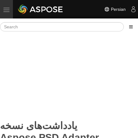
Persian
Toggle navigation
یادداشت‌های نسخه
Aspose.PSD Adapter