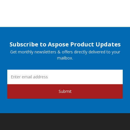
Subscribe to Aspose Product Updates
Get monthly newsletters & offers directly delivered to your
mailbox.
Submit