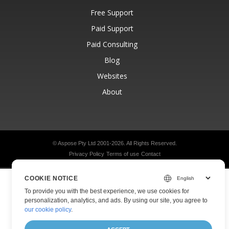
Free Support
Paid Support
Paid Consulting
Blog
Websites
About
© Aspose Pty Ltd 2001-2026.
All Rights Reserved.
Privacy Policy
Terms of use
Contact
COOKIE NOTICE
To provide you with the best experience, we use cookies for
personalization, analytics, and ads. By using our site, you agree to
our cookie policy
.