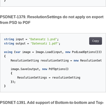
}
PSDNET-1379. ResolutionSettings do not apply on export
from PSD to PDF
string
input
=
"Datensatz 1.psd"
;
Copy
string
output
=
"Datensatz 1.pdf"
;
using
(
var
image
=
Image
.
Load
(
input
,
new
PsdLoadOptions
()))
{
ResolutionSetting
resolutionSetting
=
new
ResolutionSetti
image
.
Save
(
output
,
new
PdfOptions
()
{
ResolutionSettings
=
resolutionSetting
});
}
PSDNET-1391. Add support of Bottom-to-bottom and Top-