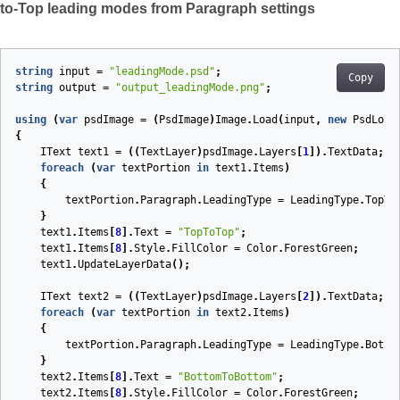
to-Top leading modes from Paragraph settings
string
input
=
"leadingMode.psd"
;
Copy
string
output
=
"output_leadingMode.png"
;
using
(
var
psdImage
=
(
PsdImage
)
Image
.
Load
(
input
,
new
PsdLoad
{
IText
text1
=
((
TextLayer
)
psdImage
.
Layers
[
1
]).
TextData
;
foreach
(
var
textPortion
in
text1
.
Items
)
{
textPortion
.
Paragraph
.
LeadingType
=
LeadingType
.
TopTo
}
text1
.
Items
[
8
].
Text
=
"TopToTop"
;
text1
.
Items
[
8
].
Style
.
FillColor
=
Color
.
ForestGreen
;
text1
.
UpdateLayerData
();
IText
text2
=
((
TextLayer
)
psdImage
.
Layers
[
2
]).
TextData
;
foreach
(
var
textPortion
in
text2
.
Items
)
{
textPortion
.
Paragraph
.
LeadingType
=
LeadingType
.
Botto
}
text2
.
Items
[
8
].
Text
=
"BottomToBottom"
;
text2
.
Items
[
8
].
Style
.
FillColor
=
Color
.
ForestGreen
;