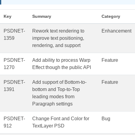
Key
Summary
Category
PSDNET-
Rework text rendering to
Enhancement
1359
improve text positioning,
rendering, and support
PSDNET-
Add ability to process Warp
Feature
1270
Effect though the public API
PSDNET-
Add support of Bottom-to-
Feature
1391
bottom and Top-to-Top
leading modes from
Paragraph settings
PSDNET-
Change Font and Color for
Bug
912
TextLayer PSD