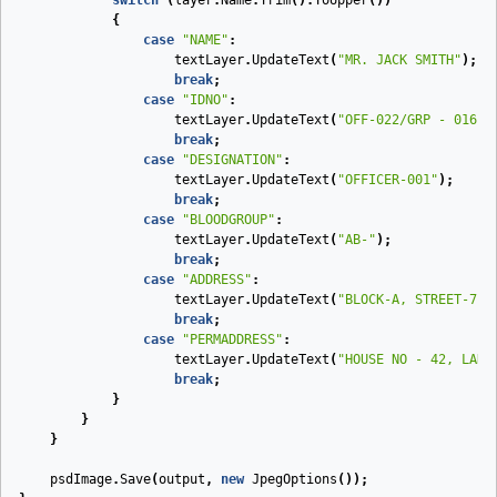
switch
(
layer
.
Name
.
Trim
().
ToUpper
())
{
case
"NAME"
:
textLayer
.
UpdateText
(
"MR. JACK SMITH"
);
break
;
case
"IDNO"
:
textLayer
.
UpdateText
(
"OFF-022/GRP - 016"
)
break
;
case
"DESIGNATION"
:
textLayer
.
UpdateText
(
"OFFICER-001"
);
break
;
case
"BLOODGROUP"
:
textLayer
.
UpdateText
(
"AB-"
);
break
;
case
"ADDRESS"
:
textLayer
.
UpdateText
(
"BLOCK-A, STREET-7, 
break
;
case
"PERMADDRESS"
:
textLayer
.
UpdateText
(
"HOUSE NO - 42, LANE
break
;
}
}
}
psdImage
.
Save
(
output
,
new
JpegOptions
());