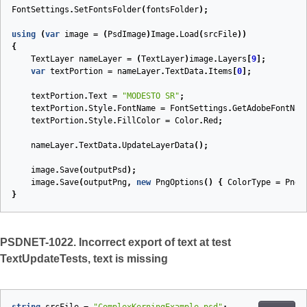
FontSettings
.
SetFontsFolder
(
fontsFolder
);
using
(
var
image
=
(
PsdImage
)
Image
.
Load
(
srcFile
))
{
TextLayer
nameLayer
=
(
TextLayer
)
image
.
Layers
[
9
];
var
textPortion
=
nameLayer
.
TextData
.
Items
[
0
];
textPortion
.
Text
=
"MODESTO SR"
;
textPortion
.
Style
.
FontName
=
FontSettings
.
GetAdobeFontNam
textPortion
.
Style
.
FillColor
=
Color
.
Red
;
nameLayer
.
TextData
.
UpdateLayerData
();
image
.
Save
(
outputPsd
);
image
.
Save
(
outputPng
,
new
PngOptions
()
{
ColorType
=
PngC
}
PSDNET-1022. Incorrect export of text at test
TextUpdateTests, text is missing