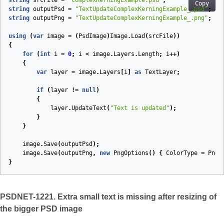
string
srcFile
=
"ComplexKerningExample.psd"
;
Copy
string
outputPsd
=
"TextUpdateComplexKerningExample_.psd"
;
string
outputPng
=
"TextUpdateComplexKerningExample_.png"
;
using
(
var
image
=
(
PsdImage
)
Image
.
Load
(
srcFile
))
{
for
(
int
i
=
0
;
i
<
image
.
Layers
.
Length
;
i
++)
{
var
layer
=
image
.
Layers
[
i
]
as
TextLayer
;
if
(
layer
!=
null
)
{
layer
.
UpdateText
(
"Text is updated"
);
}
}
image
.
Save
(
outputPsd
);
image
.
Save
(
outputPng
,
new
PngOptions
()
{
ColorType
=
PngC
}
PSDNET-1221. Extra small text is missing after resizing of
the bigger PSD image