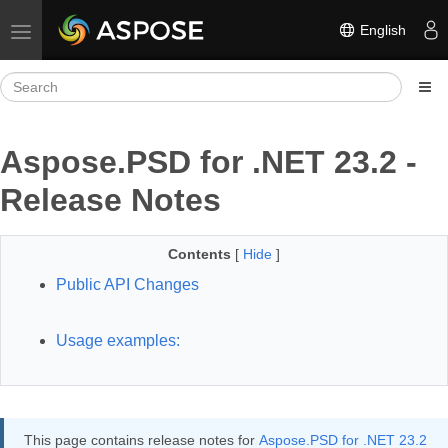
English
Toggle navigation
Aspose.PSD for .NET 23.2 -
Release Notes
Contents
[
Hide
]
Public API Changes
Usage examples:
This page contains release notes for
Aspose.PSD for .NET 23.2