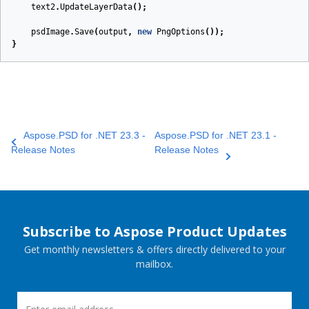
text2
.
UpdateLayerData
();
psdImage
.
Save
(
output
,
new
PngOptions
());
}
Aspose.PSD for .NET 23.3 -
Aspose.PSD for .NET 23.1 -
Release Notes
Release Notes
Subscribe to Aspose Product Updates
Get monthly newsletters & offers directly delivered to your
mailbox.