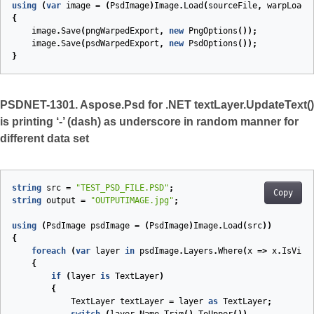
using
(
var
image
=
(
PsdImage
)
Image
.
Load
(
sourceFile
,
warpLoadO
{
image
.
Save
(
pngWarpedExport
,
new
PngOptions
());
image
.
Save
(
psdWarpedExport
,
new
PsdOptions
());
}
PSDNET-1301. Aspose.Psd for .NET textLayer.UpdateText()
is printing ‘-’ (dash) as underscore in random manner for
different data set
string
src
=
"TEST_PSD_FILE.PSD"
;
Copy
string
output
=
"OUTPUTIMAGE.jpg"
;
using
(
PsdImage
psdImage
=
(
PsdImage
)
Image
.
Load
(
src
))
{
foreach
(
var
layer
in
psdImage
.
Layers
.
Where
(
x
=>
x
.
IsVisi
{
if
(
layer
is
TextLayer
)
{
TextLayer
textLayer
=
layer
as
TextLayer
;