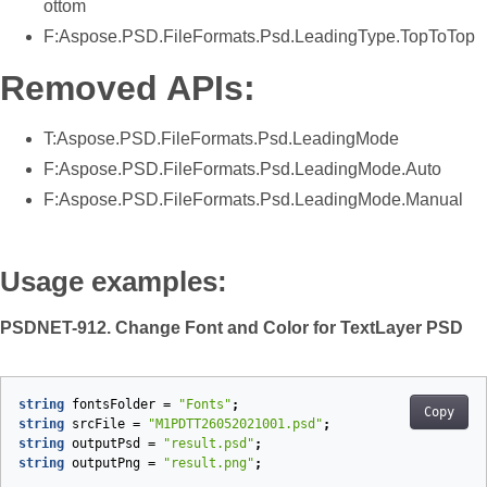
ottom
F:Aspose.PSD.FileFormats.Psd.LeadingType.TopToTop
Removed APIs:
T:Aspose.PSD.FileFormats.Psd.LeadingMode
F:Aspose.PSD.FileFormats.Psd.LeadingMode.Auto
F:Aspose.PSD.FileFormats.Psd.LeadingMode.Manual
Usage examples:
PSDNET-912. Change Font and Color for TextLayer PSD
string
fontsFolder
=
"Fonts"
;
Copy
string
srcFile
=
"M1PDTT26052021001.psd"
;
string
outputPsd
=
"result.psd"
;
string
outputPng
=
"result.png"
;