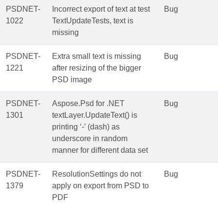
PSDNET-
Incorrect export of text at test
Bug
1022
TextUpdateTests, text is
missing
PSDNET-
Extra small text is missing
Bug
1221
after resizing of the bigger
PSD image
PSDNET-
Aspose.Psd for .NET
Bug
1301
textLayer.UpdateText() is
printing ‘-’ (dash) as
underscore in random
manner for different data set
PSDNET-
ResolutionSettings do not
Bug
1379
apply on export from PSD to
PDF