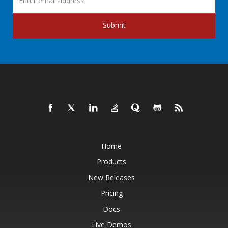
Submit
Home
Products
New Releases
Pricing
Docs
Live Demos