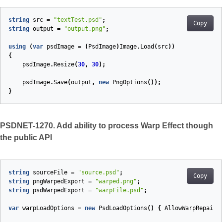
string
src
=
"textTest.psd"
;
Copy
string
output
=
"output.png"
;
using
(
var
psdImage
=
(
PsdImage
)
Image
.
Load
(
src
))
{
psdImage
.
Resize
(
30
,
30
);
psdImage
.
Save
(
output
,
new
PngOptions
());
}
PSDNET-1270. Add ability to process Warp Effect though
the public API
string
sourceFile
=
"source.psd"
;
Copy
string
pngWarpedExport
=
"warped.png"
;
string
psdWarpedExport
=
"warpFile.psd"
;
var
warpLoadOptions
=
new
PsdLoadOptions
()
{
AllowWarpRepaint