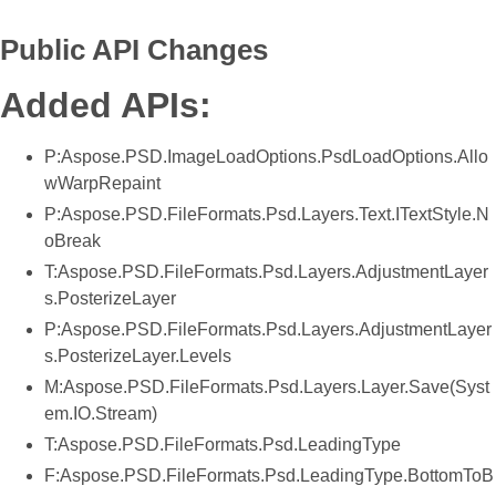
Public API Changes
Added APIs:
P:Aspose.PSD.ImageLoadOptions.PsdLoadOptions.Allo
wWarpRepaint
P:Aspose.PSD.FileFormats.Psd.Layers.Text.ITextStyle.N
oBreak
T:Aspose.PSD.FileFormats.Psd.Layers.AdjustmentLayer
s.PosterizeLayer
P:Aspose.PSD.FileFormats.Psd.Layers.AdjustmentLayer
s.PosterizeLayer.Levels
M:Aspose.PSD.FileFormats.Psd.Layers.Layer.Save(Syst
em.IO.Stream)
T:Aspose.PSD.FileFormats.Psd.LeadingType
F:Aspose.PSD.FileFormats.Psd.LeadingType.BottomToB