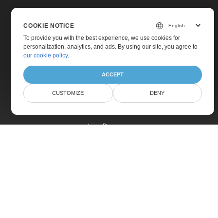
COOKIE NOTICE
To provide you with the best experience, we use cookies for
personalization, analytics, and ads. By using our site, you agree to
Home
our cookie policy
.
Products
ACCEPT
New Releases
CUSTOMIZE
DENY
Pricing
Docs
Live Demos
Free Support
Paid Support
Paid Consulting
Blog
Websites
About