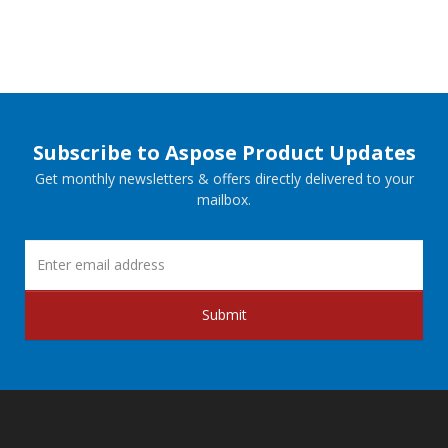
Subscribe to Aspose Product Updates
Get monthly newsletters & offers directly delivered to your
mailbox.
Submit