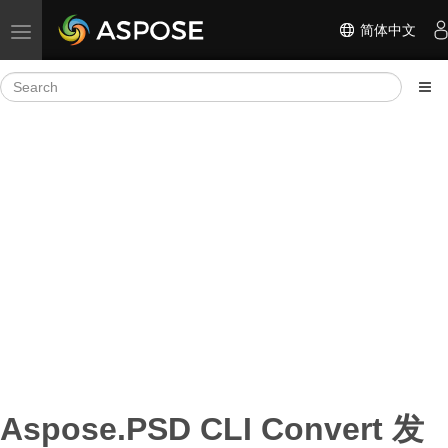
简体中文
Toggle navigation
Aspose.PSD CLI Convert 发