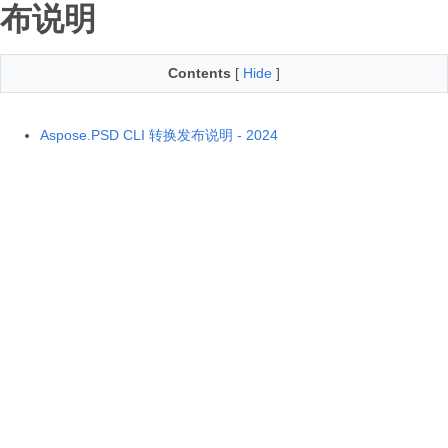
布说明
Contents
[
Hide
]
Aspose.PSD CLI 转换发布说明 - 2024