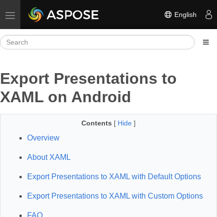
English
Toggle navigation
Export Presentations to
XAML on Android
Contents
[
Hide
]
Overview
About XAML
Export Presentations to XAML with Default Options
Export Presentations to XAML with Custom Options
FAQ