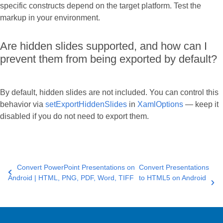
specific constructs depend on the target platform. Test the
markup in your environment.
Are hidden slides supported, and how can I
prevent them from being exported by default?
By default, hidden slides are not included. You can control this
behavior via
setExportHiddenSlides
in
XamlOptions
— keep it
disabled if you do not need to export them.
Convert PowerPoint Presentations on
Convert Presentations
Android | HTML, PNG, PDF, Word, TIFF
to HTML5 on Android