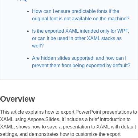
How can I ensure predictable fonts if the
original font is not available on the machine?
Is the exported XAML intended only for WPF,
or can it be used in other XAML stacks as
well?
Are hidden slides supported, and how can I
prevent them from being exported by default?
Overview
This article explains how to export PowerPoint presentations to
XAML using Aspose.Slides. It includes a brief introduction to
XAML, shows how to save a presentation to XAML with default
settings, and demonstrates how to customize the export