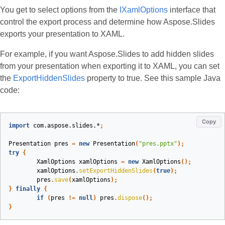
You get to select options from the
IXamlOptions
interface that
control the export process and determine how Aspose.Slides
exports your presentation to XAML.
For example, if you want Aspose.Slides to add hidden slides
from your presentation when exporting it to XAML, you can set
the
ExportHiddenSlides
property to true. See this sample Java
code:
Copy
import
com.aspose.slides.*
;
Presentation
pres
=
new
Presentation
(
"pres.pptx"
);
try
{
XamlOptions
xamlOptions
=
new
XamlOptions
();
xamlOptions
.
setExportHiddenSlides
(
true
);
pres
.
save
(
xamlOptions
);
}
finally
{
if
(
pres
!=
null
)
pres
.
dispose
();
}