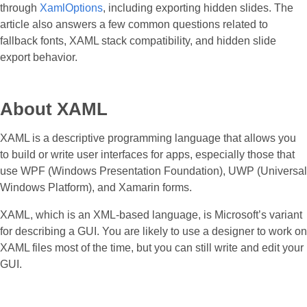
through
XamlOptions
, including exporting hidden slides. The
article also answers a few common questions related to
fallback fonts, XAML stack compatibility, and hidden slide
export behavior.
About XAML
XAML is a descriptive programming language that allows you
to build or write user interfaces for apps, especially those that
use WPF (Windows Presentation Foundation), UWP (Universal
Windows Platform), and Xamarin forms.
XAML, which is an XML-based language, is Microsoft’s variant
for describing a GUI. You are likely to use a designer to work on
XAML files most of the time, but you can still write and edit your
GUI.