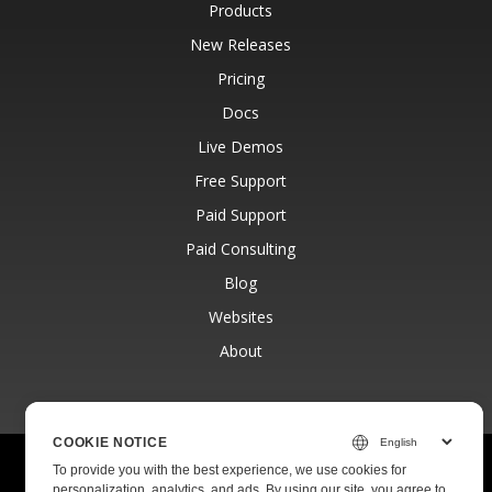
Products
New Releases
Pricing
Docs
Live Demos
Free Support
Paid Support
Paid Consulting
Blog
Websites
About
COOKIE NOTICE
© Aspose Pty Ltd 2001-2026.
All Rights Reserved.
To provide you with the best experience, we use cookies for
Privacy Policy
Terms of use
Contact
personalization, analytics, and ads. By using our site, you agree to