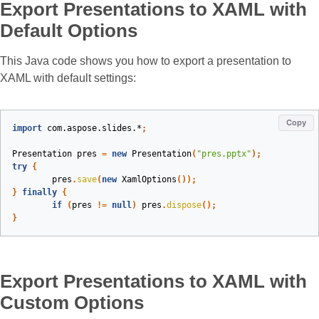
Export Presentations to XAML with
Default Options
This Java code shows you how to export a presentation to
XAML with default settings:
Copy
import
com.aspose.slides.*
;
Presentation
pres
=
new
Presentation
(
"pres.pptx"
);
try
{
pres
.
save
(
new
XamlOptions
());
}
finally
{
if
(
pres
!=
null
)
pres
.
dispose
();
}
Export Presentations to XAML with
Custom Options