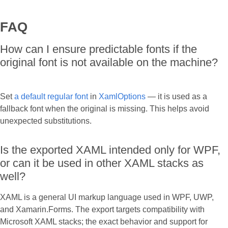
FAQ
How can I ensure predictable fonts if the
original font is not available on the machine?
Set
a default regular font
in
XamlOptions
— it is used as a
fallback font when the original is missing. This helps avoid
unexpected substitutions.
Is the exported XAML intended only for WPF,
or can it be used in other XAML stacks as
well?
XAML is a general UI markup language used in WPF, UWP,
and Xamarin.Forms. The export targets compatibility with
Microsoft XAML stacks; the exact behavior and support for