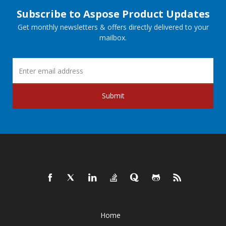
Subscribe to Aspose Product Updates
Get monthly newsletters & offers directly delivered to your
mailbox.
Submit
Home