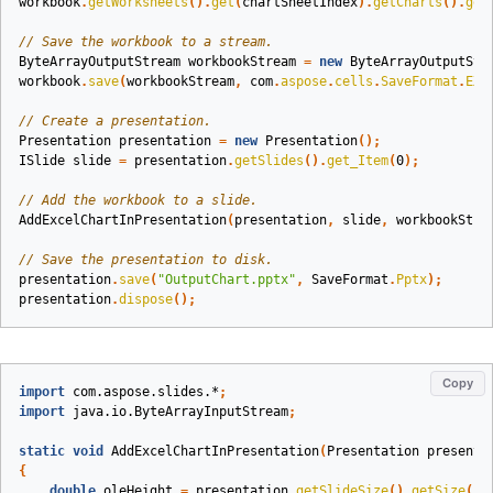
workbook
.
getWorksheets
().
get
(
chartSheetIndex
).
getCharts
().
get
// Save the workbook to a stream.
ByteArrayOutputStream
workbookStream
=
new
ByteArrayOutputStr
workbook
.
save
(
workbookStream
,
com
.
aspose
.
cells
.
SaveFormat
.
EXC
// Create a presentation.
Presentation
presentation
=
new
Presentation
();
ISlide
slide
=
presentation
.
getSlides
().
get_Item
(
0
);
// Add the workbook to a slide.
AddExcelChartInPresentation
(
presentation
,
slide
,
workbookStre
// Save the presentation to disk.
presentation
.
save
(
"OutputChart.pptx"
,
SaveFormat
.
Pptx
);
presentation
.
dispose
();
Copy
import
com.aspose.slides.*
;
import
java.io.ByteArrayInputStream
;
static
void
AddExcelChartInPresentation
(
Presentation
presenta
{
double
oleHeight
=
presentation
.
getSlideSize
().
getSize
().