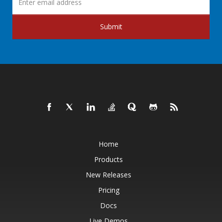
Submit
Home
Products
New Releases
Pricing
Docs
Live Demos