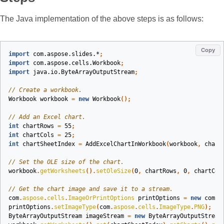
The Java implementation of the above steps is as follows:
Copy
import
com.aspose.slides.*
;
import
com.aspose.cells.Workbook
;
import
java.io.ByteArrayOutputStream
;
// Create a workbook.
Workbook
workbook
=
new
Workbook
();
// Add an Excel chart.
int
chartRows
=
55
;
int
chartCols
=
25
;
int
chartSheetIndex
=
AddExcelChartInWorkbook
(
workbook
,
chart
// Set the OLE size of the chart.
workbook
.
getWorksheets
().
setOleSize
(
0
,
chartRows
,
0
,
chartCol
// Get the chart image and save it to a stream.
com
.
aspose
.
cells
.
ImageOrPrintOptions
printOptions
=
new
com
.
a
printOptions
.
setImageType
(
com
.
aspose
.
cells
.
ImageType
.
PNG
);
ByteArrayOutputStream
imageStream
=
new
ByteArrayOutputStream