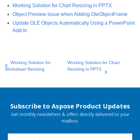
Working Solution for Chart Resizing in PPTX
Object Preview Issue when Adding OleObjectFrame
Update OLE Objects Automatically Using a PowerPoint
Add-In
Working Solution for
Working Solution for Chart
Worksheet Resizing
Resizing in PPTX
Subscribe to Aspose Product Updates
Get monthly newsletters & offers directly delivered to your
mailbox.