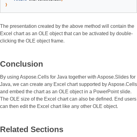
}
The presentation created by the above method will contain the
Excel chart as an OLE object that can be activated by double-
clicking the OLE object frame.
Conclusion
By using Aspose.Cells for Java together with Aspose.Slides for
Java, we can create any Excel chart supported by Aspose.Cells
and embed the chart as an OLE object in a PowerPoint slide.
The OLE size of the Excel chart can also be defined. End users
can then edit the Excel chart like any other OLE object.
Related Sections