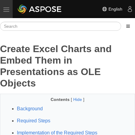
English
Toggle navigation
Create Excel Charts and
Embed Them in
Presentations as OLE
Objects
Contents
[
Hide
]
Background
Required Steps
Implementation of the Required Steps