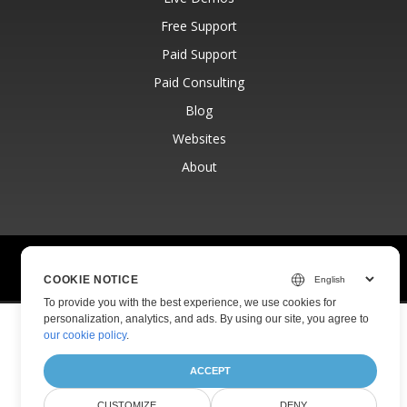
Free Support
Paid Support
Paid Consulting
Blog
Websites
About
© Aspose Pty Ltd 2001-2026.
All Rights Reserved.
Privacy Policy
Terms of use
Contact
COOKIE NOTICE
To provide you with the best experience, we use cookies for
personalization, analytics, and ads. By using our site, you agree to
our cookie policy
.
ACCEPT
CUSTOMIZE
DENY