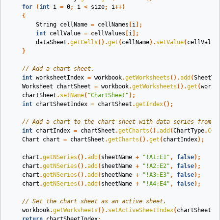
for
(
int
i
=
0
;
i
<
size
;
i
++)
{
String
cellName
=
cellNames
[
i
];
int
cellValue
=
cellValues
[
i
];
dataSheet
.
getCells
().
get
(
cellName
).
setValue
(
cellValue
}
// Add a chart sheet.
int
worksheetIndex
=
workbook
.
getWorksheets
().
add
(
SheetTy
Worksheet
chartSheet
=
workbook
.
getWorksheets
().
get
(
works
chartSheet
.
setName
(
"ChartSheet"
);
int
chartSheetIndex
=
chartSheet
.
getIndex
();
// Add a chart to the chart sheet with data series from t
int
chartIndex
=
chartSheet
.
getCharts
().
add
(
ChartType
.
COL
Chart
chart
=
chartSheet
.
getCharts
().
get
(
chartIndex
);
chart
.
getNSeries
().
add
(
sheetName
+
"!A1:E1"
,
false
);
chart
.
getNSeries
().
add
(
sheetName
+
"!A2:E2"
,
false
);
chart
.
getNSeries
().
add
(
sheetName
+
"!A3:E3"
,
false
);
chart
.
getNSeries
().
add
(
sheetName
+
"!A4:E4"
,
false
);
// Set the chart sheet as an active sheet.
workbook
.
getWorksheets
().
setActiveSheetIndex
(
chartSheetIn
return
chartSheetIndex
;