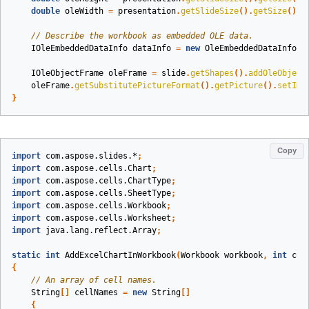
double
oleWidth
=
presentation
.
getSlideSize
().
getSize
().
g
// Describe the workbook as embedded OLE data.
IOleEmbeddedDataInfo
dataInfo
=
new
OleEmbeddedDataInfo
(
w
IOleObjectFrame
oleFrame
=
slide
.
getShapes
().
addOleObject
oleFrame
.
getSubstitutePictureFormat
().
getPicture
().
setIma
}
Copy
import
com.aspose.slides.*
;
import
com.aspose.cells.Chart
;
import
com.aspose.cells.ChartType
;
import
com.aspose.cells.SheetType
;
import
com.aspose.cells.Workbook
;
import
com.aspose.cells.Worksheet
;
import
java.lang.reflect.Array
;
static
int
AddExcelChartInWorkbook
(
Workbook
workbook
,
int
cha
{
// An array of cell names.
String
[]
cellNames
=
new
String
[]
{