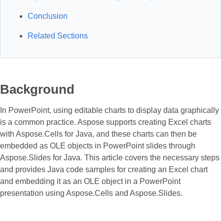
Conclusion
Related Sections
Background
In PowerPoint, using editable charts to display data graphically
is a common practice. Aspose supports creating Excel charts
with Aspose.Cells for Java, and these charts can then be
embedded as OLE objects in PowerPoint slides through
Aspose.Slides for Java. This article covers the necessary steps
and provides Java code samples for creating an Excel chart
and embedding it as an OLE object in a PowerPoint
presentation using Aspose.Cells and Aspose.Slides.