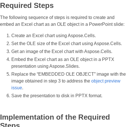
Required Steps
The following sequence of steps is required to create and
embed an Excel chart as an OLE object in a PowerPoint slide:
Create an Excel chart using Aspose.Cells.
Set the OLE size of the Excel chart using Aspose.Cells.
Get an image of the Excel chart with Aspose.Cells.
Embed the Excel chart as an OLE object in a PPTX
presentation using Aspose.Slides.
Replace the “EMBEDDED OLE OBJECT” image with the
image obtained in step 3 to address the
object preview
issue
.
Save the presentation to disk in PPTX format.
Implementation of the Required
Steps