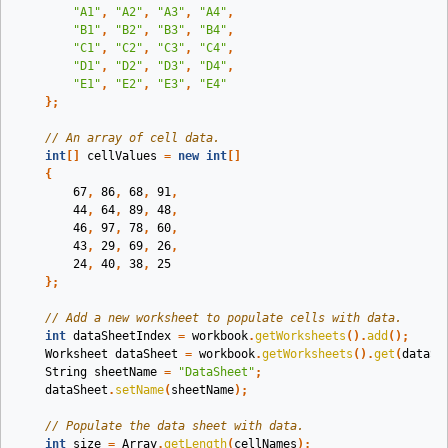
"A1"
,
"A2"
,
"A3"
,
"A4"
,
"B1"
,
"B2"
,
"B3"
,
"B4"
,
"C1"
,
"C2"
,
"C3"
,
"C4"
,
"D1"
,
"D2"
,
"D3"
,
"D4"
,
"E1"
,
"E2"
,
"E3"
,
"E4"
};
// An array of cell data.
int
[]
cellValues
=
new
int
[]
{
67
,
86
,
68
,
91
,
44
,
64
,
89
,
48
,
46
,
97
,
78
,
60
,
43
,
29
,
69
,
26
,
24
,
40
,
38
,
25
};
// Add a new worksheet to populate cells with data.
int
dataSheetIndex
=
workbook
.
getWorksheets
().
add
();
Worksheet
dataSheet
=
workbook
.
getWorksheets
().
get
(
dataSh
String
sheetName
=
"DataSheet"
;
dataSheet
.
setName
(
sheetName
);
// Populate the data sheet with data.
int
size
=
Array
.
getLength
(
cellNames
);