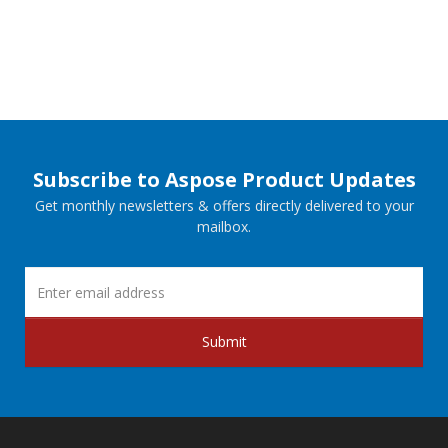
Subscribe to Aspose Product Updates
Get monthly newsletters & offers directly delivered to your
mailbox.
Submit