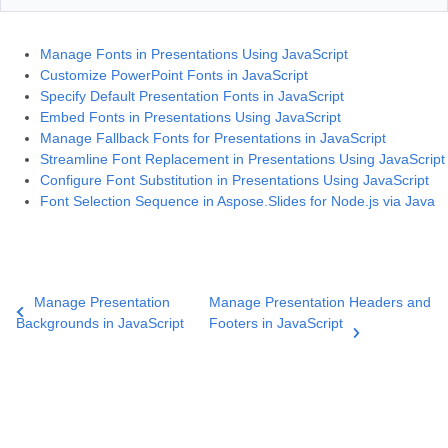
Manage Fonts in Presentations Using JavaScript
Customize PowerPoint Fonts in JavaScript
Specify Default Presentation Fonts in JavaScript
Embed Fonts in Presentations Using JavaScript
Manage Fallback Fonts for Presentations in JavaScript
Streamline Font Replacement in Presentations Using JavaScript
Configure Font Substitution in Presentations Using JavaScript
Font Selection Sequence in Aspose.Slides for Node.js via Java
Manage Presentation
Manage Presentation Headers and
Backgrounds in JavaScript
Footers in JavaScript