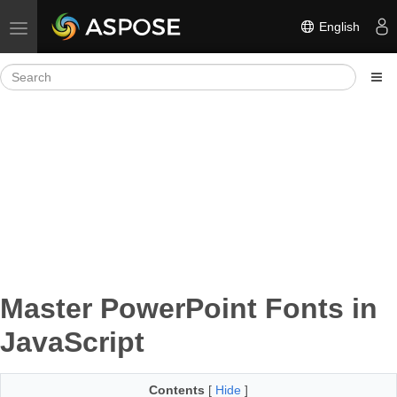
English
Toggle navigation
Master PowerPoint Fonts in
JavaScript
Contents
[
Hide
]