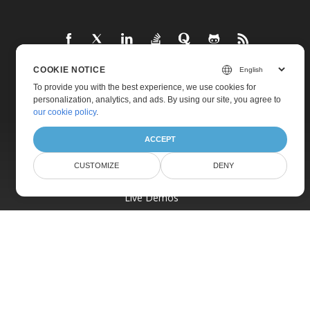
COOKIE NOTICE
To provide you with the best experience, we use cookies for
Home
personalization, analytics, and ads. By using our site, you agree to
Products
our cookie policy
.
New Releases
ACCEPT
Pricing
CUSTOMIZE
DENY
Docs
Live Demos
Free Support
Paid Support
Paid Consulting
Blog
Websites