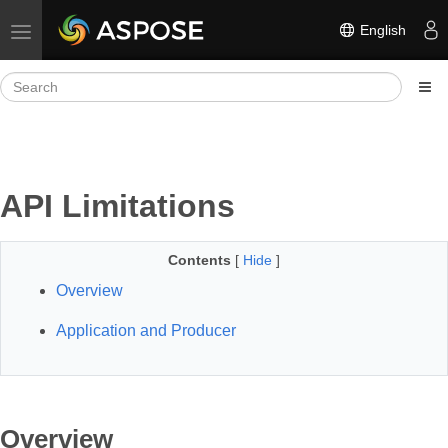
English
Toggle navigation
API Limitations
Contents
[
Hide
]
Overview
Application and Producer
Overview