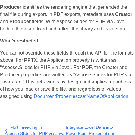
Producer
identifies the rendering engine that generated the
final file during export. In
PDF
exports, metadata uses
Creator
and
Producer
fields. With Aspose.Slides for PHP via Java,
both of these are fixed and reflect the library and its version.
What’s restricted
You cannot override these fields through the API for the formats
above. For
PPTX
, the Application property is written as
“Aspose.Slides for PHP via Java”. For
PDF
, the Creator and
Producer properties are written as “Aspose.Slides for PHP via
Java x.x.x.” This behavior is by design and applies regardless
of how you load or save the file, and regardless of values
assigned using
DocumentProperties::setNameOfApplication
.
Multithreading in
Integrate Excel Data into
Aspose.Slides for PHP via Java
PowerPoint Presentations