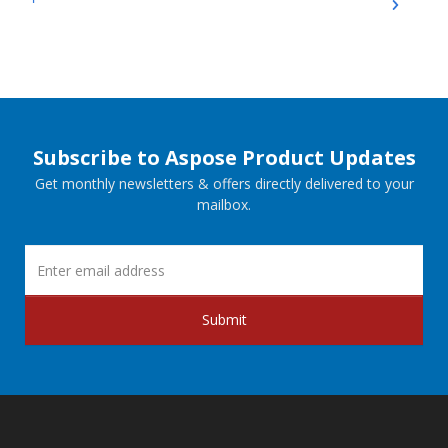
Subscribe to Aspose Product Updates
Get monthly newsletters & offers directly delivered to your
mailbox.
Submit