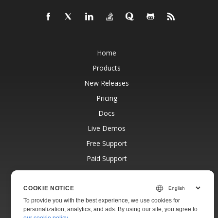
Home
Products
New Releases
Pricing
Docs
Live Demos
Free Support
Paid Support
Paid Consulting
Blog
COOKIE NOTICE
To provide you with the best experience, we use cookies for
Websites
personalization, analytics, and ads. By using our site, you agree to