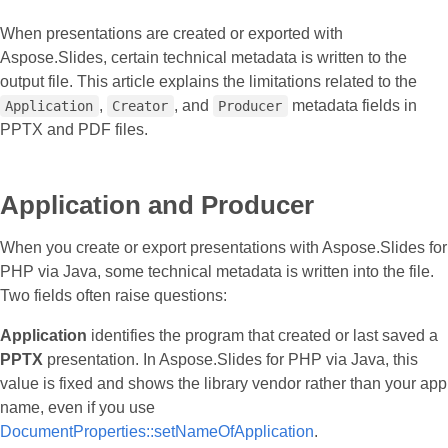
When presentations are created or exported with
Aspose.Slides, certain technical metadata is written to the
output file. This article explains the limitations related to the
,
, and
metadata fields in
Application
Creator
Producer
PPTX and PDF files.
Application and Producer
When you create or export presentations with Aspose.Slides for
PHP via Java, some technical metadata is written into the file.
Two fields often raise questions:
Application
identifies the program that created or last saved a
PPTX
presentation. In Aspose.Slides for PHP via Java, this
value is fixed and shows the library vendor rather than your app
name, even if you use
DocumentProperties::setNameOfApplication
.