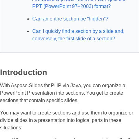
PPT (PowerPoint 97–2003) format?
Can an entire section be “hidden”?
Can I quickly find a section by a slide and,
conversely, the first slide of a section?
Introduction
With Aspose.Slides for PHP via Java, you can organize a
PowerPoint Presentation into sections. You get to create
sections that contain specific slides.
You may want to create sections and use them to organize or
divide slides in a presentation into logical parts in these
situations: