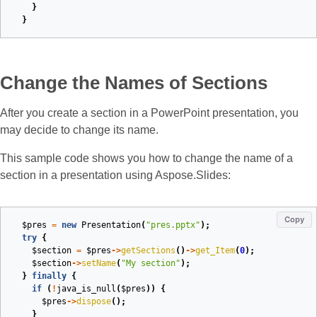
}
}
Change the Names of Sections
After you create a section in a PowerPoint presentation, you
may decide to change its name.
This sample code shows you how to change the name of a
section in a presentation using Aspose.Slides:
Copy
$pres
=
new
Presentation
(
"pres.pptx"
);
try
{
$section
=
$pres
->
getSections
()
->
get_Item
(
0
);
$section
->
setName
(
"My section"
);
}
finally
{
if
(
!
java_is_null
(
$pres
))
{
$pres
->
dispose
();
}