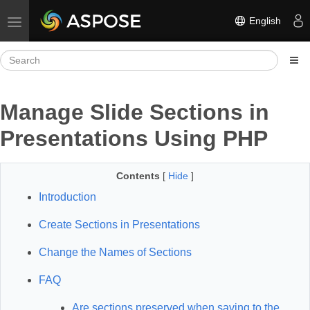
English
Toggle navigation
Manage Slide Sections in
Presentations Using PHP
Contents
[
Hide
]
Introduction
Create Sections in Presentations
Change the Names of Sections
FAQ
Are sections preserved when saving to the