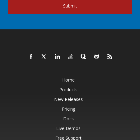
Submit
Home
Products
New Releases
Pricing
Docs
Live Demos
Free Support