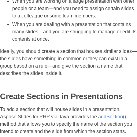
When you are working on a large presentation with other
people or a team—and you need to assign certain slides
to a colleague or some team members.
When you are dealing with a presentation that contains
many slides—and you are struggling to manage or edit its
contents at once.
Ideally, you should create a section that houses similar slides—
the slides have something in common or they can exist in a
group based on a rule—and give the section a name that
describes the slides inside it.
Create Sections in Presentations
To add a section that will house slides in a presentation,
Aspose.Slides for PHP via Java provides the
addSection()
method that allows you to specify the name of the section you
intend to create and the slide from which the section starts.