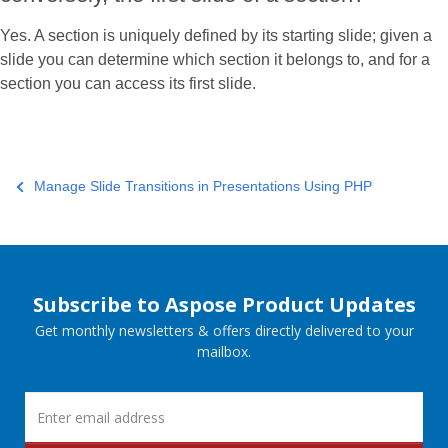
Yes. A section is uniquely defined by its starting slide; given a
slide you can determine which section it belongs to, and for a
section you can access its first slide.
Manage Slide Transitions in Presentations Using PHP
Subscribe to Aspose Product Updates
Get monthly newsletters & offers directly delivered to your
mailbox.