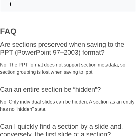
}
FAQ
Are sections preserved when saving to the
PPT (PowerPoint 97–2003) format?
No. The PPT format does not support section metadata, so
section grouping is lost when saving to .ppt.
Can an entire section be “hidden”?
No. Only individual slides can be hidden. A section as an entity
has no “hidden” state.
Can I quickly find a section by a slide and,
conversely, the first slide of a section?