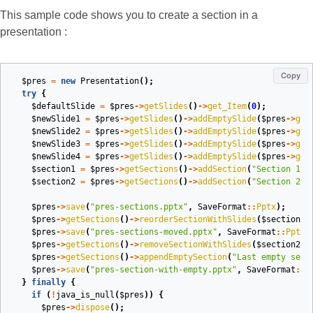
This sample code shows you to create a section in a
presentation :
Copy
$pres
=
new
Presentation
();
try
{
$defaultSlide
=
$pres
->
getSlides
()
->
get_Item
(
0
);
$newSlide1
=
$pres
->
getSlides
()
->
addEmptySlide
(
$pres
->
get
$newSlide2
=
$pres
->
getSlides
()
->
addEmptySlide
(
$pres
->
get
$newSlide3
=
$pres
->
getSlides
()
->
addEmptySlide
(
$pres
->
get
$newSlide4
=
$pres
->
getSlides
()
->
addEmptySlide
(
$pres
->
get
$section1
=
$pres
->
getSections
()
->
addSection
(
"Section 1"
,
$section2
=
$pres
->
getSections
()
->
addSection
(
"Section 2"
,
$pres
->
save
(
"pres-sections.pptx"
,
SaveFormat
::
Pptx
);
$pres
->
getSections
()
->
reorderSectionWithSlides
(
$section2
,
$pres
->
save
(
"pres-sections-moved.pptx"
,
SaveFormat
::
Pptx
)
$pres
->
getSections
()
->
removeSectionWithSlides
(
$section2
);
$pres
->
getSections
()
->
appendEmptySection
(
"Last empty sect
$pres
->
save
(
"pres-section-with-empty.pptx"
,
SaveFormat
::
P
}
finally
{
if
(
!
java_is_null
(
$pres
))
{
$pres
->
dispose
();