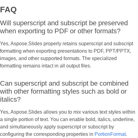
FAQ
Will superscript and subscript be preserved
when exporting to PDF or other formats?
Yes, Aspose.Slides properly retains superscript and subscript
formatting when exporting presentations to PDF, PPT/PPTX,
images, and other supported formats. The specialized
formatting remains intact in all output files.
Can superscript and subscript be combined
with other formatting styles such as bold or
italics?
Yes, Aspose.Slides allows you to mix various text styles within
a single portion of text. You can enable bold, italics, underline,
and simultaneously apply superscript or subscript by
configuring the corresponding properties in
PortionFormat
.