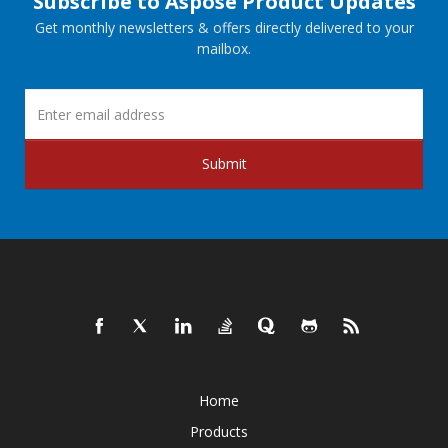
Subscribe to Aspose Product Updates
Get monthly newsletters & offers directly delivered to your
mailbox.
Submit
Home
Products