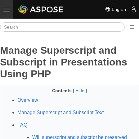
English
Toggle navigation
Manage Superscript and
Subscript in Presentations
Using PHP
Contents
[
Hide
]
Overview
Manage Superscript and Subscript Text
FAQ
Will superscript and subscript be preserved