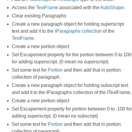
Access the
TextFrame
associated with the
AutoShape
.
Clear existing Paragraphs
Create a new paragraph object for holding superscript
text and add it to the
IParagraphs collection
of the
TextFrame
.
Create a new portion object
Set Escapement property for the portion between 0 to 100
for adding superscript. (0 mean no superscript)
Set some text for
Portion
and then add that in portion
collection of paragraph.
Create a new paragraph object for holding subscript text
and add it to the IParagraphs collection of the ITextFrame.
Create a new portion object
Set Escapement property for portion between 0 to -100 for
adding superscript. (0 mean no subscript)
Set some text for
Portion
and then add that in portion
collection of paragraph.