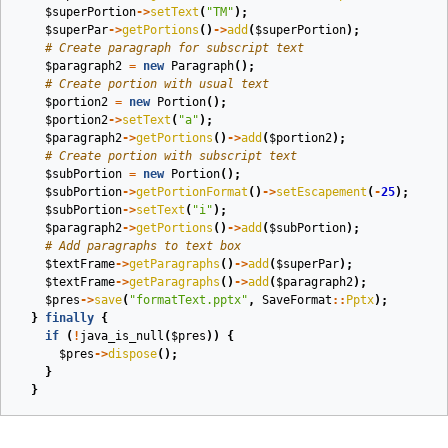
$superPortion
->
setText
(
"TM"
);
$superPar
->
getPortions
()
->
add
(
$superPortion
);
# Create paragraph for subscript text
$paragraph2
=
new
Paragraph
();
# Create portion with usual text
$portion2
=
new
Portion
();
$portion2
->
setText
(
"a"
);
$paragraph2
->
getPortions
()
->
add
(
$portion2
);
# Create portion with subscript text
$subPortion
=
new
Portion
();
$subPortion
->
getPortionFormat
()
->
setEscapement
(
-
25
);
$subPortion
->
setText
(
"i"
);
$paragraph2
->
getPortions
()
->
add
(
$subPortion
);
# Add paragraphs to text box
$textFrame
->
getParagraphs
()
->
add
(
$superPar
);
$textFrame
->
getParagraphs
()
->
add
(
$paragraph2
);
$pres
->
save
(
"formatText.pptx"
,
SaveFormat
::
Pptx
);
}
finally
{
if
(
!
java_is_null
(
$pres
))
{
$pres
->
dispose
();
}
}