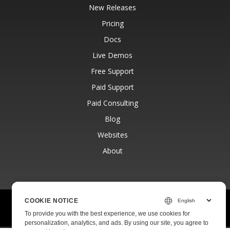
New Releases
Pricing
Docs
Live Demos
Free Support
Paid Support
Paid Consulting
Blog
Websites
About
COOKIE NOTICE
© Aspose Pty Ltd 2001-2026.
All Rights Reserved.
To provide you with the best experience, we use cookies for
Privacy Policy
Terms of use
Contact
personalization, analytics, and ads. By using our site, you agree to