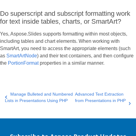
Do superscript and subscript formatting work
for text inside tables, charts, or SmartArt?
Yes, Aspose.Slides supports formatting within most objects,
including tables and chart elements. When working with
SmartArt, you need to access the appropriate elements (such
as
SmartArtNode
) and their text containers, and then configure
the
PortionFormat
properties in a similar manner.
Manage Bulleted and Numbered
Advanced Text Extraction
Lists in Presentations Using PHP
from Presentations in PHP