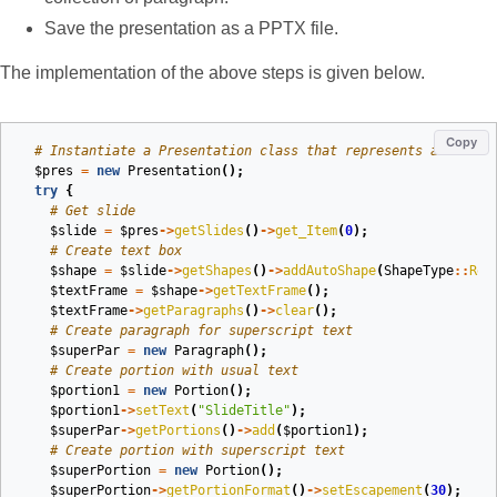
Save the presentation as a PPTX file.
The implementation of the above steps is given below.
Copy
# Instantiate a Presentation class that represents a PPTX
$pres
=
new
Presentation
();
try
{
# Get slide
$slide
=
$pres
->
getSlides
()
->
get_Item
(
0
);
# Create text box
$shape
=
$slide
->
getShapes
()
->
addAutoShape
(
ShapeType
::
Rec
$textFrame
=
$shape
->
getTextFrame
();
$textFrame
->
getParagraphs
()
->
clear
();
# Create paragraph for superscript text
$superPar
=
new
Paragraph
();
# Create portion with usual text
$portion1
=
new
Portion
();
$portion1
->
setText
(
"SlideTitle"
);
$superPar
->
getPortions
()
->
add
(
$portion1
);
# Create portion with superscript text
$superPortion
=
new
Portion
();
$superPortion
->
getPortionFormat
()
->
setEscapement
(
30
);