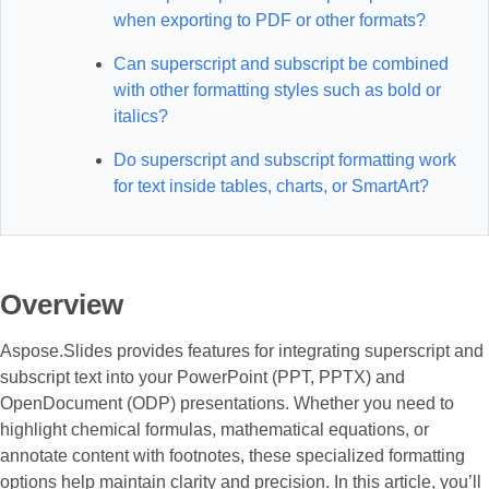
when exporting to PDF or other formats?
Can superscript and subscript be combined
with other formatting styles such as bold or
italics?
Do superscript and subscript formatting work
for text inside tables, charts, or SmartArt?
Overview
Aspose.Slides provides features for integrating superscript and
subscript text into your PowerPoint (PPT, PPTX) and
OpenDocument (ODP) presentations. Whether you need to
highlight chemical formulas, mathematical equations, or
annotate content with footnotes, these specialized formatting
options help maintain clarity and precision. In this article, you’ll