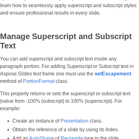
learn how to seamlessly apply superscript and subscript styles
and ensure professional results in every slide.
Manage Superscript and Subscript
Text
You can add superscript and subscript text inside any
paragraph portion. For adding Superscript or Subscript text in
Aspose.Slides text frame one must use the
setEscapement
method of
PortionFormat
class.
This property returns or sets the superscript or subscript text
(value from -100% (subscript) to 100% (superscript). For
example:
Create an instance of
Presentation
class.
Obtain the reference of a slide by using its Index.
Add an
AutoShape
of
Rectangle
type to the slide.