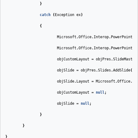
}
catch
(
Exception
ex
)
{
Microsoft
.
Office
.
Interop
.
PowerPoint
.
S
Microsoft
.
Office
.
Interop
.
PowerPoint
.
C
objCustomLayout
=
objPres
.
SlideMaster
objSlide
=
objPres
.
Slides
.
AddSlide
(
1
,
objSlide
.
Layout
=
Microsoft
.
Office
.
In
objCustomLayout
=
null
;
objSlide
=
null
;
}
}
}