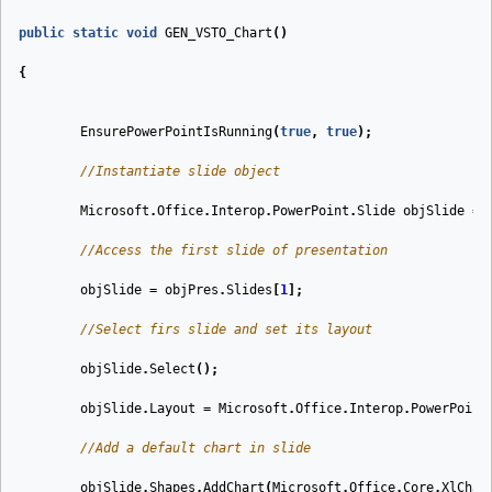
public
static
void
GEN_VSTO_Chart
(
)
{
EnsurePowerPointIsRunning
(
true
,
true
);
//Instantiate slide object
Microsoft
.
Office
.
Interop
.
PowerPoint
.
Slide
objSlide
=
//Access the first slide of presentation
objSlide
=
objPres
.
Slides
[
1
];
//Select firs slide and set its layout
objSlide
.
Select
();
objSlide
.
Layout
=
Microsoft
.
Office
.
Interop
.
PowerPoint
//Add a default chart in slide
objSlide
.
Shapes
.
AddChart
(
Microsoft
.
Office
.
Core
.
XlChar