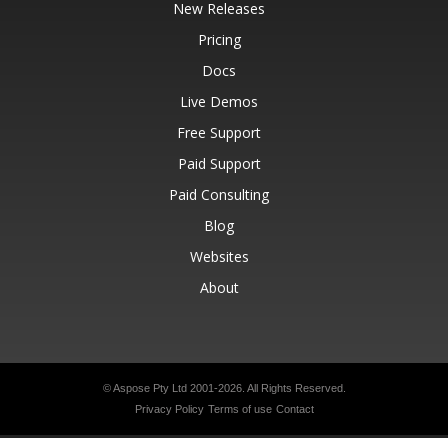
New Releases
Pricing
Docs
Live Demos
Free Support
Paid Support
Paid Consulting
Blog
Websites
About
© Aspose Pty Ltd 2001-2026.
All Rights Reserved.
Privacy Policy
Terms of use
Contact