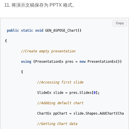
将演示文稿保存为 PPTX 格式。
Copy
public
static
void
GEN_ASPOSE_Chart
(
)
{
//Create empty presentation
using
(
PresentationEx
pres
=
new
PresentationEx
())
{
//Accessing first slide
SlideEx
slide
=
pres
.
Slides
[
0
];
//Addding default chart
ChartEx
ppChart
=
slide
.
Shapes
.
AddChart
(
Chart
//Getting Chart data