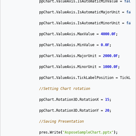
ppChart
.
ValueAxis
.
IsAutomaticMinValue
=
false
ppChart
.
ValueAxis
.
IsAutomaticMajorUnit
=
fals
ppChart
.
ValueAxis
.
IsAutomaticMinorUnit
=
fals
ppChart
.
ValueAxis
.
MaxValue
=
4000.0F
;
ppChart
.
ValueAxis
.
MinValue
=
0.0F
;
ppChart
.
ValueAxis
.
MajorUnit
=
2000.0F
;
ppChart
.
ValueAxis
.
MinorUnit
=
1000.0F
;
ppChart
.
ValueAxis
.
TickLabelPosition
=
TickLab
//Setting Chart rotation
ppChart
.
Rotation3D
.
RotationX
=
15
;
ppChart
.
Rotation3D
.
RotationY
=
20
;
//Saving Presentation
pres
.
Write
(
"AsposeSampleChart.pptx"
);