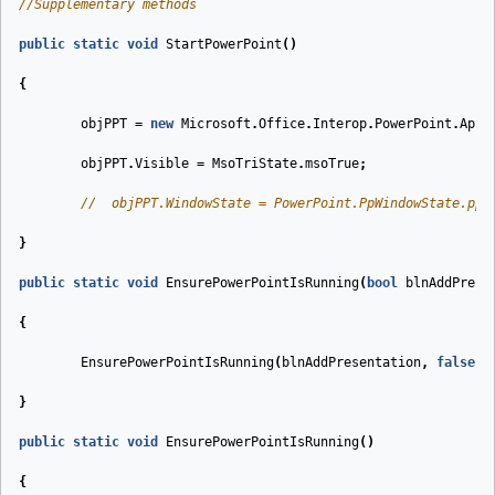
//Supplementary methods
public
static
void
StartPowerPoint
(
)
{
objPPT
=
new
Microsoft
.
Office
.
Interop
.
PowerPoint
.
Appl
objPPT
.
Visible
=
MsoTriState
.
msoTrue
;
//  objPPT.WindowState = PowerPoint.PpWindowState.ppW
}
public
static
void
EnsurePowerPointIsRunning
(
bool
blnAddPrese
{
EnsurePowerPointIsRunning
(
blnAddPresentation
,
false
);
}
public
static
void
EnsurePowerPointIsRunning
(
)
{