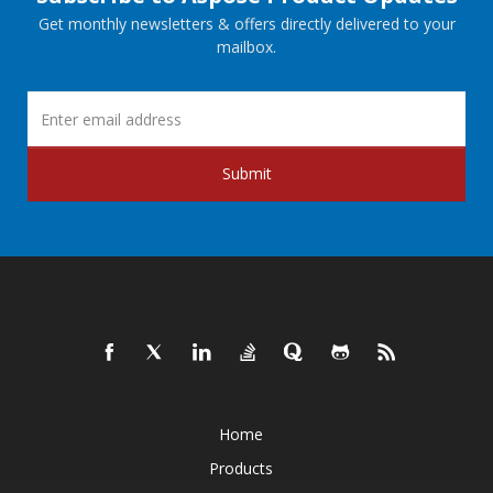
Get monthly newsletters & offers directly delivered to your
mailbox.
Submit
Home
Products