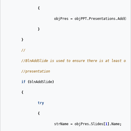
{
objPres
=
objPPT
.
Presentations
.
Add
(
Ms
}
}
//
//BlnAddSlide is used to ensure there is at least one
//presentation
if
(
blnAddSlide
)
{
try
{
strName
=
objPres
.
Slides
[
1
].
Name
;