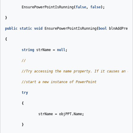
EnsurePowerPointIsRunning
(
false
,
false
);
}
public
static
void
EnsurePowerPointIsRunning
(
bool
blnAddPrese
{
string
strName
=
null
;
//
//Try accessing the name property. If it causes an ex
//start a new instance of PowerPoint
try
{
strName
=
objPPT
.
Name
;
}