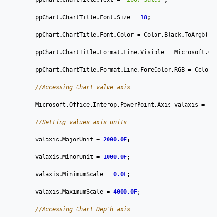
ppChart
.
ChartTitle
.
Text
=
"2007 Sales"
;
ppChart
.
ChartTitle
.
Font
.
Size
=
18
;
ppChart
.
ChartTitle
.
Font
.
Color
=
Color
.
Black
.
ToArgb
();
ppChart
.
ChartTitle
.
Format
.
Line
.
Visible
=
Microsoft
.
Of
ppChart
.
ChartTitle
.
Format
.
Line
.
ForeColor
.
RGB
=
Color
.
//Accessing Chart value axis
Microsoft
.
Office
.
Interop
.
PowerPoint
.
Axis
valaxis
=
pp
//Setting values axis units
valaxis
.
MajorUnit
=
2000.0F
;
valaxis
.
MinorUnit
=
1000.0F
;
valaxis
.
MinimumScale
=
0.0F
;
valaxis
.
MaximumScale
=
4000.0F
;
//Accessing Chart Depth axis