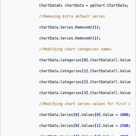
ChartDataEx
chartData
=
ppChart
.
ChartData
;
//Removing Extra default series
chartData
.
Series
.
RemoveAt
(
1
);
chartData
.
Series
.
RemoveAt
(
1
);
//Modifying chart categories names
chartData
.
Categories
[
0
].
ChartDataCell
.
Value
=
chartData
.
Categories
[
1
].
ChartDataCell
.
Value
=
chartData
.
Categories
[
2
].
ChartDataCell
.
Value
=
chartData
.
Categories
[
3
].
ChartDataCell
.
Value
=
//Modifying chart series values for first cat
chartData
.
Series
[
0
].
Values
[
0
].
Value
=
1000
;
chartData
.
Series
[
0
].
Values
[
1
].
Value
=
2500
;