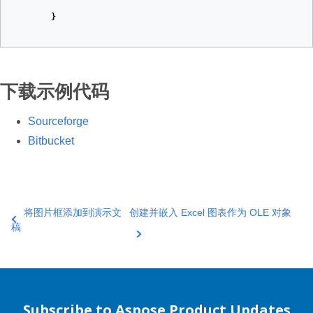
}
下载示例代码
Sourceforge
Bitbucket
将图片框添加到演示文
创建并嵌入 Excel 图表作为 OLE 对象
稿
Subscribe to Aspose Product Updates