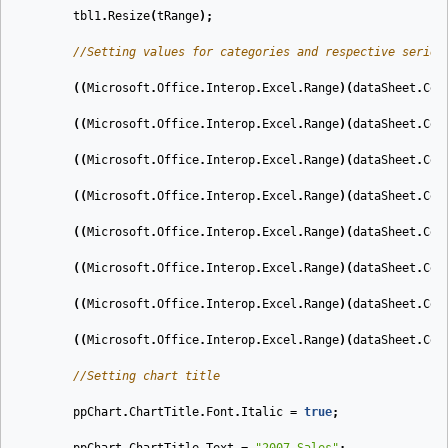
tbl1
.
Resize
(
tRange
);
//Setting values for categories and respective series
((
Microsoft
.
Office
.
Interop
.
Excel
.
Range
)(
dataSheet
.
Cel
((
Microsoft
.
Office
.
Interop
.
Excel
.
Range
)(
dataSheet
.
Cel
((
Microsoft
.
Office
.
Interop
.
Excel
.
Range
)(
dataSheet
.
Cel
((
Microsoft
.
Office
.
Interop
.
Excel
.
Range
)(
dataSheet
.
Cel
((
Microsoft
.
Office
.
Interop
.
Excel
.
Range
)(
dataSheet
.
Cel
((
Microsoft
.
Office
.
Interop
.
Excel
.
Range
)(
dataSheet
.
Cel
((
Microsoft
.
Office
.
Interop
.
Excel
.
Range
)(
dataSheet
.
Cel
((
Microsoft
.
Office
.
Interop
.
Excel
.
Range
)(
dataSheet
.
Cel
//Setting chart title
ppChart
.
ChartTitle
.
Font
.
Italic
=
true
;