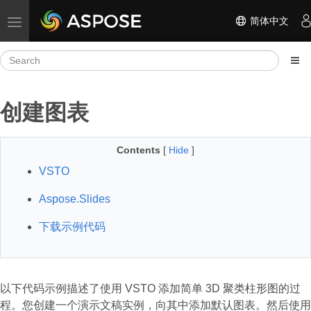
简体中文
Toggle navigation
创建图表
Contents
[
Hide
]
VSTO
Aspose.Slides
下载示例代码
以下代码示例描述了使用 VSTO 添加简单 3D 聚类柱形图的过
程。您创建一个演示文稿实例，向其中添加默认图表。然后使用