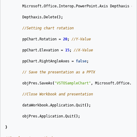
Microsoft
.
Office
.
Interop
.
PowerPoint
.
Axis
Depthaxis
=
Depthaxis
.
Delete
();
//Setting chart rotation
ppChart
.
Rotation
=
20
;
//Y-Value
ppChart
.
Elevation
=
15
;
//X-Value
ppChart
.
RightAngleAxes
=
false
;
// Save the presentation as a PPTX
objPres
.
SaveAs
(
"VSTOSampleChart"
,
Microsoft
.
Office
.
In
//Close Workbook and presentation
dataWorkbook
.
Application
.
Quit
();
objPres
.
Application
.
Quit
();
}