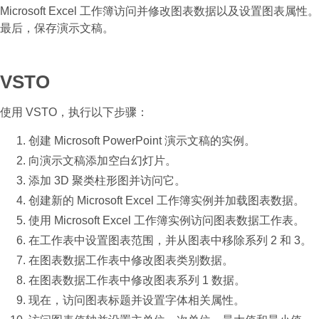
Microsoft Excel 工作簿访问并修改图表数据以及设置图表属性。
最后，保存演示文稿。
VSTO
使用 VSTO，执行以下步骤：
创建 Microsoft PowerPoint 演示文稿的实例。
向演示文稿添加空白幻灯片。
添加 3D 聚类柱形图并访问它。
创建新的 Microsoft Excel 工作簿实例并加载图表数据。
使用 Microsoft Excel 工作簿实例访问图表数据工作表。
在工作表中设置图表范围，并从图表中移除系列 2 和 3。
在图表数据工作表中修改图表类别数据。
在图表数据工作表中修改图表系列 1 数据。
现在，访问图表标题并设置字体相关属性。