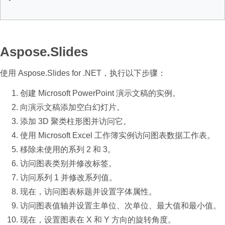
Aspose.Slides
使用 Aspose.Slides for .NET，执行以下步骤：
创建 Microsoft PowerPoint 演示文稿的实例。
向演示文稿添加空白幻灯片。
添加 3D 聚类柱形图并访问它。
使用 Microsoft Excel 工作簿实例访问图表数据工作表。
移除未使用的系列 2 和 3。
访问图表类别并修改标签。
访问系列 1 并修改系列值。
现在，访问图表标题并设置字体属性。
访问图表值轴并设置主单位、次单位、最大值和最小值。
现在，设置图表在 X 和 Y 方向的旋转角度。