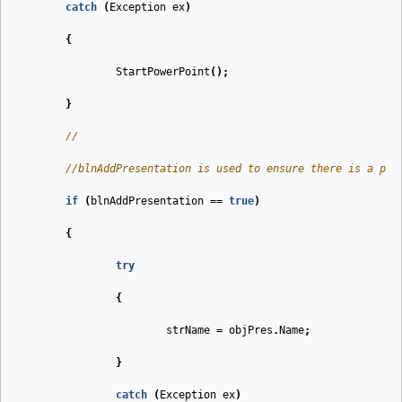
catch
(
Exception
ex
)
{
StartPowerPoint
();
}
//
//blnAddPresentation is used to ensure there is a pre
if
(
blnAddPresentation
==
true
)
{
try
{
strName
=
objPres
.
Name
;
}
catch
(
Exception
ex
)