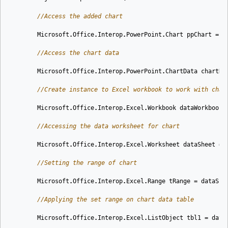
//Access the added chart
Microsoft
.
Office
.
Interop
.
PowerPoint
.
Chart
ppChart
=
o
//Access the chart data
Microsoft
.
Office
.
Interop
.
PowerPoint
.
ChartData
chartDa
//Create instance to Excel workbook to work with char
Microsoft
.
Office
.
Interop
.
Excel
.
Workbook
dataWorkbook
//Accessing the data worksheet for chart
Microsoft
.
Office
.
Interop
.
Excel
.
Worksheet
dataSheet
=
//Setting the range of chart
Microsoft
.
Office
.
Interop
.
Excel
.
Range
tRange
=
dataShe
//Applying the set range on chart data table
Microsoft
.
Office
.
Interop
.
Excel
.
ListObject
tbl1
=
data