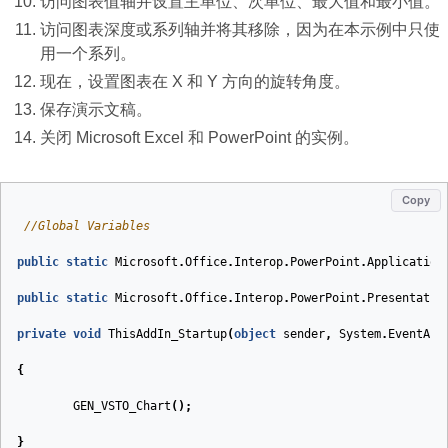
访问图表值轴并设置主单位、次单位、最大值和最小值。
访问图表深度或系列轴并将其移除，因为在本示例中只使
用一个系列。
现在，设置图表在 X 和 Y 方向的旋转角度。
保存演示文稿。
关闭 Microsoft Excel 和 PowerPoint 的实例。
Copy
//Global Variables
public
static
Microsoft
.
Office
.
Interop
.
PowerPoint
.
Application
public
static
Microsoft
.
Office
.
Interop
.
PowerPoint
.
Presentatio
private
void
ThisAddIn_Startup
(
object
sender
,
System
.
EventArg
{
GEN_VSTO_Chart
();
}