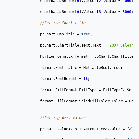
chartData
.
Series
[
0
].
Values
[
2
].
Value
=
4000
;
chartData
.
Series
[
0
].
Values
[
3
].
Value
=
3000
;
//Setting Chart title
ppChart
.
HasTitle
=
true
;
ppChart
.
ChartTitle
.
Text
.
Text
=
"2007 Sales"
;
PortionFormatEx
format
=
ppChart
.
ChartTitle
.
T
format
.
FontItalic
=
NullableBool
.
True
;
format
.
FontHeight
=
18
;
format
.
FillFormat
.
FillType
=
FillTypeEx
.
Solid
format
.
FillFormat
.
SolidFillColor
.
Color
=
Colo
//Setting Axis values
ppChart
.
ValueAxis
.
IsAutomaticMaxValue
=
false