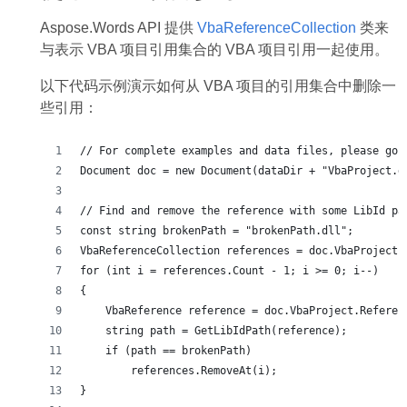
Aspose.Words API 提供
VbaReferenceCollection
类来
与表示 VBA 项目引用集合的 VBA 项目引用一起使用。
以下代码示例演示如何从 VBA 项目的引用集合中删除一
些引用：
// For complete examples and data files, please go 
Document doc = new Document(dataDir + "VbaProject.d
// Find and remove the reference with some LibId pa
const string brokenPath = "brokenPath.dll";
VbaReferenceCollection references = doc.VbaProject.
for (int i = references.Count - 1; i >= 0; i--)
{
    VbaReference reference = doc.VbaProject.Referen
    string path = GetLibIdPath(reference);
    if (path == brokenPath)
        references.RemoveAt(i);
}