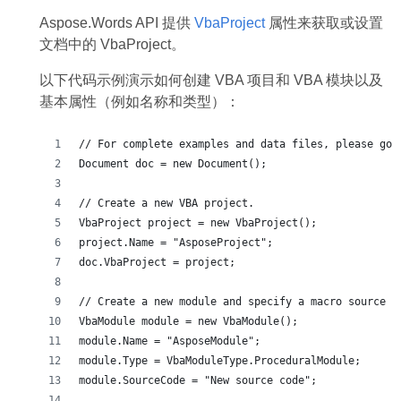
Aspose.Words API 提供
VbaProject
属性来获取或设置
文档中的 VbaProject。
以下代码示例演示如何创建 VBA 项目和 VBA 模块以及
基本属性（例如名称和类型）：
// For complete examples and data files, please go 
Document doc = new Document();
// Create a new VBA project.
VbaProject project = new VbaProject();
project.Name = "AsposeProject";
doc.VbaProject = project;
// Create a new module and specify a macro source c
VbaModule module = new VbaModule();
module.Name = "AsposeModule";
module.Type = VbaModuleType.ProceduralModule;
module.SourceCode = "New source code";