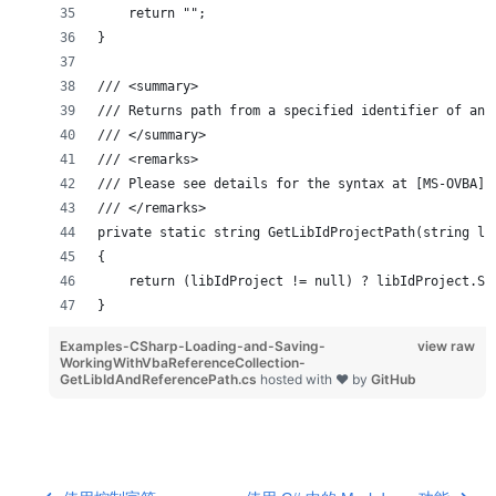
    return "";
}
/// <summary>
/// Returns path from a specified identifier of an 
/// </summary>
/// <remarks>
/// Please see details for the syntax at [MS-OVBA],
/// </remarks>
private static string GetLibIdProjectPath(string li
{
    return (libIdProject != null) ? libIdProject.Su
}
Examples-CSharp-Loading-and-Saving-
view raw
WorkingWithVbaReferenceCollection-
GetLibIdAndReferencePath.cs
hosted with ❤ by
GitHub