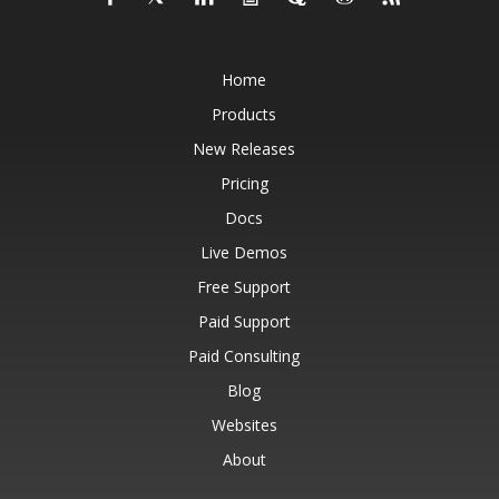
Home
Products
New Releases
Pricing
Docs
Live Demos
Free Support
Paid Support
Paid Consulting
Blog
Websites
About