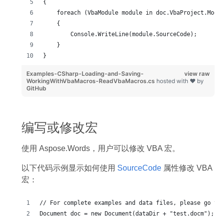
{
    foreach (VbaModule module in doc.VbaProject.Mod
    {
        Console.WriteLine(module.SourceCode);
    }
}
Examples-CSharp-Loading-and-Saving-
view raw
WorkingWithVbaMacros-ReadVbaMacros.cs
hosted with ❤ by
GitHub
编写或修改宏
使用 Aspose.Words，用户可以修改 VBA 宏。
以下代码示例显示如何使用
SourceCode
属性修改 VBA
宏：
// For complete examples and data files, please go t
Document doc = new Document(dataDir + "test.docm");