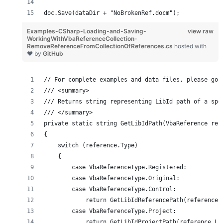
doc.Save(dataDir + "NoBrokenRef.docm");
Examples-CSharp-Loading-and-Saving-
view raw
WorkingWithVbaReferenceCollection-
RemoveReferenceFromCollectionOfReferences.cs
hosted with
❤ by
GitHub
// For complete examples and data files, please go 
/// <summary>
/// Returns string representing LibId path of a spe
/// </summary>
private static string GetLibIdPath(VbaReference ref
{
    switch (reference.Type)
    {
        case VbaReferenceType.Registered:
        case VbaReferenceType.Original:
        case VbaReferenceType.Control:
            return GetLibIdReferencePath(reference.
        case VbaReferenceType.Project:
            return GetLibIdProjectPath(reference.Li