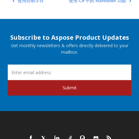
使用控制字符
使用 C# 中的 Markdown 功能
Subscribe to Aspose Product Updates
Get monthly newsletters & offers directly delivered to your
mailbox.
Submit