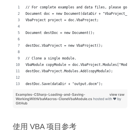
// For complete examples and data files, please go 
Document doc = new Document(dataDir + "VbaProject_s
VbaProject project = doc.VbaProject;
Document destDoc = new Document();
destDoc.VbaProject = new VbaProject();
// Clone a single module.
VbaModule copyModule = doc.VbaProject.Modules["Modu
destDoc.VbaProject.Modules.Add(copyModule);
destDoc.Save(dataDir + "output.docm");
Examples-CSharp-Loading-and-Saving-
view raw
WorkingWithVbaMacros-CloneVbaModule.cs
hosted with ❤ by
GitHub
使用 VBA 项目参考