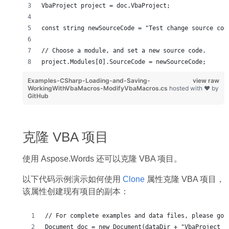
VbaProject project = doc.VbaProject;
const string newSourceCode = "Test change source cod
// Choose a module, and set a new source code.
project.Modules[0].SourceCode = newSourceCode;
Examples-CSharp-Loading-and-Saving-
view raw
WorkingWithVbaMacros-ModifyVbaMacros.cs
hosted with ❤ by
GitHub
克隆 VBA 项目
使用 Aspose.Words 还可以克隆 VBA 项目。
以下代码示例演示如何使用
Clone
属性克隆 VBA 项目，
该属性创建现有项目的副本：
// For complete examples and data files, please go 
Document doc = new Document(dataDir + "VbaProject_s