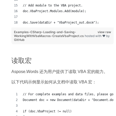
// Add module to the VBA project.
doc.VbaProject.Modules.Add(module);
doc.Save(dataDir + "VbaProject_out.docm");
Examples-CSharp-Loading-and-Saving-
view raw
WorkingWithVbaMacros-CreateVbaProject.cs
hosted with ❤ by
GitHub
读取宏
Aspose.Words 还为用户提供了读取 VBA 宏的能力。
以下代码示例显示如何从文档中读取 VBA 宏：
// For complete examples and data files, please go 
Document doc = new Document(dataDir + "Document.dot
if (doc.VbaProject != null)