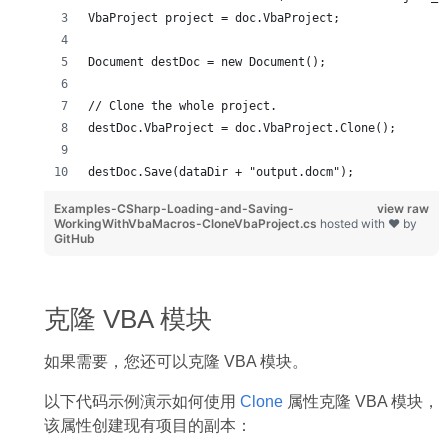
VbaProject project = doc.VbaProject;
Document destDoc = new Document();
// Clone the whole project.
destDoc.VbaProject = doc.VbaProject.Clone();
destDoc.Save(dataDir + "output.docm");
Examples-CSharp-Loading-and-Saving-
view raw
WorkingWithVbaMacros-CloneVbaProject.cs
hosted with ❤ by
GitHub
克隆 VBA 模块
如果需要，您还可以克隆 VBA 模块。
以下代码示例演示如何使用
Clone
属性克隆 VBA 模块，
该属性创建现有项目的副本：