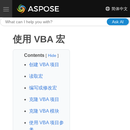
简体中文
Toggle navigation
Ask AI
使用 VBA 宏
Contents
[
Hide
]
创建 VBA 项目
读取宏
编写或修改宏
克隆 VBA 项目
克隆 VBA 模块
使用 VBA 项目参
考