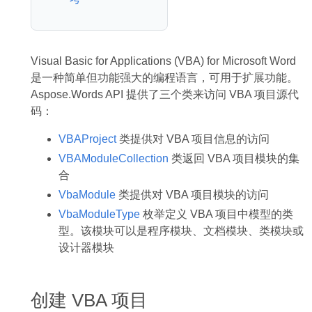
Visual Basic for Applications (VBA) for Microsoft Word
是一种简单但功能强大的编程语言，可用于扩展功能。
Aspose.Words API 提供了三个类来访问 VBA 项目源代
码：
VBAProject
类提供对 VBA 项目信息的访问
VBAModuleCollection
类返回 VBA 项目模块的集
合
VbaModule
类提供对 VBA 项目模块的访问
VbaModuleType
枚举定义 VBA 项目中模型的类
型。该模块可以是程序模块、文档模块、类模块或
设计器模块
创建 VBA 项目