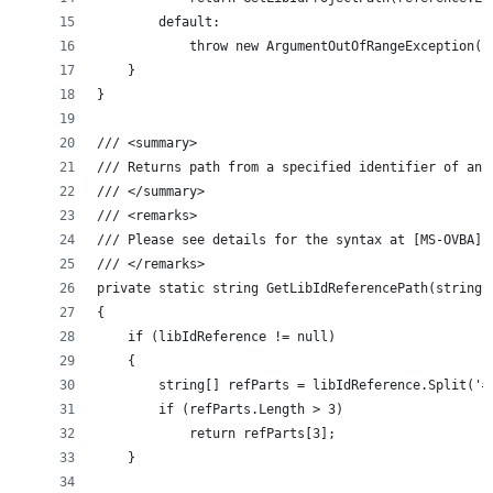
        default:
            throw new ArgumentOutOfRangeException()
    }
}
/// <summary>
/// Returns path from a specified identifier of an 
/// </summary>
/// <remarks>
/// Please see details for the syntax at [MS-OVBA],
/// </remarks>
private static string GetLibIdReferencePath(string 
{
    if (libIdReference != null)
    {
        string[] refParts = libIdReference.Split('#
        if (refParts.Length > 3)
            return refParts[3];
    }