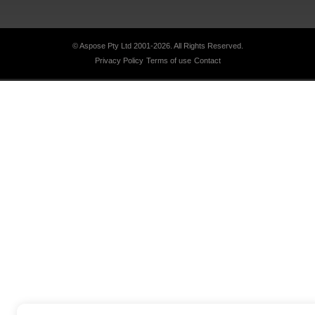
© Aspose Pty Ltd 2001-2026.
All Rights Reserved.
Privacy Policy
Terms of use
Contact