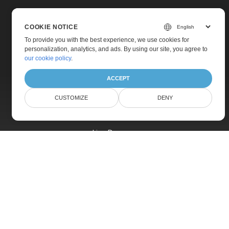
COOKIE NOTICE
To provide you with the best experience, we use cookies for
personalization, analytics, and ads. By using our site, you agree to
Home
our cookie policy
.
Products
ACCEPT
New Releases
CUSTOMIZE
DENY
Pricing
Docs
Live Demos
Free Support
Paid Support
Paid Consulting
Blog
Websites
About