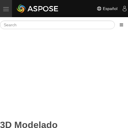
Español
Toggle navigation
3D Modelado