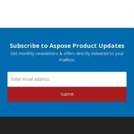
Subscribe to Aspose Product Updates
Get monthly newsletters & offers directly delivered to your
mailbox.
Submit