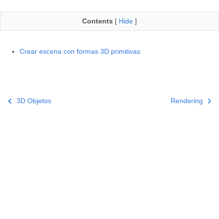
Contents
[
Hide
]
Crear escena con formas 3D primitivas
3D Objetos
Rendering