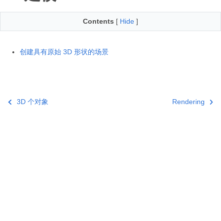
Contents
[
Hide
]
创建具有原始 3D 形状的场景
3D 个对象
Rendering