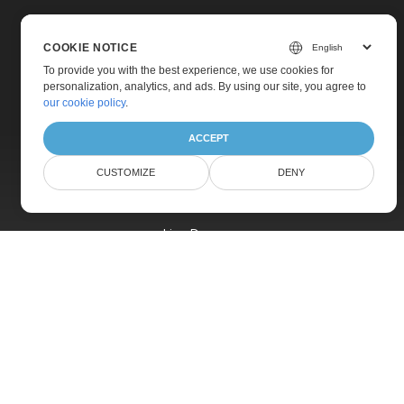
COOKIE NOTICE
To provide you with the best experience, we use cookies for
personalization, analytics, and ads. By using our site, you agree to
Home
our cookie policy
.
Products
ACCEPT
New Releases
CUSTOMIZE
DENY
Pricing
Docs
Live Demos
Free Support
Paid Support
Paid Consulting
Blog
Websites
About