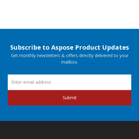
Subscribe to Aspose Product Updates
Get monthly newsletters & offers directly delivered to your
mailbox.
Submit