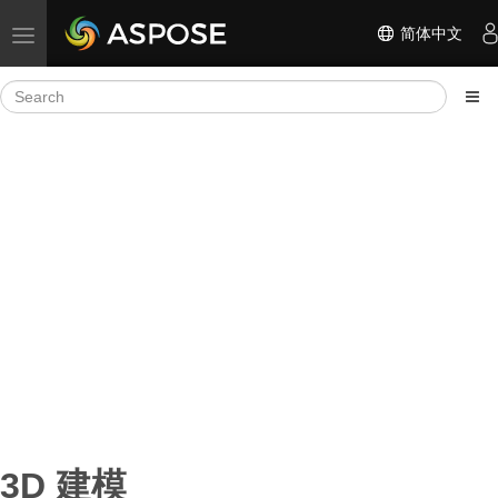
简体中文
Toggle navigation
3D 建模