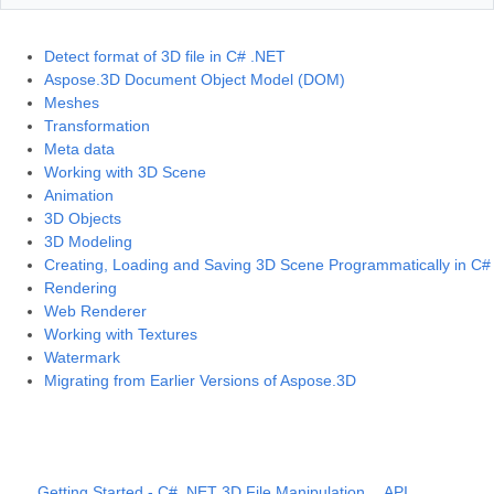
Detect format of 3D file in C# .NET
Aspose.3D Document Object Model (DOM)
Meshes
Transformation
Meta data
Working with 3D Scene
Animation
3D Objects
3D Modeling
Creating, Loading and Saving 3D Scene Programmatically in C#
Rendering
Web Renderer
Working with Textures
Watermark
Migrating from Earlier Versions of Aspose.3D
Getting Started - C# .NET 3D File Manipulation
API