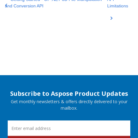
and Conversion API
Limitations
Subscribe to Aspose Product Updates
Get monthly newsletters & offers directly delivered to your
mailbox.