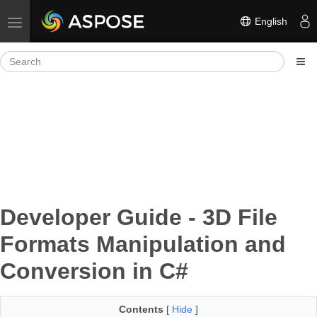
English
Toggle navigation
Developer Guide - 3D File
Formats Manipulation and
Conversion in C#
Contents
[
Hide
]