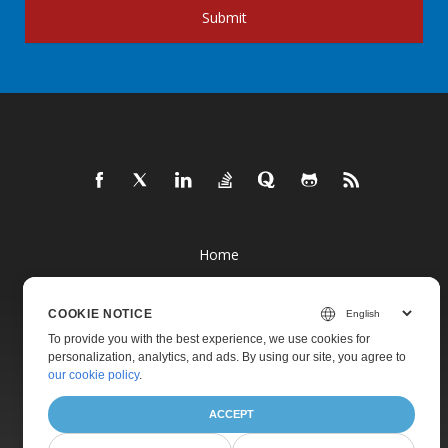
Submit
Home
Products
COOKIE NOTICE
New Releases
To provide you with the best experience, we use cookies for
Pricing
personalization, analytics, and ads. By using our site, you agree to
our cookie policy
.
Docs
Live Demos
ACCEPT
Free Support