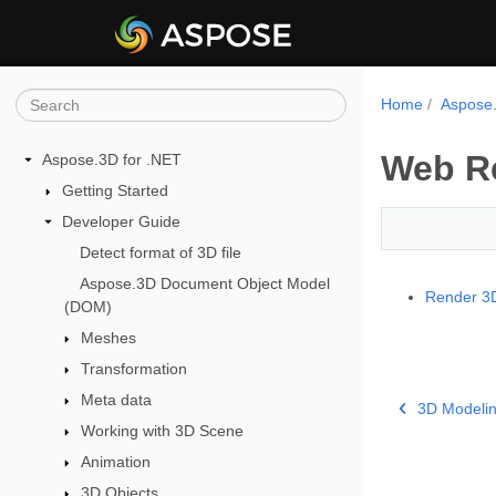
Home
Aspose.
Web R
Aspose.3D for .NET
Getting Started
Developer Guide
Detect format of 3D file
Aspose.3D Document Object Model
Render 3D
(DOM)
Meshes
Transformation
Meta data
3D Modeli
Working with 3D Scene
Animation
3D Objects