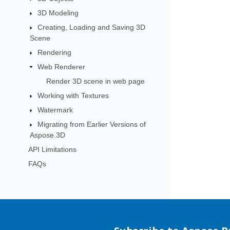
3D Modeling
Creating, Loading and Saving 3D
Scene
Rendering
Web Renderer
Render 3D scene in web page
Working with Textures
Watermark
Migrating from Earlier Versions of
Aspose.3D
API Limitations
FAQs