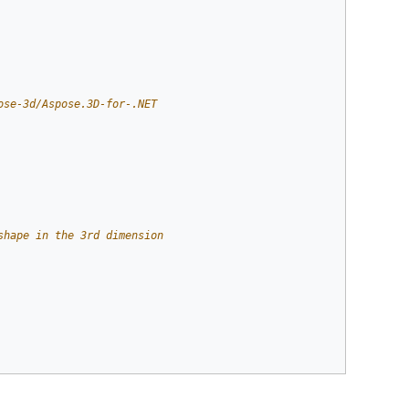
ose-3d/Aspose.3D-for-.NET
shape in the 3rd dimension