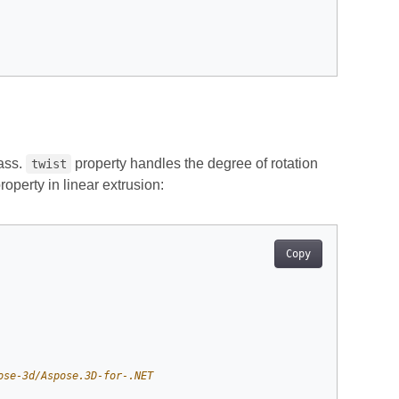
ass.
property handles the degree of rotation
twist
roperty in linear extrusion:
Copy
ose-3d/Aspose.3D-for-.NET