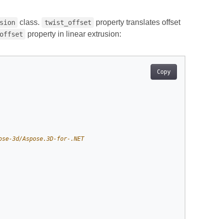
class.
property translates offset
sion
twist_offset
property in linear extrusion:
offset
Copy
ose-3d/Aspose.3D-for-.NET