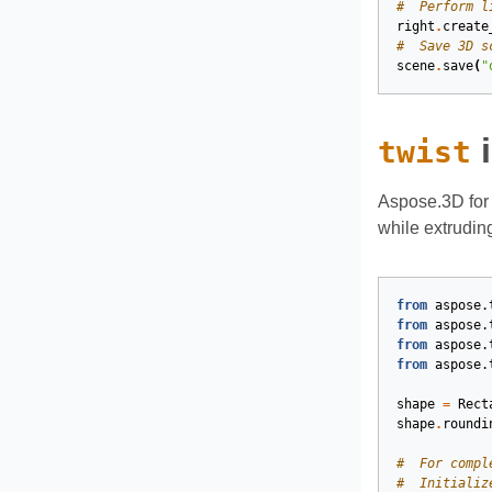
#  Perform l
right
.
create
#  Save 3D s
scene
.
save
(
"
i
twist
Aspose.3D for 
while extrudin
from
aspose.
from
aspose.
from
aspose.
from
aspose.
shape
=
Rect
shape
.
roundi
#  For compl
#  Initializ