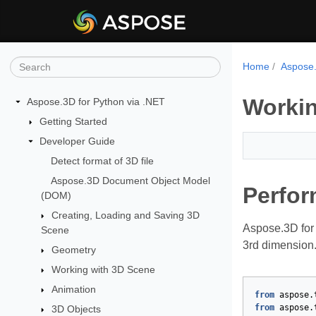
Home
Aspose.
Workin
Aspose.3D for Python via .NET
Getting Started
Developer Guide
Detect format of 3D file
Aspose.3D Document Object Model
Perfor
(DOM)
Creating, Loading and Saving 3D
Aspose.3D for 
Scene
3rd dimension.
Geometry
Working with 3D Scene
Animation
from
aspose.
from
aspose.
3D Objects