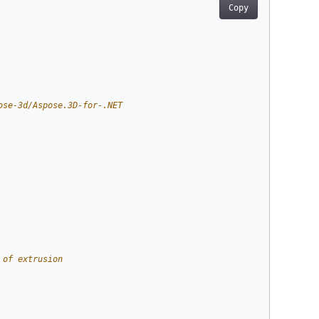
Copy
ose-3d/Aspose.3D-for-.NET
 of extrusion