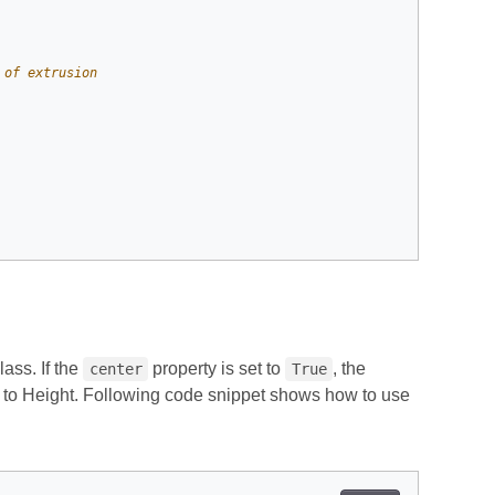
 of extrusion
lass. If the
property is set to
, the
center
True
 0 to Height. Following code snippet shows how to use