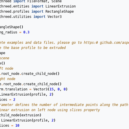
threed
import
FileFormat
,
Scene
threed.entities
import
LinearExtrusion
threed.profiles
import
RectangleShape
threed.utilities
import
Vector3
angleShape
()
ng_radius
=
0.3
ete examples and data files, please go to https:# github.com/asp
e the base profile to be extruded
ape
scene
e
()
ft node
.
root_node
.
create_child_node
()
ght node
e
.
root_node
.
create_child_node
()
rm
.
translation
=
Vector3
(
15
,
0
,
0
)
LinearExtrusion
(
profile
,
2
)
ices
=
2
rameter defines the number of intermediate points along the path
inear extrusion on left node using slices property
child_node
(
extrusion
)
LinearExtrusion
(
profile
,
2
)
lices
=
10