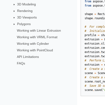
from
aspose.
3D Modeling
from
aspose.
Rendering
shape
=
Rect
3D Viewports
shape
.
roundi
Polygons
#  For compl
Working with Linear Extrusion
#  Initializ
profile
=
sh
Working with VRML Format
extrusion
=
Working with Cylinder
extrusion
.
sl
extrusion
.
ce
Working with PointCloud
extrusion
.
tw
extrusion
.
tw
API Limitations
#  Perform L
FAQs
extrusion
=
#  Create a 
scene
=
Scen
#  Create a 
scene
.
root_n
#  Save 3D s
scene
.
save
(
"