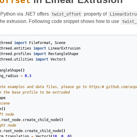
offset
Python via .NET offers
property of
twist_offset
LinearExtru
 the extrusion. Following code snippet shows how to use
twist_
threed
import
FileFormat
,
Scene
threed.entities
import
LinearExtrusion
threed.profiles
import
RectangleShape
threed.utilities
import
Vector3
angleShape
()
ng_radius
=
0.3
ete examples and data files, please go to https:# github.com/asp
e the base profile to be extruded
ape
scene
e
()
ft node
.
root_node
.
create_child_node
()
ght node
e
.
root_node
.
create_child_node
()
rm
.
translation
=
Vector3
(
18
,
0
,
0
)