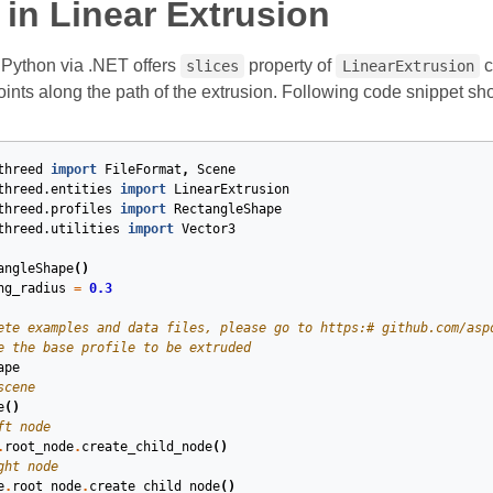
in Linear Extrusion
Python via .NET offers
property of
c
slices
LinearExtrusion
oints along the path of the extrusion. Following code snippet s
threed
import
FileFormat
,
Scene
threed.entities
import
LinearExtrusion
threed.profiles
import
RectangleShape
threed.utilities
import
Vector3
angleShape
()
ng_radius
=
0.3
ete examples and data files, please go to https:# github.com/asp
e the base profile to be extruded
ape
scene
e
()
ft node
.
root_node
.
create_child_node
()
ght node
e
.
root_node
.
create_child_node
()