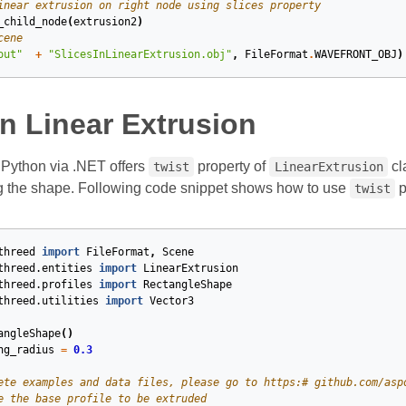
inear extrusion on right node using slices property
_child_node
(
extrusion2
)
cene
out"
+
"SlicesInLinearExtrusion.obj"
,
FileFormat
.
WAVEFRONT_OBJ
)
n Linear Extrusion
Python via .NET offers
property of
cl
twist
LinearExtrusion
g the shape. Following code snippet shows how to use
p
twist
threed
import
FileFormat
,
Scene
threed.entities
import
LinearExtrusion
threed.profiles
import
RectangleShape
threed.utilities
import
Vector3
angleShape
()
ng_radius
=
0.3
ete examples and data files, please go to https:# github.com/asp
e the base profile to be extruded