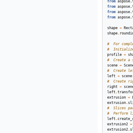
from
aspose.
from
aspose.
from
aspose.
from
aspose.
shape
=
Rect
shape
.
roundi
#  For compl
#  Initializ
profile
=
sh
#  Create a 
scene
=
Scen
#  Create le
left
=
scene
#  Create ri
right
=
scen
left
.
transfo
extrusion
=
extrusion
.
sl
#  Slices pa
#  Perform l
left
.
create_
extrusion2
=
extrusion2
.
s