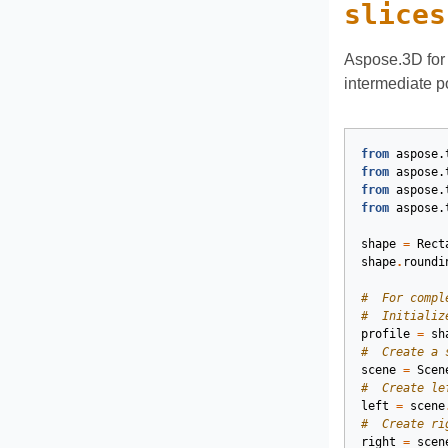
slices
Aspose.3D for 
intermediate p
from
aspose.
from
aspose.
from
aspose.
from
aspose.
shape
=
Rect
shape
.
roundi
#  For compl
#  Initializ
profile
=
sh
#  Create a 
scene
=
Scen
#  Create le
left
=
scene
#  Create ri
right
=
scen