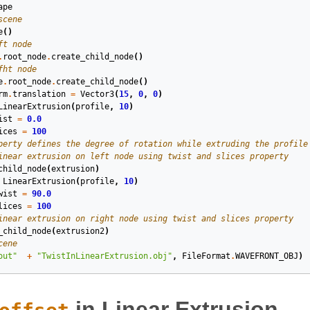
ape
scene
e
()
ft node
.
root_node
.
create_child_node
()
fht node
e
.
root_node
.
create_child_node
()
rm
.
translation
=
Vector3
(
15
,
0
,
0
)
LinearExtrusion
(
profile
,
10
)
ist
=
0.0
ices
=
100
perty defines the degree of rotation while extruding the profile
inear extrusion on left node using twist and slices property
child_node
(
extrusion
)
LinearExtrusion
(
profile
,
10
)
wist
=
90.0
lices
=
100
inear extrusion on right node using twist and slices property
_child_node
(
extrusion2
)
cene
out"
+
"TwistInLinearExtrusion.obj"
,
FileFormat
.
WAVEFRONT_OBJ
)
in Linear Extrusion