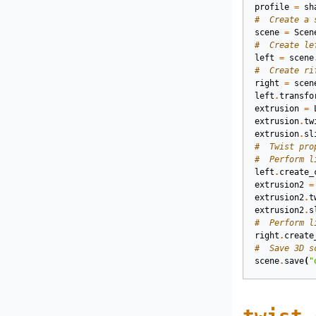
profile
=
sh
#  Create a 
scene
=
Scen
#  Create le
left
=
scene
#  Create ri
right
=
scen
left
.
transfo
extrusion
=
extrusion
.
tw
extrusion
.
sl
#  Twist pro
#  Perform l
left
.
create_
extrusion2
=
extrusion2
.
t
extrusion2
.
s
#  Perform l
right
.
create
#  Save 3D s
scene
.
save
(
"