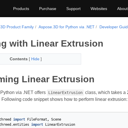
Products
Purchase
Support
Websites
About
3D Product Family
Aspose.3D for Python via .NET
Developer Gui
g with Linear Extrusion
Contents
[
Hide
]
ming Linear Extrusion
Python via .NET offers
class, which takes a 
LinearExtrusion
 Following code snippet shows how to perform linear extrusion:
threed
import
FileFormat
,
Scene
threed.entities
import
LinearExtrusion