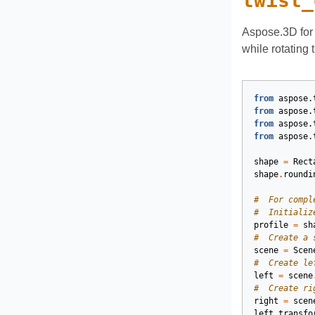
twist_
Aspose.3D for 
while rotating
from
aspose.
from
aspose.
from
aspose.
from
aspose.
shape
=
Rect
shape
.
roundi
#  For compl
#  Initializ
profile
=
sh
#  Create a 
scene
=
Scen
#  Create le
left
=
scene
#  Create ri
right
=
scen
left
.
transfo