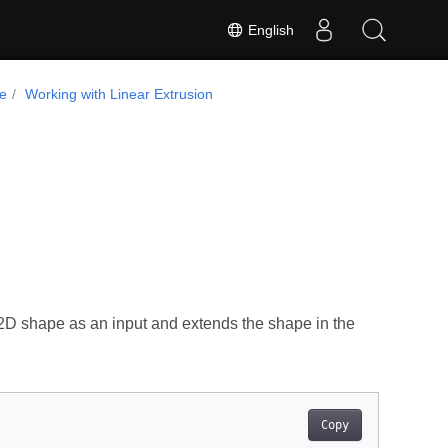
English
de
Working with Linear Extrusion
2D shape as an input and extends the shape in the
Copy