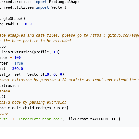
threed.profiles
import
RectangleShape
threed.utilities
import
Vector3
angleShape
()
ng_radius
=
0.3
ete examples and data files, please go to https:# github.com/asp
e the base profile to be extruded
ape
LinearExtrusion
(
profile
,
10
)
ices
=
100
nter
=
True
ist
=
360.0
ist_offset
=
Vector3
(
10
,
0
,
0
)
inear extrusion by passing a 2D profile as input and extend the 
extrusion
scene
e
()
child node by passing extrusion
ode
.
create_child_node
(
extrusion
)
cene
out"
+
"LinearExtrusion.obj"
,
FileFormat
.
WAVEFRONT_OBJ
)