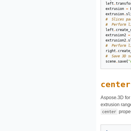
left
.
transfo
extrusion
=
extrusion
.
sl
#  Slices pa
#  Perform l
left
.
create_
extrusion2
=
extrusion2
.
s
#  Perform l
right
.
create
#  Save 3D s
scene
.
save
(
"
center
Aspose.3D for 
extrusion rang
proper
center