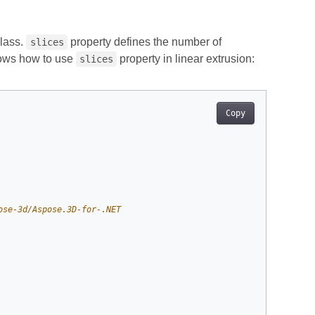
lass.
property defines the number of
slices
hows how to use
property in linear extrusion:
slices
Copy
ose-3d/Aspose.3D-for-.NET