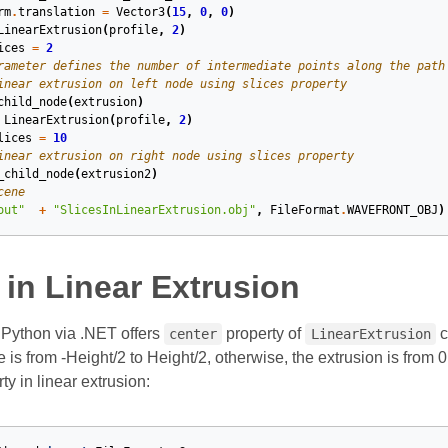
rm
.
translation
=
Vector3
(
15
,
0
,
0
)
LinearExtrusion
(
profile
,
2
)
ices
=
2
rameter defines the number of intermediate points along the path
inear extrusion on left node using slices property
child_node
(
extrusion
)
LinearExtrusion
(
profile
,
2
)
lices
=
10
inear extrusion on right node using slices property
_child_node
(
extrusion2
)
cene
out"
+
"SlicesInLinearExtrusion.obj"
,
FileFormat
.
WAVEFRONT_OBJ
)
in Linear Extrusion
Python via .NET offers
property of
c
center
LinearExtrusion
e is from -Height/2 to Height/2, otherwise, the extrusion is from
ty in linear extrusion: